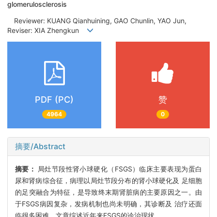
glomerulosclerosis
Reviewer: KUANG Qianhuining, GAO Chunlin, YAO Jun,
Reviser: XIA Zhengkun
PDF (PC)
赞
4964
0
摘要/Abstract
摘要：
局灶节段性肾小球硬化（FSGS）临床主要表现为蛋白
尿和肾病综合征，病理以局灶节段分布的肾小球硬化及 足细胞
的足突融合为特征，是导致终末期肾脏病的主要原因之一。由
于FSGS病因复杂，发病机制也尚未明确，其诊断及 治疗还面
临很多困难。文章综述近年来FSGS的诊治现状。