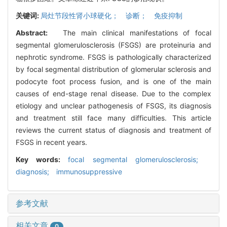
关键词:
局灶节段性肾小球硬化； 诊断； 免疫抑制
Abstract:
The main clinical manifestations of focal
segmental glomerulosclerosis (FSGS) are proteinuria and
nephrotic syndrome. FSGS is pathologically characterized
by focal segmental distribution of glomerular sclerosis and
podocyte foot process fusion, and is one of the main
causes of end-stage renal disease. Due to the complex
etiology and unclear pathogenesis of FSGS, its diagnosis
and treatment still face many difficulties. This article
reviews the current status of diagnosis and treatment of
FSGS in recent years.
Key words:
focal segmental glomerulosclerosis;
diagnosis; immunosuppressive
参考文献
相关文章
0