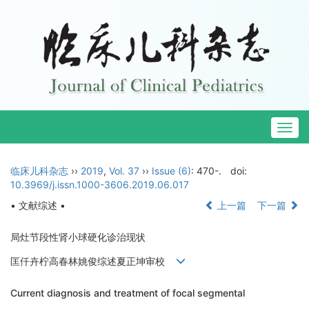
Togg
navig
临床儿科杂志
››
2019
,
Vol. 37
››
Issue (6)
: 470-.
doi:
10.3969/j.issn.1000-3606.2019.06.017
• 文献综述 •
上一篇
下一篇
局灶节段性肾小球硬化诊治现状
匡仟卉柠高春林姚俊综述夏正坤审校
Current diagnosis and treatment of focal segmental