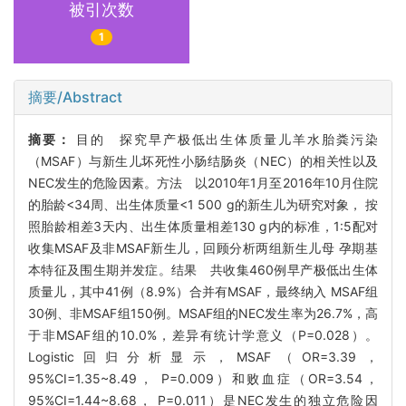
被引次数
1
摘要/Abstract
摘要：
目的 探究早产极低出生体质量儿羊水胎粪污染
（MSAF）与新生儿坏死性小肠结肠炎（NEC）的相关性以及
NEC发生的危险因素。方法 以2010年1月至2016年10月住院
的胎龄<34周、出生体质量<1 500 g的新生儿为研究对象， 按
照胎龄相差3天内、出生体质量相差130 g内的标准，1:5配对
收集MSAF及非MSAF新生儿，回顾分析两组新生儿母 孕期基
本特征及围生期并发症。结果 共收集460例早产极低出生体
质量儿，其中41例（8.9%）合并有MSAF，最终纳入 MSAF组
30例、非MSAF组150例。MSAF组的NEC发生率为26.7%，高
于非MSAF组的10.0%，差异有统计学意义（P=0.028）。
Logistic回归分析显示，MSAF（OR=3.39，
95%CI=1.35~8.49， P=0.009）和败血症（OR=3.54，
95%CI=1.44~8.68， P=0.011）是NEC发生的独立危险因