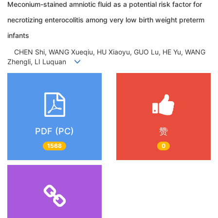
Meconium-stained amniotic fluid as a potential risk factor for
necrotizing enterocolitis among very low birth weight preterm
infants
CHEN Shi, WANG Xueqiu, HU Xiaoyu, GUO Lu, HE Yu, WANG
Zhengli, LI Luquan
PDF (PC)
赞
1568
0