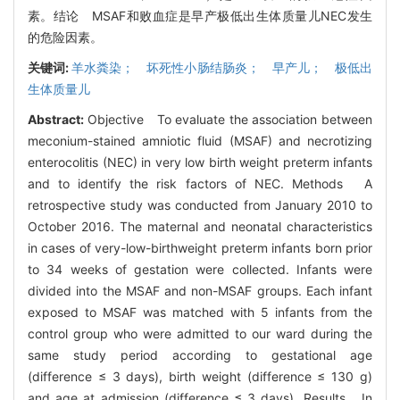
素。结论 MSAF和败血症是早产极低出生体质量儿NEC发生
的危险因素。
关键词:
羊水粪染； 坏死性小肠结肠炎； 早产儿； 极低出
生体质量儿
Abstract:
Objective To evaluate the association between
meconium-stained amniotic fluid (MSAF) and necrotizing
enterocolitis (NEC) in very low birth weight preterm infants
and to identify the risk factors of NEC. Methods A
retrospective study was conducted from January 2010 to
October 2016. The maternal and neonatal characteristics
in cases of very-low-birthweight preterm infants born prior
to 34 weeks of gestation were collected. Infants were
divided into the MSAF and non-MSAF groups. Each infant
exposed to MSAF was matched with 5 infants from the
control group who were admitted to our ward during the
same study period according to gestational age
(difference ≤ 3 days), birth weight (difference ≤ 130 g)
and age at admission (difference ≤ 3 days). Results In