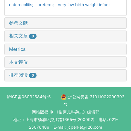
enterocolitis; preterm; very low birth weight infant
参考文献
相关文章
0
Metrics
本文评价
推荐阅读
0
沪ICP备06032584号-5
沪公网安备 31011002000392
号
网站版权 © 《临床儿科杂志》编辑部
地址：上海市杨浦区控江路1665号(200092) 电话: 021-
25076489 E-mail: jcperke@126.com