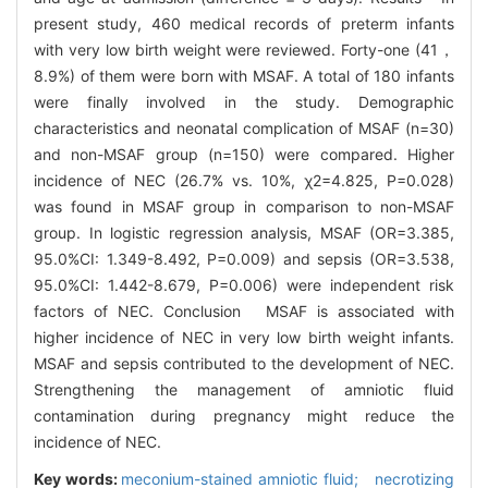
present study, 460 medical records of preterm infants
with very low birth weight were reviewed. Forty-one (41，
8.9%) of them were born with MSAF. A total of 180 infants
were finally involved in the study. Demographic
characteristics and neonatal complication of MSAF (n=30)
and non-MSAF group (n=150) were compared. Higher
incidence of NEC (26.7% vs. 10%, χ2=4.825, P=0.028)
was found in MSAF group in comparison to non-MSAF
group. In logistic regression analysis, MSAF (OR=3.385,
95.0%CI: 1.349-8.492, P=0.009) and sepsis (OR=3.538,
95.0%CI: 1.442-8.679, P=0.006) were independent risk
factors of NEC. Conclusion MSAF is associated with
higher incidence of NEC in very low birth weight infants.
MSAF and sepsis contributed to the development of NEC.
Strengthening the management of amniotic fluid
contamination during pregnancy might reduce the
incidence of NEC.
Key words:
meconium-stained amniotic fluid; necrotizing