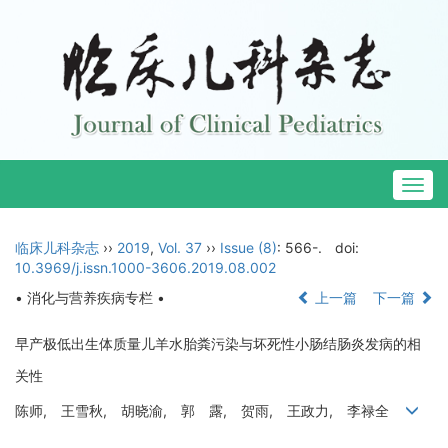
Togg
navig
临床儿科杂志
››
2019
,
Vol. 37
››
Issue (8)
: 566-.
doi:
10.3969/j.issn.1000-3606.2019.08.002
• 消化与营养疾病专栏 •
上一篇
下一篇
早产极低出生体质量儿羊水胎粪污染与坏死性小肠结肠炎发病的相
关性
陈师, 王雪秋, 胡晓渝, 郭 露, 贺雨, 王政力, 李禄全