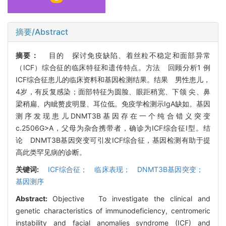
摘要/Abstract
摘要：
目的 探讨免疫缺陷、着丝粒不稳定和面部异常
（ICF）综合征的临床特征和遗传特点。方法 回顾分析1 例
ICF综合征患儿的临床资料和基因检测结果。结果 男性患儿，
4岁，有反复感染；面部特征为圆脸、眼距稍宽、下颌 尖、鼻
梁稍扁、内眦赘皮明显、耳位低。免疫学检测示IgA缺如。基因
测序发现患儿DNMT3B基因存在一个纯合错义突变
c.2506G>A，父母为杂合携带者，确诊为ICF综合征I型。结
论 DNMT3B基因突变可引发ICF综合征，基因检测有助于提
高此类罕见病的诊断。
关键词:
ICF综合征； 临床表现； DNMT3B基因突变；
基因测序
Abstract:
Objective To investigate the clinical and
genetic characteristics of immunodeficiency, centromeric
instability and facial anomalies syndrome (ICF) and