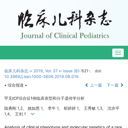
Togg
navig
临床儿科杂志
››
2019
,
Vol. 37
››
Issue (8)
: 621-.
doi:
10.3969/j.issn.1000-3606.2019.08.016
• 综合报道 •
上一篇
下一篇
罕见ICF综合征1例临床表型和分子遗传学分析
陆勇刚 1,2, 姚如恩 1, 李牛 1, 郁婷婷 1, 王秀敏 1,3, 沈亦平
1,4, 王剑 1
Analysis of clinical phenotype and molecular genetics of a rare