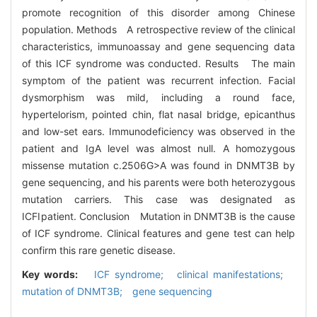
promote recognition of this disorder among Chinese
population. Methods A retrospective review of the clinical
characteristics, immunoassay and gene sequencing data
of this ICF syndrome was conducted. Results The main
symptom of the patient was recurrent infection. Facial
dysmorphism was mild, including a round face,
hypertelorism, pointed chin, flat nasal bridge, epicanthus
and low-set ears. Immunodeficiency was observed in the
patient and IgA level was almost null. A homozygous
missense mutation c.2506G>A was found in DNMT3B by
gene sequencing, and his parents were both heterozygous
mutation carriers. This case was designated as
ICFⅠpatient. Conclusion Mutation in DNMT3B is the cause
of ICF syndrome. Clinical features and gene test can help
confirm this rare genetic disease.
Key words:
ICF syndrome; clinical manifestations;
mutation of DNMT3B; gene sequencing