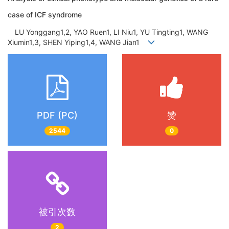
case of ICF syndrome
LU Yonggang1,2, YAO Ruen1, LI Niu1, YU Tingting1, WANG
Xiumin1,3, SHEN Yiping1,4, WANG Jian1
PDF (PC)
赞
2544
0
被引次数
2