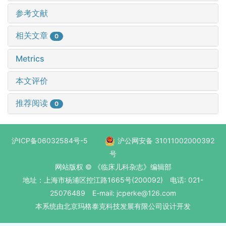
参考文献
相关文章
0
Metrics
本文评价
推荐阅读
0
沪ICP备06032584号-5
沪公网安备 31011002000392
号
网站版权 © 《临床儿科杂志》编辑部
地址：上海市杨浦区控江路1665号(200092) 电话: 021-
25076489 E-mail: jcperke@126.com
本系统
由北京玛格泰克科技发展有限公司
设计开发