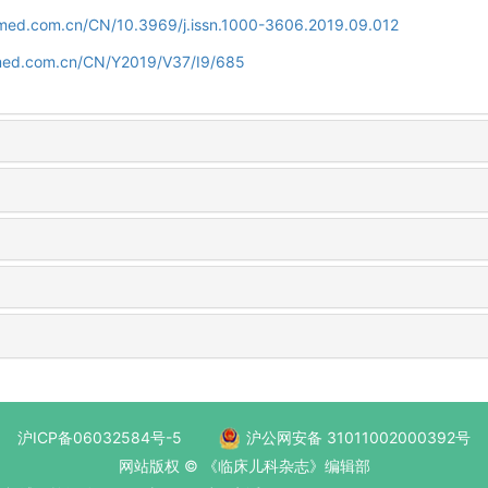
uamed.com.cn/CN/10.3969/j.issn.1000-3606.2019.09.012
amed.com.cn/CN/Y2019/V37/I9/685
沪ICP备06032584号-5
沪公网安备 31011002000392号
网站版权 © 《临床儿科杂志》编辑部