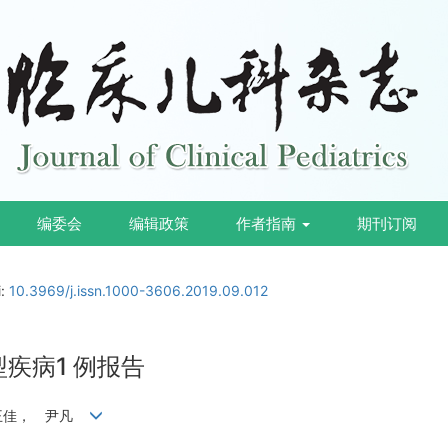
编委会
编辑政策
作者指南
期刊订阅
i:
10.3969/j.issn.1000-3606.2019.09.012
疾病1 例报告
 王佳， 尹凡