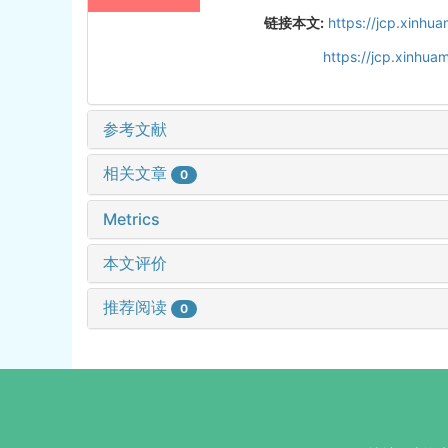
链接本文:
https://jcp.xinh
https://jcp.xinhu
参考文献
相关文章
0
Metrics
本文评价
推荐阅读
0