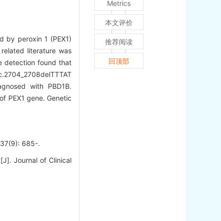
Metrics
本文评价
ed by peroxin 1 (PEX1)
推荐阅读
elated literature was
回顶部
 detection found that
d c.2704_2708delTTTAT
iagnosed with PBD1B.
 of PEX1 gene. Genetic
): 685-.
]. Journal of Clinical