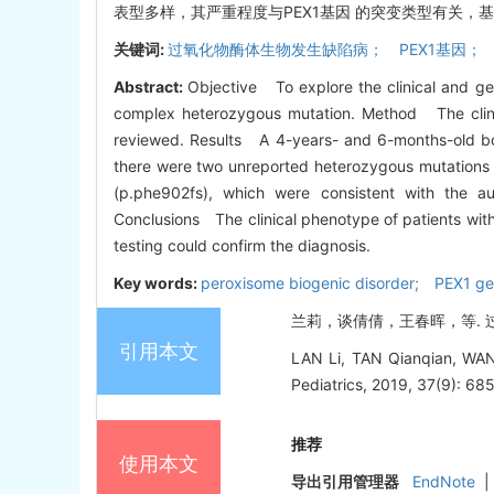
表型多样，其严重程度与PEX1基因 的突变类型有关，
关键词:
过氧化物酶体生物发生缺陷病； PEX1基因；
Abstract:
Objective To explore the clinical and ge
complex heterozygous mutation. Method The clinica
reviewed. Results A 4-years- and 6-months-old boy
there were two unreported heterozygous mutations 
(p.phe902fs), which were consistent with the a
Conclusions The clinical phenotype of patients with
testing could confirm the diagnosis.
Key words:
peroxisome biogenic disorder; PEX1 g
兰莉，谈倩倩，王春晖，等. 过氧化
引用本文
LAN Li, TAN Qianqian, WANG 
Pediatrics, 2019, 37(9): 685
推荐
使用本文
导出引用管理器
EndNote
|