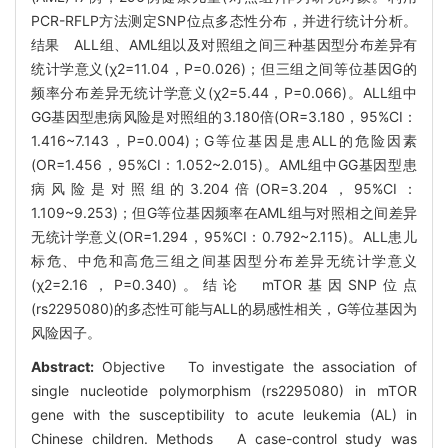
PCR-RFLP方法测定SNP位点多态性分布，并进行统计分析。
结果 ALL组、AML组以及对照组之间三种基因型分布差异有
统计学意义(χ2=11.04，P=0.026)；但三组之间等位基因G的
频率分布差异无统计学意义(χ2=5.44，P=0.066)。ALL组中
GG基因型患病风险是对照组的3.180倍(OR=3.180，95%CI：
1.416~7.143，P=0.004)；G等位基因是患ALL的危险因素
(OR=1.456，95%CI：1.052~2.015)。AML组中GG基因型患
病风险是对照组的3.204倍(OR=3.204，95%CI：
1.109~9.253)；但G等位基因频率在AML组与对照相之间差异
无统计学意义(OR=1.294，95%CI：0.792~2.115)。ALL患儿
标危、中危和高危三组之间基因型分布差异无统计学意义
(χ2=2.16，P=0.340)。结论 mTOR基因SNP位点
(rs2295080)的多态性可能与ALL的易感性相关，G等位基因为
风险因子。
Abstract:
Objective To investigate the association of
single nucleotide polymorphism (rs2295080) in mTOR
gene with the susceptibility to acute leukemia (AL) in
Chinese children. Methods A case-control study was