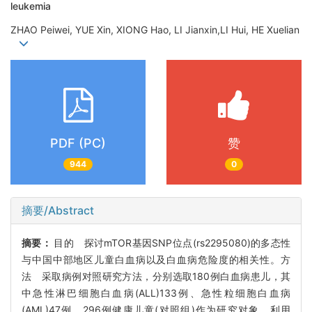
leukemia
ZHAO Peiwei, YUE Xin, XIONG Hao, LI Jianxin,LI Hui, HE Xuelian
PDF (PC)
赞
944
0
摘要/Abstract
摘要：
目的 探讨mTOR基因SNP位点(rs2295080)的多态性
与中国中部地区儿童白血病以及白血病危险度的相关性。方
法 采取病例对照研究方法，分别选取180例白血病患儿，其
中急性淋巴细胞白血病(ALL)133例、急性粒细胞白血病
(AML)47例，296例健康儿童(对照组)作为研究对象。利用