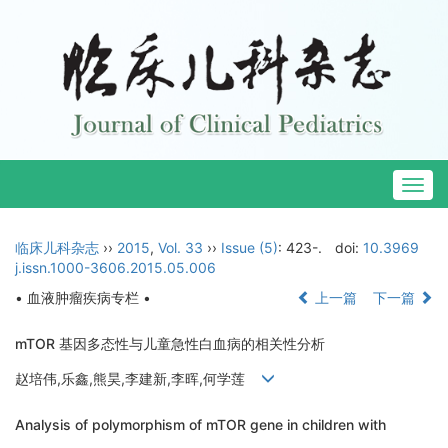
Togg
navig
临床儿科杂志
››
2015
,
Vol. 33
››
Issue (5)
: 423-.
doi:
10.3969
j.issn.1000-3606.2015.05.006
• 血液肿瘤疾病专栏 •
上一篇
下一篇
mTOR 基因多态性与儿童急性白血病的相关性分析
赵培伟,乐鑫,熊昊,李建新,李晖,何学莲
Analysis of polymorphism of mTOR gene in children with