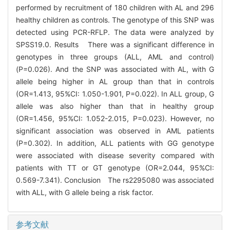
performed by recruitment of 180 children with AL and 296
healthy children as controls. The genotype of this SNP was
detected using PCR-RFLP. The data were analyzed by
SPSS19.0. Results There was a significant difference in
genotypes in three groups (ALL, AML and control)
(P=0.026). And the SNP was associated with AL, with G
allele being higher in AL group than that in controls
(OR=1.413, 95%CI: 1.050-1.901, P=0.022). In ALL group, G
allele was also higher than that in healthy group
(OR=1.456, 95%CI: 1.052-2.015, P=0.023). However, no
significant association was observed in AML patients
(P=0.302). In addition, ALL patients with GG genotype
were associated with disease severity compared with
patients with TT or GT genotype (OR=2.044, 95%CI:
0.569-7.341). Conclusion The rs2295080 was associated
with ALL, with G allele being a risk factor.
参考文献