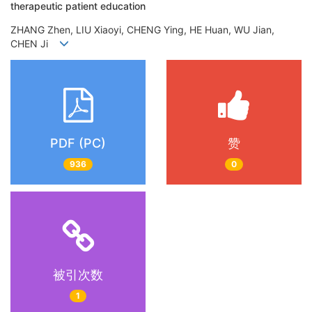
therapeutic patient education
ZHANG Zhen, LIU Xiaoyi, CHENG Ying, HE Huan, WU Jian,
CHEN Ji
PDF (PC)
赞
936
0
被引次数
1