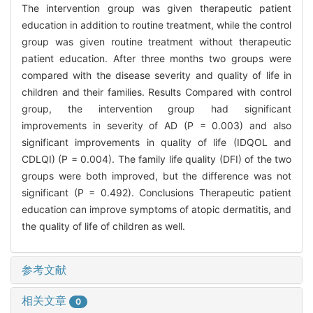
The intervention group was given therapeutic patient
education in addition to routine treatment, while the control
group was given routine treatment without therapeutic
patient education. After three months two groups were
compared with the disease severity and quality of life in
children and their families. Results Compared with control
group, the intervention group had significant
improvements in severity of AD (P = 0.003) and also
significant improvements in quality of life (IDQOL and
CDLQI) (P = 0.004). The family life quality (DFI) of the two
groups were both improved, but the difference was not
significant (P = 0.492). Conclusions Therapeutic patient
education can improve symptoms of atopic dermatitis, and
the quality of life of children as well.
参考文献
相关文章
0