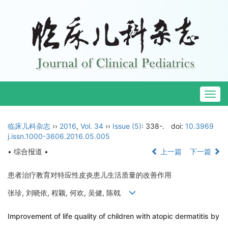
Togg
navig
临床儿科杂志
››
2016
,
Vol. 34
››
Issue (5)
: 338-.
doi:
10.3969
j.issn.1000-3606.2016.05.005
• 综合报道 •
上一篇
下一篇
患者治疗教育对特应性皮炎患儿生活质量的改善作用
张珍, 刘晓依, 程颖, 何欢, 吴健, 陈戟
Improvement of life quality of children with atopic dermatitis by