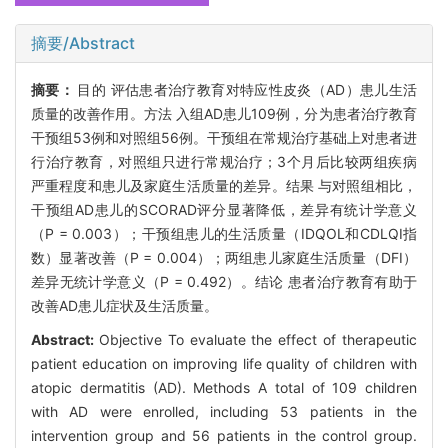
摘要/Abstract
摘要：
目的 评估患者治疗教育对特应性皮炎（AD）患儿生活
质量的改善作用。方法 入组AD患儿109例，分为患者治疗教育
干预组53例和对照组56例。干预组在常规治疗基础上对患者进
行治疗教育，对照组只进行常规治疗；3个月后比较两组疾病
严重程度和患儿及家庭生活质量的差异。结果 与对照组相比，
干预组AD患儿的SCORAD评分显著降低，差异有统计学意义
（P = 0.003）；干预组患儿的生活质量（IDQOL和CDLQI指
数）显著改善（P = 0.004）；两组患儿家庭生活质量（DFI）
差异无统计学意义（P = 0.492）。结论 患者治疗教育有助于
改善AD患儿症状及生活质量。
Abstract:
Objective To evaluate the effect of therapeutic
patient education on improving life quality of children with
atopic dermatitis (AD). Methods A total of 109 children
with AD were enrolled, including 53 patients in the
intervention group and 56 patients in the control group.