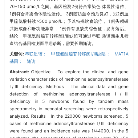
70~150 μmol/L之间。基因检测2例符合常染色 体显性遗传、
1例符合常染色体隐性遗传。 3例随访至今预后良好，另2例血
甲硫氨酸持续>500 μmol/L；予以特殊饮食治疗， 1例头颅磁
共振成像和肝功能异常， 1例伴有微缺失综合征，发育落后。
结论 甲硫氨酸腺苷转移酶Ⅰ/Ⅲ缺陷可通过串联 质谱新生儿筛
查结合基因检测而早期诊断，需要长期随访。
关键词:
串联质谱； 甲硫氨酸腺苷转移酶Ⅰ/Ⅲ缺陷； MAT1A
基因； 随访
Abstract:
Objective To explore the clinical and gene
variation characteristics of methionine adenosyltransferase
Ⅰ/Ⅲ deficiency. Methods The clinical data and gene
detection of methionine adenosyltransferase Ⅰ/Ⅲ
deficiency in 5 newborns found by tandem mass
spectrometry in neonatal screening were retrospectively
analyzed. Results In the 220000 newborns screened, 5
cases of methionine adenosyltransferase Ⅰ/Ⅲ deficiency
were found and an incidence rate was 1/44000. In the 5