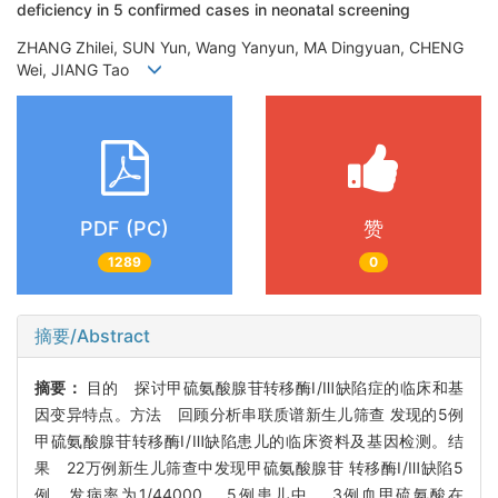
deficiency in 5 confirmed cases in neonatal screening
ZHANG Zhilei, SUN Yun, Wang Yanyun, MA Dingyuan, CHENG
Wei, JIANG Tao
PDF (PC)
赞
1289
0
摘要/Abstract
摘要：
目的 探讨甲硫氨酸腺苷转移酶Ⅰ/Ⅲ缺陷症的临床和基
因变异特点。方法 回顾分析串联质谱新生儿筛查 发现的5例
甲硫氨酸腺苷转移酶Ⅰ/Ⅲ缺陷患儿的临床资料及基因检测。结
果 22万例新生儿筛查中发现甲硫氨酸腺苷 转移酶Ⅰ/Ⅲ缺陷5
例，发病率为1/44000。 5例患儿中， 3例血甲硫氨酸在