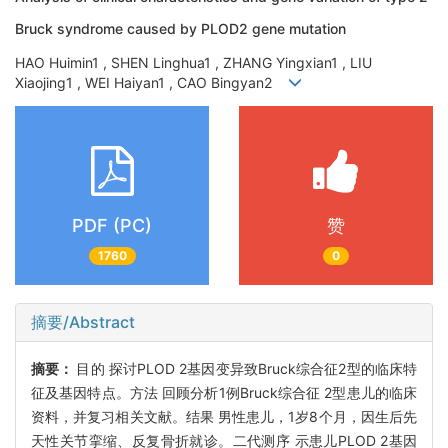
Bruck syndrome caused by PLOD2 gene mutation
HAO Huimin1 , SHEN Linghua1 , ZHANG Yingxian1 , LIU
Xiaojing1 , WEI Haiyan1 , CAO Bingyan2
PDF (PC)
赞
1760
0
摘要/Abstract
摘要：
目的 探讨PLOD 2基因变异致Bruck综合征2型的临床特
征及基因特点。方法 回顾分析1例Bruck综合征 2型患儿的临床
资料，并复习相关文献。结果 男性患儿，1岁8个月，因生后先
天性关节挛缩、反复骨折就诊。二代测序 示患儿PLOD 2基因