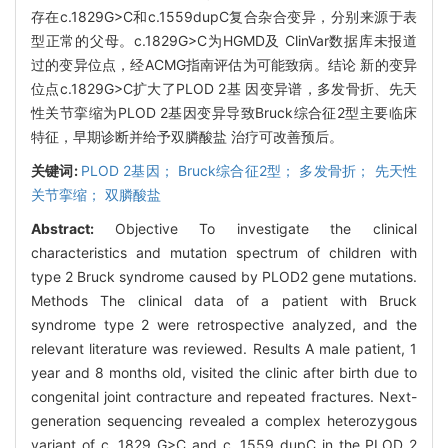
存在c.1829G>C和c.1559dupC复合杂合变异，分别来源于表
型正常的父母。c.1829G>C为HGMD及 ClinVar数据库未报道
过的变异位点，经ACMG指南评估为可能致病。结论 新的变异
位点c.1829G>C扩大了PLOD 2基 因变异谱，多发骨折、先天
性关节挛缩为PLOD 2基因变异导致Bruck综合征2型主要临床
特征，早期诊断并给予双膦酸盐 治疗可改善预后。
关键词:
PLOD 2基因； Bruck综合征2型； 多发骨折； 先天性
关节挛缩； 双膦酸盐
Abstract:
Objective To investigate the clinical
characteristics and mutation spectrum of children with
type 2 Bruck syndrome caused by PLOD2 gene mutations.
Methods The clinical data of a patient with Bruck
syndrome type 2 were retrospective analyzed, and the
relevant literature was reviewed. Results A male patient, 1
year and 8 months old, visited the clinic after birth due to
congenital joint contracture and repeated fractures. Next-
generation sequencing revealed a complex heterozygous
variant of c. 1829 G>C and c. 1559 dupC in the PLOD 2