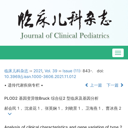
Togg
navig
临床儿科杂志
››
2021
,
Vol. 39
››
Issue (11)
: 843-.
doi:
10.3969/j.issn.1000-3606.2021.11.012
• 遗传代谢疾病专栏 •
上一篇
下一篇
PLOD2 基因变异致Bruck 综合征2 型临床及基因分析
郝会民 1， 沈凌花 1， 张英娴 1， 刘晓景 1， 卫海燕 1， 曹冰燕 2
Analysis of clinical characteristics and gene variation of type 2