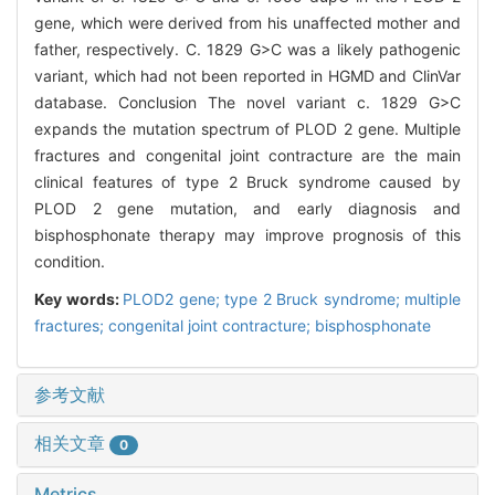
gene, which were derived from his unaffected mother and
father, respectively. C. 1829 G>C was a likely pathogenic
variant, which had not been reported in HGMD and ClinVar
database. Conclusion The novel variant c. 1829 G>C
expands the mutation spectrum of PLOD 2 gene. Multiple
fractures and congenital joint contracture are the main
clinical features of type 2 Bruck syndrome caused by
PLOD 2 gene mutation, and early diagnosis and
bisphosphonate therapy may improve prognosis of this
condition.
Key words:
PLOD2 gene; type 2 Bruck syndrome; multiple
fractures; congenital joint contracture; bisphosphonate
参考文献
相关文章
0
Metrics