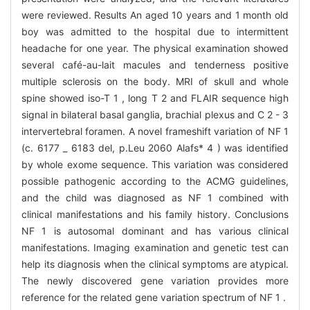
were reviewed. Results An aged 10 years and 1 month old
boy was admitted to the hospital due to intermittent
headache for one year. The physical examination showed
several café-au-lait macules and tenderness positive
multiple sclerosis on the body. MRI of skull and whole
spine showed iso-T 1 , long T 2 and FLAIR sequence high
signal in bilateral basal ganglia, brachial plexus and C 2 - 3
intervertebral foramen. A novel frameshift variation of NF 1
(c. 6177 _ 6183 del, p.Leu 2060 Alafs* 4 ) was identified
by whole exome sequence. This variation was considered
possible pathogenic according to the ACMG guidelines,
and the child was diagnosed as NF 1 combined with
clinical manifestations and his family history. Conclusions
NF 1 is autosomal dominant and has various clinical
manifestations. Imaging examination and genetic test can
help its diagnosis when the clinical symptoms are atypical.
The newly discovered gene variation provides more
reference for the related gene variation spectrum of NF 1 .