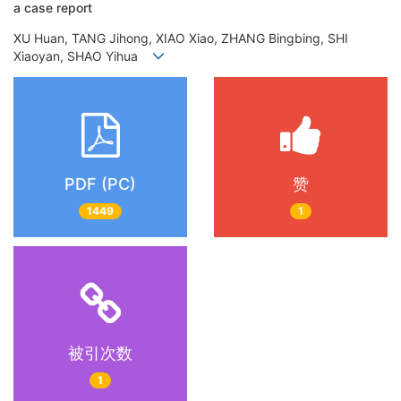
a case report
XU Huan, TANG Jihong, XIAO Xiao, ZHANG Bingbing, SHI
Xiaoyan, SHAO Yihua
PDF (PC)
赞
1449
1
被引次数
1