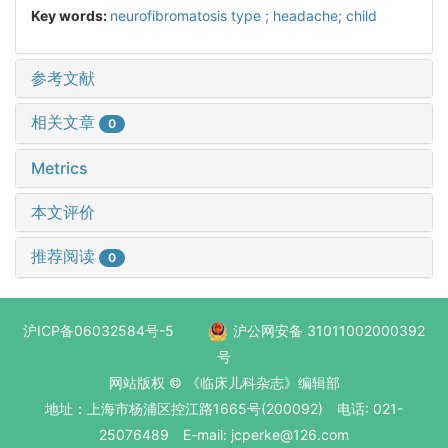
Key words:
neurofibromatosis type ; headache; child
参考文献
相关文章
0
Metrics
本文评价
推荐阅读
0
沪ICP备06032584号-5
沪公网安备 31011002000392
号
网站版权 © 《临床儿科杂志》编辑部
地址：上海市杨浦区控江路1665号(200092) 电话: 021-
25076489 E-mail: jcperke@126.com