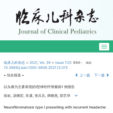
Togg
navig
临床儿科杂志
››
2021
,
Vol. 39
››
Issue (12)
: 944-.
doi:
10.3969/j.issn.1000-3606.2021.12.015
• 综合报道 •
上一篇
下一篇
以头痛为主要表现的Ⅰ型神经纤维瘤病1 例报告
徐欢, 汤继宏, 肖潇, 张兵兵, 师晓燕, 邵艺华
Neurofibromatosis type Ⅰ presenting with recurrent headache: