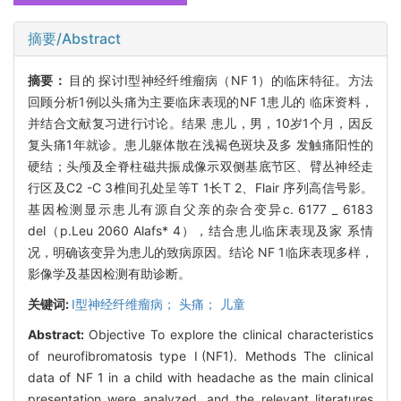
摘要/Abstract
摘要：
目的 探讨I型神经纤维瘤病（NF 1）的临床特征。方法
回顾分析1例以头痛为主要临床表现的NF 1患儿的 临床资料，
并结合文献复习进行讨论。结果 患儿，男，10岁1个月，因反
复头痛1年就诊。患儿躯体散在浅褐色斑块及多 发触痛阳性的
硬结；头颅及全脊柱磁共振成像示双侧基底节区、臂丛神经走
行区及C2 -C 3椎间孔处呈等T 1长T 2、Flair 序列高信号影。
基因检测显示患儿有源自父亲的杂合变异c. 6177 _ 6183
del（p.Leu 2060 Alafs* 4），结合患儿临床表现及家 系情
况，明确该变异为患儿的致病原因。结论 NF 1临床表现多样，
影像学及基因检测有助诊断。
关键词:
I型神经纤维瘤病； 头痛； 儿童
Abstract:
Objective To explore the clinical characteristics
of neurofibromatosis type Ⅰ(NF1). Methods The clinical
data of NF 1 in a child with headache as the main clinical
presentation were analyzed, and the relevant literatures