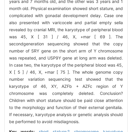
years and 7 months old, and the other was 3 years and 1
month old. Physical examination showed short stature, and
complicated with gonadal development delay. Case one
also presented with varicocele and partial empty sella
revealed by cranial MRI, the karyotype of peripheral blood
was 45, X [ 31 ] / 46, X, +mar [ 69 ]. The
secondgeneration sequencing showed that the copy
number of SRY gene on the short arm of Y chromosome
was repeated, and USP9Y gene at long arm was deleted.
In case two, the karyotype of the peripheral blood was 45,
X [ 5 ] / 46, X, +mar [ 75 ]. The whole genome copy
number variation sequencing test showed that the
karyotype of 46, XY, AZFb + AZFc region of Y
chromosome was completely deleted. Conclusion?
Children with short stature should be paid close attention
to the morphology and function of their external genitalia.
If necessary, karyotype analysis or genetic analysis should
be performed to avoid misdiagnosis.
Key words:
short stature;? chromosome karyotype