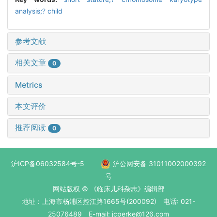
analysis;? child
参考文献
相关文章
0
Metrics
本文评价
推荐阅读
0
沪ICP备06032584号-5
沪公网安备 31011002000392
号
网站版权 © 《临床儿科杂志》编辑部
地址：上海市杨浦区控江路1665号(200092) 电话: 021-
25076489 E-mail: jcperke@126.com