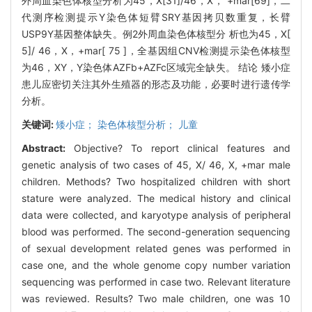
外周血染色体核型分析为45，X[31]/46，X， +mar[69]，二
代测序检测提示Y染色体短臂SRY基因拷贝数重复，长臂
USP9Y基因整体缺失。例2外周血染色体核型分 析也为45，X[
5]/ 46，X，+mar[ 75 ]，全基因组CNV检测提示染色体核型
为46，XY，Y染色体AZFb+AZFc区域完全缺失。 结论 矮小症
患儿应密切关注其外生殖器的形态及功能，必要时进行遗传学
分析。
关键词:
矮小症； 染色体核型分析； 儿童
Abstract:
Objective? To report clinical features and
genetic analysis of two cases of 45, X/ 46, X, +mar male
children. Methods? Two hospitalized children with short
stature were analyzed. The medical history and clinical
data were collected, and karyotype analysis of peripheral
blood was performed. The second-generation sequencing
of sexual development related genes was performed in
case one, and the whole genome copy number variation
sequencing was performed in case two. Relevant literature
was reviewed. Results? Two male children, one was 10