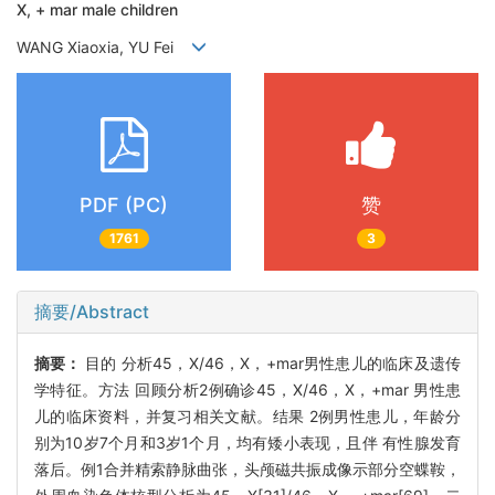
X, + mar male children
WANG Xiaoxia, YU Fei
PDF (PC)
赞
1761
3
摘要/Abstract
摘要：
目的 分析45，X/46，X，+mar男性患儿的临床及遗传
学特征。方法 回顾分析2例确诊45，X/46，X，+mar 男性患
儿的临床资料，并复习相关文献。结果 2例男性患儿，年龄分
别为10岁7个月和3岁1个月，均有矮小表现，且伴 有性腺发育
落后。例1合并精索静脉曲张，头颅磁共振成像示部分空蝶鞍，