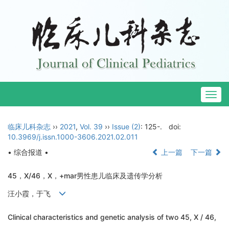
Togg
navig
临床儿科杂志
››
2021
,
Vol. 39
››
Issue (2)
: 125-.
doi:
10.3969/j.issn.1000-3606.2021.02.011
• 综合报道 •
上一篇
下一篇
45，X/46，X，+mar男性患儿临床及遗传学分析
汪小霞，于飞
Clinical characteristics and genetic analysis of two 45, X / 46,