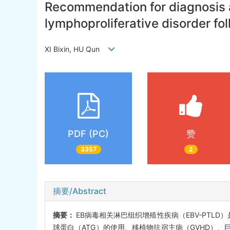
Recommendation for diagnosis a
lymphoproliferative disorder fol
XI Bixin, HU Qun
PDF (PC)
赞
3357
2
摘要/Abstract
摘要：
EB病毒相关淋巴组织增殖性疾病（EBV-PTL
球蛋白（ATG）的使用、移植物抗宿主病（GVHD）、巨