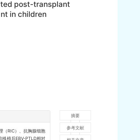
ated post-transplant
nt in children
摘要
参考文献
理（RIC）、抗胸腺细胞
植后EBV-PTLD相对
相关文章