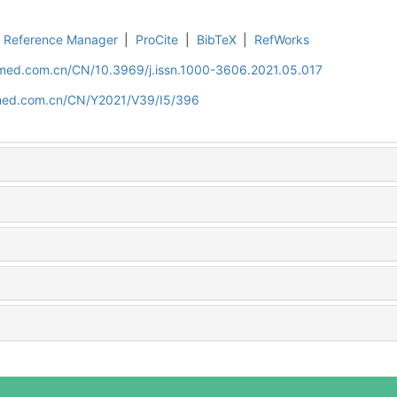
Reference Manager
|
ProCite
|
BibTeX
|
RefWorks
uamed.com.cn/CN/10.3969/j.issn.1000-3606.2021.05.017
amed.com.cn/CN/Y2021/V39/I5/396