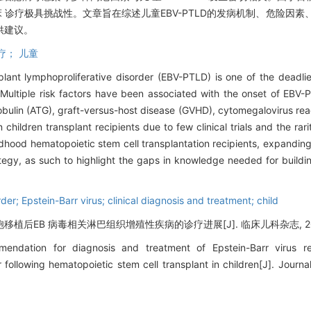
床 诊疗极具挑战性。文章旨在综述儿童EBV-PTLD的发病机制、危险因
供建议。
疗； 儿童
plant lymphoproliferative disorder (EBV-PTLD) is one of the deadlie
n. Multiple risk factors have been associated with the onset of EB
lobulin (ATG), graft-versus-host disease (GVHD), cytomegalovirus reac
hildren transplant recipients due to few clinical trials and the rari
ildhood hematopoietic stem cell transplantation recipients, expandin
rategy, as such to highlight the gaps in knowledge needed for buildi
der; Epstein-Barr virus; clinical diagnosis and treatment; child
后EB 病毒相关淋巴组织增殖性疾病的诊疗进展[J]. 临床儿科杂志, 2021, 3
ndation for diagnosis and treatment of Epstein-Barr virus rel
 following hematopoietic stem cell transplant in children[J]. Journal 