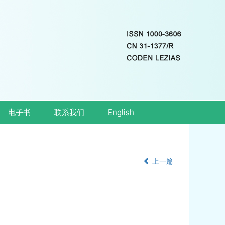
电子书
联系我们
English
上一篇