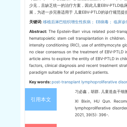
少见，且缺乏统一的治疗方案，因此儿童EBV-PTLD临
展，为进一步完善适用于 儿童EBV-PTLD的诊疗规范提
关键词:
移植后淋巴组织增生性疾病； EB病毒； 临床诊
Abstract:
The Epstein-Barr virus related post-trans
hematopoietic stem cell transplantation in childre
intensity conditioning (RIC), use of antithymocyte g
no clear consensus on the treatment of EBV-PTLD in c
article aims to explore the entity of EBV-PTLD in ch
factors, clinical diagnosis and recent treatment st
paradigm suitable for all pediatric patients.
Key words:
post-transplant lymphoproliferative disor
习必鑫，胡群. 儿童造血干细胞移植
引用本文
XI Bixin, HU Qun. Recomme
lymphoproliferative disorder
2021, 39(5): 396-.