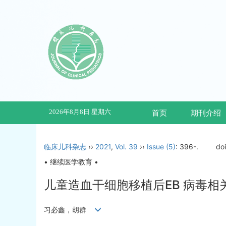
2026年8月8日 星期六
首页
期刊介绍
临床儿科杂志
››
2021
,
Vol. 39
››
Issue (5)
: 396-.
do
• 继续医学教育 •
儿童造血干细胞移植后EB 病毒
习必鑫，胡群