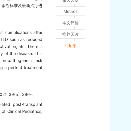
素、诊断标准及最新治疗进
Metrics
本文评价
st complications after
推荐阅读
V-PTLD such as reduced
回顶部
tivation, etc. There is
ty of the disease. This
g on pathogenesis, risk
ng a perfect treatment
9(5): 396-.
ated post-transplant
of Clinical Pediatrics,