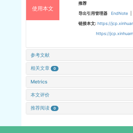
推荐
使用本文
导出引用管理器
EndNote
|
链接本文:
https://jcp.xinh
https://jcp.xinhu
参考文献
相关文章
0
Metrics
本文评价
推荐阅读
0