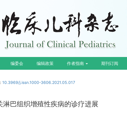
编委会
编辑政策
作者指南
期刊订阅
i:
10.3969/j.issn.1000-3606.2021.05.017
相关淋巴组织增殖性疾病的诊疗进展