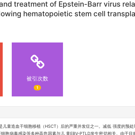
nd treatment of Epstein-Barr virus rel
lowing hematopoietic stem cell transpla
被引次数
1
D）是儿童造血干细胞移植（HSCT）后的严重并发症之一。减低 强度的预处
细胞病毒感染等多种高危因素与儿 童EBV-PTLD发生密切相关。由于目前移