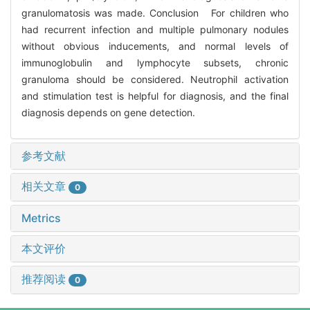
granulomatosis was made. Conclusion For children who
had recurrent infection and multiple pulmonary nodules
without obvious inducements, and normal levels of
immunoglobulin and lymphocyte subsets, chronic
granuloma should be considered. Neutrophil activation
and stimulation test is helpful for diagnosis, and the final
diagnosis depends on gene detection.
参考文献
相关文章
0
Metrics
本文评价
推荐阅读
0