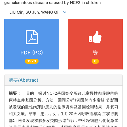
granulomatous disease caused by NCF2 in children
LIU Min, SU Jun, WANG Qi
PDF (PC)
赞
1923
0
摘要/Abstract
摘要：
目的 探讨NCF2基因突变所致儿童慢性肉芽肿的临
床特点并基因分析。方法 回顾分析1例因肺内多发结 节影而
被发现的慢性肉芽肿患儿的临床资料及基因检测结果，并复习
相关文献。结果 患儿，女，生后20天因呼吸道感染 症状行胸
部CT检查发现双肺多发类圆形结节影，中性粒细胞活化刺激试