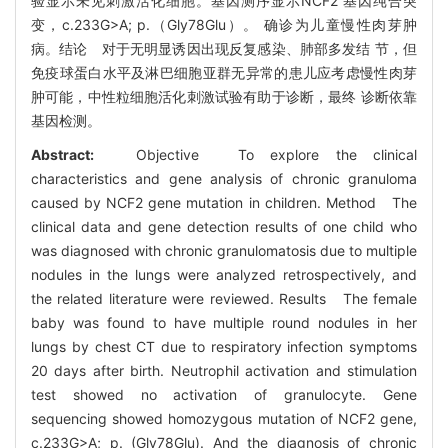
验显示未见刺激活化细胞。基因测序显示NCF2 基因纯合突
变，c.233G>A; p.（Gly78Glu）。 确诊为儿童慢性肉芽肿
病。结论 对于无明显诱因出现反复感染、肺部多发结 节，但
免疫球蛋白水平及淋巴细胞亚群无异常的患儿应考虑慢性肉芽
肿可能，中性粒细胞活化刺激试验有助于诊断，最终 诊断依靠
基因检测。
Abstract:
Objective To explore the clinical
characteristics and gene analysis of chronic granuloma
caused by NCF2 gene mutation in children. Method The
clinical data and gene detection results of one child who
was diagnosed with chronic granulomatosis due to multiple
nodules in the lungs were analyzed retrospectively, and
the related literature were reviewed. Results The female
baby was found to have multiple round nodules in her
lungs by chest CT due to respiratory infection symptoms
20 days after birth. Neutrophil activation and stimulation
test showed no activation of granulocyte. Gene
sequencing showed homozygous mutation of NCF2 gene,
c.233G>A; p. (Gly78Glu). And the diagnosis of chronic