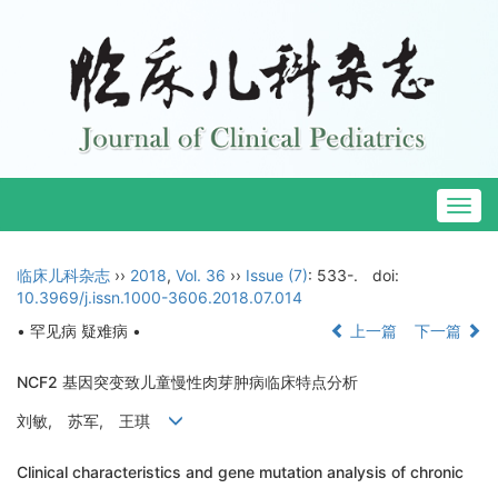
Togg
navig
临床儿科杂志
››
2018
,
Vol. 36
››
Issue (7)
: 533-.
doi:
10.3969/j.issn.1000-3606.2018.07.014
• 罕见病 疑难病 •
上一篇
下一篇
NCF2 基因突变致儿童慢性肉芽肿病临床特点分析
刘敏, 苏军, 王琪
Clinical characteristics and gene mutation analysis of chronic