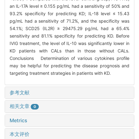
an IL-17A level ≥ 0.155 pg/mL had a sensitivity of 50% and
93.2% specificity for predicting KD; IL-18 level ≤ 15.43
pg/mL had a sensitivity of 71.2%, and the specificity was
54.1%; SCD25 (IL2R) ≥ 29475.29 pg/mL had a 65.4%
sensitivity and 81.1% specificity for predicting KD. Before
IVIG treatment, the level of IL-10 was significantly lower in
KD patients with CALs than in those without CALs.
Conclusions Determination of various cytokines profile
may be helpful for predicting the disease prognosis and
targeting treatment strategies in patients with KD.
参考文献
相关文章
0
Metrics
本文评价