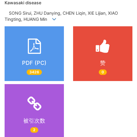
Kawasaki disease
SONG Sirui, ZHU Danying, CHEN Liqin, XIE Lijian, XIAO
Tingting, HUANG Min
PDF (PC)
赞
3426
0
被引次数
2