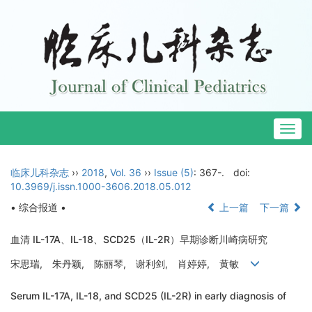
Togg
navig
临床儿科杂志
››
2018
,
Vol. 36
››
Issue (5)
: 367-.
doi:
10.3969/j.issn.1000-3606.2018.05.012
• 综合报道 •
上一篇
下一篇
血清 IL-17A、IL-18、SCD25（IL-2R）早期诊断川崎病研究
宋思瑞, 朱丹颖, 陈丽琴, 谢利剑, 肖婷婷, 黄敏
Serum IL-17A, IL-18, and SCD25 (IL-2R) in early diagnosis of