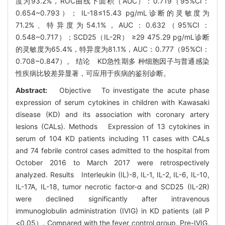
度为93.2%，ROC曲线下面积（AUC）：0.719（95%CI：
0.654~0.793）； IL-18≤15.43 pg/mL诊断的灵敏度为
71.2%、特异度为54.1%，AUC：0.632（95%CI：
0.548~0.717）；SCD25（IL-2R） ≥29 475.29 pg/mL诊断
的灵敏度为65.4%，特异度为81.1%，AUC：0.777（95%CI：
0.708~0.847）。 结论 KD急性期多 种细胞因子与普通感染
性疾病比较差异显著，可应用于疾病的鉴别诊断。
Abstract:
Objective To investigate the acute phase
expression of serum cytokines in children with Kawasaki
disease (KD) and its association with coronary artery
lesions (CALs). Methods Expression of 13 cytokines in
serum of 104 KD patients including 11 cases with CALs
and 74 febrile control cases admitted to the hospital from
October 2016 to March 2017 were retrospectively
analyzed. Results Interleukin (IL)-8, IL-1, IL-2, IL-6, IL-10,
IL-17A, IL-18, tumor necrotic factor-α and SCD25 (IL-2R)
were declined significantly after intravenous
immunoglobulin administration (IVIG) in KD patients (all P
<0.05）. Compared with the fever control group, Pre-IVIG,