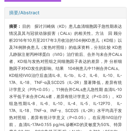
摘要/Abstract
摘要：
目的 探讨川崎病（KD）患儿血清细胞因子急性期表达
情况及其与冠状动脉损害（CALs）的相关性。方法 回 顾分
析2016年10月至2017年3月收治的104例KD患儿（KD组）以
及74例肺炎患儿（发热对照组）的临床资料，分别比较 KD患
儿静脉注射丙种球蛋白（IVIG）治疗前后、合并与未合并CALs
者、KD组与发热对照组之间细胞因子表达的差异，并 分析细
胞因子对KD发生的影响。结果 104例患儿中11例合并CALs。
KD组经IVIG治疗后血清IL-8、IL-1b、IL-2、IL-6、 IL-10、IL-
17A、IL-18、TNF-α及SCD25（IL-2R）显著降低，差异有统
计学意义（P均<0.05）。11例合并CALs患儿急性期 血清IL-10
水平低于未合并CALs者，差异有统计学意义（P<0.05）。KD
组急性期IL-8、IL-6、IL-10、IL-4、IL-5、IL-12P70、 IL-
17A、IL-18、TNF-α、INF-γ、SCD25（IL-2R）水平均高于发
热对照组，差异有统计学意义（P<0.05）。在应用IVIG治疗
前， 血清IL-17A≥0.155 pg/mL诊断KD的灵敏度为50%、特异