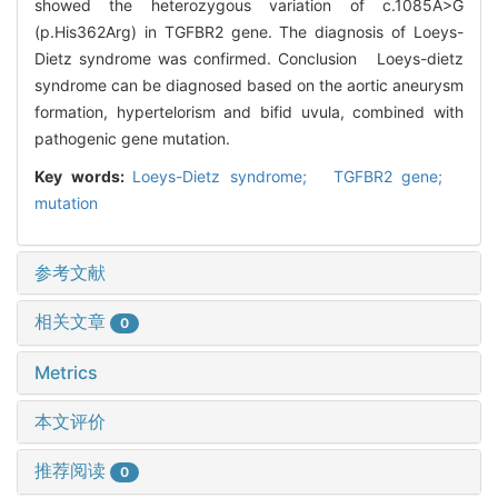
showed the heterozygous variation of c.1085A>G
(p.His362Arg) in TGFBR2 gene. The diagnosis of Loeys-
Dietz syndrome was confirmed. Conclusion Loeys-dietz
syndrome can be diagnosed based on the aortic aneurysm
formation, hypertelorism and bifid uvula, combined with
pathogenic gene mutation.
Key words:
Loeys-Dietz syndrome; TGFBR2 gene;
mutation
参考文献
相关文章
0
Metrics
本文评价
推荐阅读
0