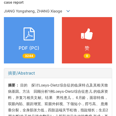
case report
JIANG Yongsheng, ZHANG Xiaoge
PDF (PC)
赞
3244
0
摘要/Abstract
摘要：
目的 探讨Loeys-Dietz综合征的临床特点及其相关致
病基因。方法 回顾分析1例Loeys-Dietz综合征患儿 的临床资
料，并复习相关文献。结果 男性患儿， 6月龄，面容特殊，
双眼内陷、眼距增宽、双眼外斜视、下颌短小，腭弓高、 悬雍
垂分裂，全身肌张力低，四肢远端关节松弛，指趾细长；生后2