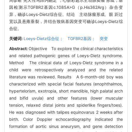
周诊断“先天性马蹄内翻足”；心脏彩超示主动脉窦瘤 形成；基
因检测示TGFBR2基因c.1085A>G（p.His362Arg）杂合变
异，确诊Loeys-Dietz综合征。结论 主动脉瘤形成、眼 距过
宽以及悬雍垂裂，并结合致病基因突变可确诊Loeys-Dietz综
合征。
关键词:
Loeys-Dietz综合征； TGFBR2基因； 突变
Abstract:
Objective To explore the clinical characteristics
and related pathogenic genes of Loeys-Dietz syndrome.
Method The clinical data of Loeys-Dietz syndrome in a
child were retrospectively analyzed and the related
literature was reviewed. Results A 6-month-old boy was
characterized with special facial features (enophthalmos,
hypertelorism, exotropia, short mandible, high palatal arch
and bifid uvula) and other features (lower muscular
tension, relaxed distal joints and spiderlike fingers/toes).
He was diagnosed with talipes equinovarus 2 weeks after
birth. Color Doppler echocardiography indicated the
formation of aortic sinus aneurysm, and gene detection