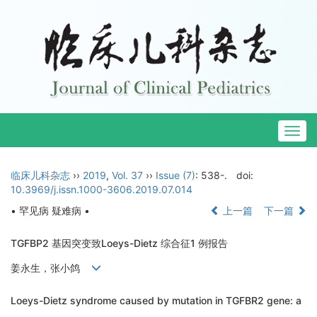
Togg
navig
临床儿科杂志
››
2019
,
Vol. 37
››
Issue (7)
: 538-.
doi:
10.3969/j.issn.1000-3606.2019.07.014
• 罕见病 疑难病 •
上一篇
下一篇
TGFBP2 基因突变致Loeys-Dietz 综合征1 例报告
姜永生，张小鸽
Loeys-Dietz syndrome caused by mutation in TGFBR2 gene: a