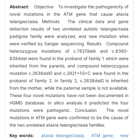
Abstract:
Objective To investigate the pathogenicity of
novel mutations in the ATM gene that cause ataxia
telangiectasia. Methods The clinical data and gene
detection results of two unrelated autistic telangiectasia
pedigree family were analyzed, and new mutation sites
were verified by Sanger sequencing. Results Compound
heterozygous mutations of c.7627delA and c.8385-
8394del were found in the proband of family 1 which were
inherited from the parents, and compound heterozygous
mutation c.2638delG and c.2921+1G>C were found in the
proband of family 2. In family 2, c.2638delG is inherited
from the mother, while the paternal sample is not available.
These four novel mutations have not been documented in
HGMD database. In silico analysis it predicted the four
mutations were pathogenic. Conclusion The novel
mutations in ATM gene were confirmed to be the cause of
the two unrelated ataxia telangiectasia families.
Key words:
ataxia telangiectasia; ATM gene; new