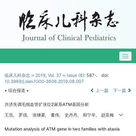
Togg
navig
临床儿科杂志
››
2019
,
Vol. 37
››
Issue (8)
: 587-.
doi:
10.3969/j.issn.1000-3606.2019.08.007
• 综合报道 •
上一篇
下一篇
共济失调毛细血管扩张症2家系ATM基因分析
王浩, 罗强, 张继要, 董伟, 史丹丹, 和宁辛, 赵亚梅
Mutation analysis of ATM gene in two families with ataxia