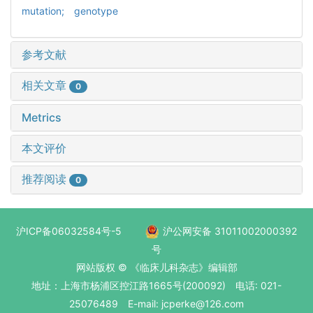
mutation; genotype
参考文献
相关文章
0
Metrics
本文评价
推荐阅读
0
沪ICP备06032584号-5
沪公网安备 31011002000392
号
网站版权 © 《临床儿科杂志》编辑部
地址：上海市杨浦区控江路1665号(200092) 电话: 021-
25076489 E-mail: jcperke@126.com