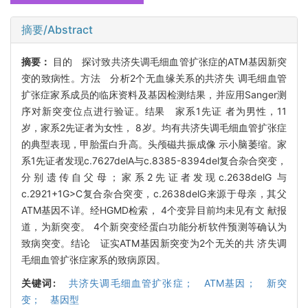
摘要/Abstract
摘要：
目的 探讨致共济失调毛细血管扩张症的ATM基因新突
变的致病性。方法 分析2个无血缘关系的共济失 调毛细血管
扩张症家系成员的临床资料及基因检测结果，并应用Sanger测
序对新突变位点进行验证。结果 家系1先证 者为男性，11
岁，家系2先证者为女性， 8岁。均有共济失调毛细血管扩张症
的典型表现，甲胎蛋白升高。头颅磁共振成像 示小脑萎缩。家
系1先证者发现c.7627delA与c.8385-8394del复合杂合突变，
分别遗传自父母；家系2先证者发现c.2638delG 与
c.2921+1G>C复合杂合突变，c.2638delG来源于母亲，其父
ATM基因不详。经HGMD检索， 4个变异目前均未见有文 献报
道，为新突变。 4个新突变经蛋白功能分析软件预测等确认为
致病突变。结论 证实ATM基因新突变为2个无关的共 济失调
毛细血管扩张症家系的致病原因。
关键词:
共济失调毛细血管扩张症； ATM基因； 新突
变； 基因型