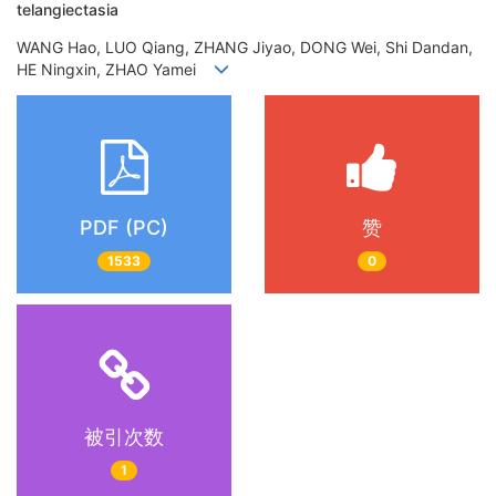
telangiectasia
WANG Hao, LUO Qiang, ZHANG Jiyao, DONG Wei, Shi Dandan,
HE Ningxin, ZHAO Yamei
PDF (PC)
赞
1533
0
被引次数
1