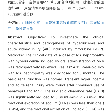
功能无异常，合并使用MZR和贝那普利后出现一过性高尿酸血
症和AKI，尿酸清除率明显降低至 3 . 66 mL/(min · 1 . 73 m2
)，尿钠排泄分数
关键词:
： 咪唑立宾； 血管紧张素转化酶抑制剂； 高尿酸血
症； 急性肾损伤
Abstract:
Objective? To investigate the clinical
characteristics and pathogenesis of hyperuricemia and
acute kidney injury (AKI) induced by mizoribine (MZR).
Methods? The clinical data of a case of IgA nephropathy
with hyperuricemia induced by oral administration of MZR
was retrospectively reviewed. Results? A 13 -year-old boy
with IgA nephropathy was diagnosed for 5 months. The
basic renal function was normal. Transient hyperuricemia
and acute renal injury were found after combined use of
benazepril and MZR. The uric acid clearance rate (UACl)
was significantly reduced to 3.66 mL·min-1 ·1.73 m-2 , the
fractional excretion of sodium (FENa) was less than one (
0. 4%), and the fractional excretion of uric acid (FEUA) was