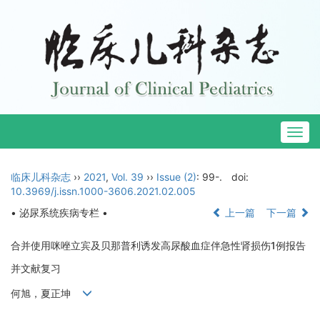
Togg
navig
临床儿科杂志
››
2021
,
Vol. 39
››
Issue (2)
: 99-.
doi:
10.3969/j.issn.1000-3606.2021.02.005
• 泌尿系统疾病专栏 •
上一篇
下一篇
合并使用咪唑立宾及贝那普利诱发高尿酸血症伴急性肾损伤1例报告
并文献复习
何旭，夏正坤