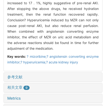
increased to 17 . 1%, highly suggestive of pre-renal AKI.
After stopping the above drugs, he received hydration
treatment, then the renal function recovered rapidly.
Conclusion? Hyperuricemia induced by MZR can not only
cause post-renal AKI, but also reduce renal perfusion.
When combined with angiotensin converting enzyme
inhibitor, the effect of MZR on uric acid metabolism and
the adverse reactions should be found in time for further
adjustment of the medication.
Key words:
? mizoribine;? angiotensin converting enzyme
inhibitor;? hyperuricemia;? acute kidney injury
参考文献
相关文章
0
Metrics