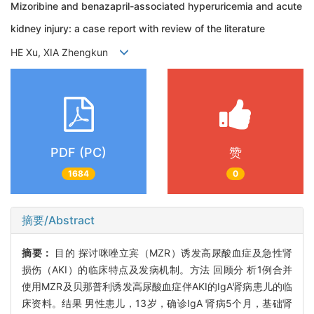
Mizoribine and benazapril-associated hyperuricemia and acute
kidney injury: a case report with review of the literature
HE Xu, XIA Zhengkun
PDF (PC)
赞
1684
0
摘要/Abstract
摘要：
目的 探讨咪唑立宾（MZR）诱发高尿酸血症及急性肾
损伤（AKI）的临床特点及发病机制。方法 回顾分 析1例合并
使用MZR及贝那普利诱发高尿酸血症伴AKI的IgA肾病患儿的临
床资料。结果 男性患儿，13岁，确诊IgA 肾病5个月，基础肾