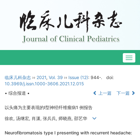
Togg
navig
临床儿科杂志
››
2021
,
Vol. 39
››
Issue (12)
: 944-.
doi:
10.3969/j.issn.1000-3606.2021.12.015
• 综合报道 •
上一篇
下一篇
以头痛为主要表现的Ⅰ型神经纤维瘤病1 例报告
徐欢, 汤继宏, 肖潇, 张兵兵, 师晓燕, 邵艺华
Neurofibromatosis type Ⅰ presenting with recurrent headache: