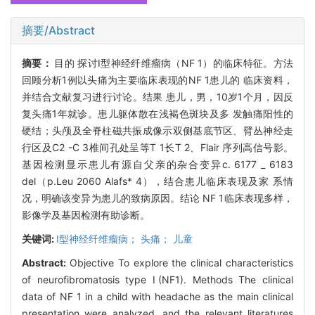
摘要/Abstract
摘要：
目的 探讨I型神经纤维瘤病（NF 1）的临床特征。方法
回顾分析1例以头痛为主要临床表现的NF 1患儿的 临床资料，
并结合文献复习进行讨论。结果 患儿，男，10岁1个月，因反
复头痛1年就诊。患儿躯体散在浅褐色斑块及多 发触痛阳性的
硬结；头颅及全脊柱磁共振成像示双侧基底节区、臂丛神经走
行区及C2 -C 3椎间孔处呈等T 1长T 2、Flair 序列高信号影。
基因检测显示患儿有源自父亲的杂合变异c. 6177 _ 6183
del（p.Leu 2060 Alafs* 4），结合患儿临床表现及家 系情
况，明确该变异为患儿的致病原因。结论 NF 1临床表现多样，
影像学及基因检测有助诊断。
关键词:
I型神经纤维瘤病； 头痛； 儿童
Abstract:
Objective To explore the clinical characteristics
of neurofibromatosis type Ⅰ(NF1). Methods The clinical
data of NF 1 in a child with headache as the main clinical
presentation were analyzed, and the relevant literatures