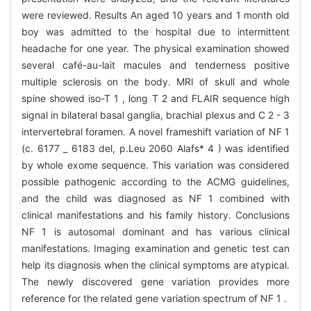
were reviewed. Results An aged 10 years and 1 month old
boy was admitted to the hospital due to intermittent
headache for one year. The physical examination showed
several café-au-lait macules and tenderness positive
multiple sclerosis on the body. MRI of skull and whole
spine showed iso-T 1 , long T 2 and FLAIR sequence high
signal in bilateral basal ganglia, brachial plexus and C 2 - 3
intervertebral foramen. A novel frameshift variation of NF 1
(c. 6177 _ 6183 del, p.Leu 2060 Alafs* 4 ) was identified
by whole exome sequence. This variation was considered
possible pathogenic according to the ACMG guidelines,
and the child was diagnosed as NF 1 combined with
clinical manifestations and his family history. Conclusions
NF 1 is autosomal dominant and has various clinical
manifestations. Imaging examination and genetic test can
help its diagnosis when the clinical symptoms are atypical.
The newly discovered gene variation provides more
reference for the related gene variation spectrum of NF 1 .