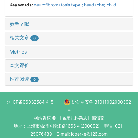
Key words:
neurofibromatosis type ; headache; child
参考文献
相关文章
0
Metrics
本文评价
推荐阅读
0
沪ICP备06032584号-5
沪公网安备 31011002000392
号
网站版权 © 《临床儿科杂志》编辑部
地址：上海市杨浦区控江路1665号(200092) 电话: 021-
25076489 E-mail: jcperke@126.com