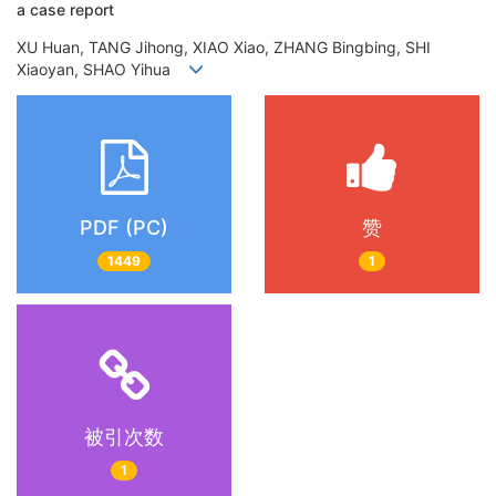
a case report
XU Huan, TANG Jihong, XIAO Xiao, ZHANG Bingbing, SHI
Xiaoyan, SHAO Yihua
PDF (PC)
赞
1449
1
被引次数
1