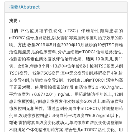
摘要/Abstract
摘要：
目的
评估监测结节性硬化（TSC）伴难治性癫痫患者的
mTORC1信号通路活性,以及雷帕霉素血药浓度对治疗效果的影
响。
方法
收集2019年5月至2020年10月就诊的19例TSC伴难
治性癫痫患儿的临床资料,分析血细胞mTORC1信号通路活性,
检测雷帕霉素血药浓度以评估治疗效果。
结果
19例患儿,男11
例、女8例,年龄8个月~13岁(中位年龄6岁),检测
TSC
基因,4例
TSC1
变异、12例
TSC2
变异;其中无义变异6例,移码变异4例,错
义变异4例,剪切位点变异2例。19例患儿的mTORC1活性均高
于正常对照。使用雷帕霉素治疗后,血药浓度3.0~10.7ng/mL,
平均浓度为（6.87±2.01）ng/mL。用药后随访半年以上, 12例
患儿惊厥控制,7例患儿惊厥发作次数减少50%以上,血药浓度和
惊厥控制无相关性。通过监测外周血中mTORC1活性调整用药
剂量,发现惊厥控制患儿6例血药平均浓度在6.87ng/mL以下。
结论
雷帕霉素血浓度变化波动大,单纯依靠血浓度变化调整剂量
不能满足个体化精准用药方案,结合患儿mTORC1活性变化、用