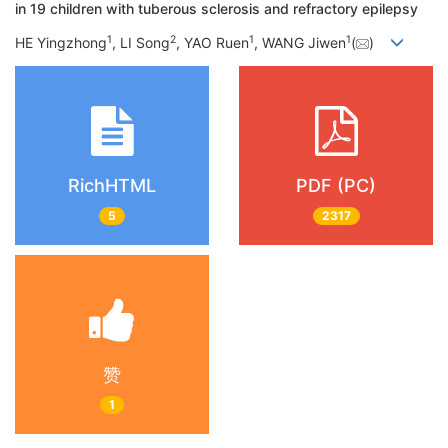
in 19 children with tuberous sclerosis and refractory epilepsy
1
2
1
1
HE Yingzhong
, LI Song
, YAO Ruen
, WANG Jiwen
(
)
RichHTML
PDF (PC)
5
2317
赞
1