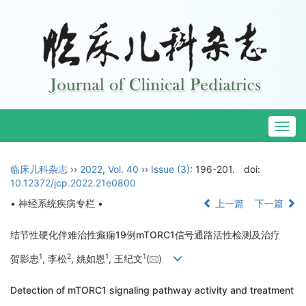
Togg
navig
临床儿科杂志
››
2022
,
Vol. 40
››
Issue (3)
: 196-201.
doi:
10.12372/jcp.2022.21e0800
• 神经系统疾病专栏 •
上一篇
下一篇
结节性硬化伴难治性癫痫19例mTORC1信号通路活性检测及治疗
1
2
1
1
贺影忠
, 李松
, 姚如恩
, 王纪文
(
)
Detection of mTORC1 signaling pathway activity and treatment