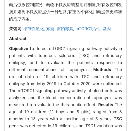
药后惊厥控制情况、药物不良反应调整用药剂量,对有效控制发
病并避免不良反应提供一种思路,有望为个体化用药提供更精准
的治疗方案。
关键词:
结节性硬化,
癫痫,
雷帕霉素,
mTORC1活性,
基因
Abstract:
Objective
To detect mTORC1 signaling pathway activity in
patients with tuberous sclerosis (TSC) and refractory
epilepsy, and to evaluate the patients’ response to
different concentrations of rapamycin.
Methods
The
clinical data of 19 children with TSC and refractory
epilepsy from May 2019 to October 2020 were collected.
The mTORC1 signaling pathway activity of blood cells was
analyzed and the blood concentration of rapamycin was
measured to evaluate the therapeutic effect.
Results
The
age of 19 children (11 boys and 8 girls) ranged from 8
months to 13 years with a median age of 6 years.
TSC
gene was detected in 19 children, and
TSC1
variation was