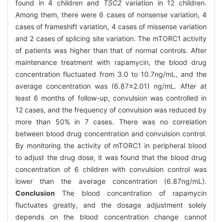
found in 4 children and
TSC2
variation in 12 children.
Among them, there were 6 cases of nonsense variation, 4
cases of frameshift variation, 4 cases of missense variation
and 2 cases of splicing site variation. The mTORC1 activity
of patients was higher than that of normal controls. After
maintenance treatment with rapamycin, the blood drug
concentration fluctuated from 3.0 to 10.7ng/mL, and the
average concentration was (6.87±2.01) ng/mL. After at
least 6 months of follow-up, convulsion was controlled in
12 cases, and the frequency of convulsion was reduced by
more than 50% in 7 cases. There was no correlation
between blood drug concentration and convulsion control.
By monitoring the activity of mTORC1 in peripheral blood
to adjust the drug dose, it was found that the blood drug
concentration of 6 children with convulsion control was
lower than the average concentration (6.87ng/mL).
Conclusion
The blood concentration of rapamycin
fluctuates greatly, and the dosage adjustment solely
depends on the blood concentration change cannot