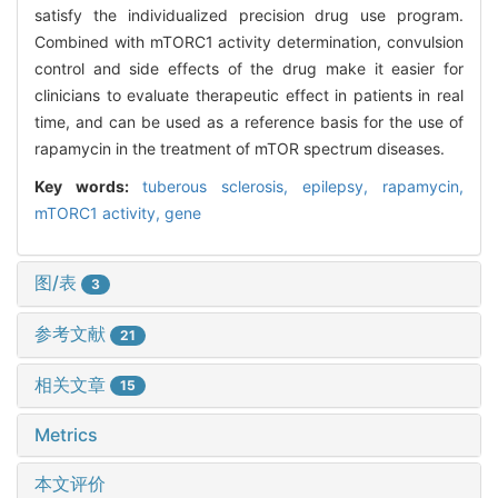
satisfy the individualized precision drug use program.
Combined with mTORC1 activity determination, convulsion
control and side effects of the drug make it easier for
clinicians to evaluate therapeutic effect in patients in real
time, and can be used as a reference basis for the use of
rapamycin in the treatment of mTOR spectrum diseases.
Key words:
tuberous sclerosis,
epilepsy,
rapamycin,
mTORC1 activity,
gene
图/表
3
参考文献
21
相关文章
15
Metrics
本文评价