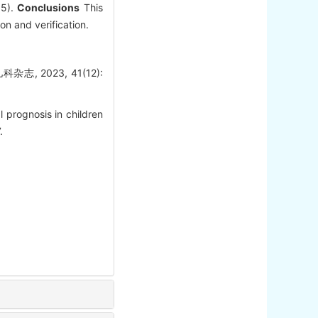
05).
Conclusions
This
on and verification.
 2023, 41(12):
 prognosis in children
.