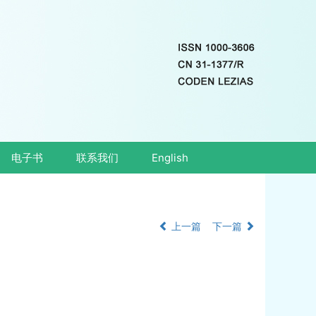
电子书
联系我们
English
上一篇
下一篇