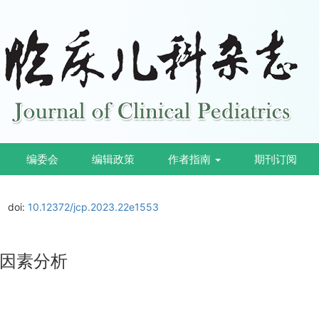
编委会
编辑政策
作者指南
期刊订阅
doi:
10.12372/jcp.2023.22e1553
因素分析