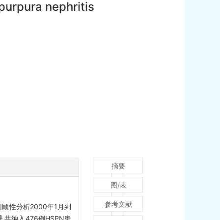
purpura nephritis
摘要
图/表
参考文献
顾性分析2000年1月到
果
共纳入476例HSPN患