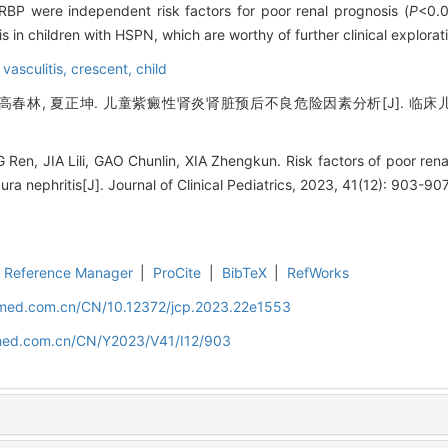
ry RBP were independent risk factors for poor renal prognosis (
P
<0.
s in children with HSPN, which are worthy of further clinical explorati
 vasculitis,
crescent,
child
 高春林, 夏正坤. 儿童紫癜性肾炎肾脏预后不良危险因素分析[J]. 临床儿科杂志,
n, JIA Lili, GAO Chunlin, XIA Zhengkun. Risk factors of poor renal
a nephritis[J]. Journal of Clinical Pediatrics, 2023, 41(12): 903-907
Reference Manager
|
ProCite
|
BibTeX
|
RefWorks
uamed.com.cn/CN/10.12372/jcp.2023.22e1553
amed.com.cn/CN/Y2023/V41/I12/903