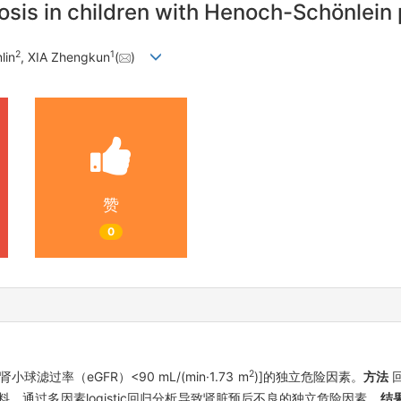
nosis in children with Henoch-Schönlein 
2
1
lin
, XIA Zhengkun
(
)
赞
0
2
过率（eGFR）<90 mL/(min·1.73 m
)]的独立危险因素。
方法
回
料，通过多因素logistic回归分析导致肾脏预后不良的独立危险因素。
结