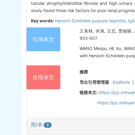
tubular atrophy/interstitial fibrosis and high urina
study found three risk factors for poor renal prognosi
Key words:
Henoch-Schönlein purpura nephritis,
IgA
王美秋, 何旭, 王忍, 贾丽丽,
903-907.
引用本文
WANG Meiqiu, HE Xu, WANG Re
with Henoch-Schönlein purpur
推荐
使用本文
导出引用管理器
EndNote
|
链接本文:
https://jcp.xinh
https://jcp.xinhu
图/表
3