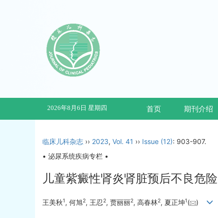
2026年8月6日 星期四
首页
期刊介绍
临床儿科杂志
››
2023
,
Vol. 41
››
Issue (12)
: 903-907.
• 泌尿系统疾病专栏 •
儿童紫癜性肾炎肾脏预后不良危险
1
2
2
2
2
1
王美秋
, 何旭
, 王忍
, 贾丽丽
, 高春林
, 夏正坤
(
)