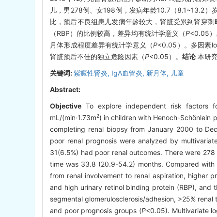
儿，男278例、女198例，发病年龄10.7（8.1~13.
比，预后不良组患儿发病年龄较大，肾脏受累到肾穿刺时间较长，
（RBP）的比例较高，差异均有统计学意义（
P
<0.0
月体形成程度差异有统计学意义（
P
<0.05）。多因素
肾脏预后不佳的独立危险因素（
P
<0.05）。
结论
本研究
关键词:
紫癜性肾炎,
IgA血管炎,
新月体,
儿童
Abstract:
Objective
To explore independent risk factors fo
2
mL/(min·1.73m
) in children with Henoch-Schönlein 
completing renal biopsy from January 2000 to Dec
poor renal prognosis were analyzed by multivariate
31(6.5%) had poor renal outcomes. There were 278 b
time was 33.8 (20.9-54.2) months. Compared with t
from renal involvement to renal aspiration, higher 
and high urinary retinol binding protein (RBP), and th
segmental glomerulosclerosis/adhesion, >25% renal tu
and poor prognosis groups (
P
<0.05). Multivariate l