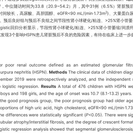
2）岁，中位随访时间为33.8（20.9~54.2）月，其中31例（6.5%）肾
2
高尿酸、高胆固醇、eGFR<90 mL/(min·1.73m
)、大量蛋白
5）。预后良好组与预后不良组之间节段性肾小球硬化/粘连、>25%肾小管
logistic回归分析显示，节段性肾小球硬化/粘连、>25%肾小管萎缩/间
发现3个影响HSPN患儿肾脏预后不良的危险因素，有待在临床上进一步
r poor renal outcome defined as an estimated glomerular filtr
purpura nephritis (HSPN).
Methods
The clinical data of children dia
ember 2019 were retrospectively analyzed, and the independent ri
 logistic regression.
Results
A total of 476 children with HSPN w
oys and 198 girls, and the age of onset was 10.7 (8.1-13.2) years
he good prognosis group, the poor prognosis group had older age 
proportions of high uric acid, high cholesterol, eGFR<90 mL/(min·1.7
e differences were statistically significant (
P
<0.05). There were sig
bular atrophy/interstitial fibrosis, and the degree of crescent form
ogistic regression analysis showed that segmental glomerulosclerosi