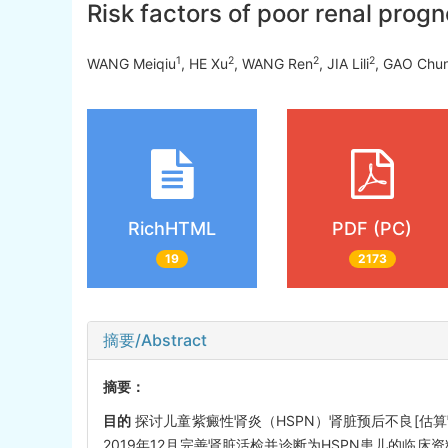
Risk factors of poor renal prog
1
2
2
2
WANG Meiqiu
, HE Xu
, WANG Ren
, JIA Lili
, GAO Chun
RichHTML
PDF (PC)
19
2173
摘要/Abstract
摘要：
目的
探讨儿童紫癜性肾炎（HSPN）肾脏预后不良[估算肾小球滤
2019年12月完善肾脏活检并诊断为HSPN患儿的临床资