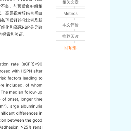
相关文章
脏预后不良。与预后良好组相
尿、高尿视黄醇结合蛋白
Metrics
萎缩/间质纤维化比例及新
本文评价
质纤维化和高尿RBP是导致
的探索和验证。
推荐阅读
回顶部
ation rate (eGFR)<90
gnosed with HSPN after
sk factors leading to
ere included, of whom
. The median follow-up
of onset, longer time
2
3m
), large albuminuria
nificant differences in
ation between the good
s/adhesion, >25% renal