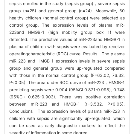
sepsis enrolled in the study (sepsis group)，severe sepsis
group (n=25) and general group (n=24). Meanwhile, 50
healthy children (normal control group) were selected as
control group. The expression levels of plasma miR-
223and HMGB-1 (high mobility group box 1) were
detected. The predictive values of miR-223and HMGB-1 in
plasma of children with sepsis were evaluated by receiver
operatingcharacteristic (ROC) curve. Results The plasma
miR-223 and HMGB-1 expression levels in severe sepsis
group and general group were up-regulated compared
with those in the normal control group (F=63.02, 76.32,
P<0.05). The area under ROC curve of miR-223，HMGB-1
predicting sepsis were 0.904 (95%CI 0.821-0.998), 0.748
(95%CI: 0.625-0.903). There was positive correlation
between miR-223 and HMGB-1 (r=3.532, P<0.05).
Conclusions The expression levels of plasma miR-223 in
children with sepsis are significantly up-regulated, which
can be used as early diagnostic markers to reflect the
severity of inflammation in some degree.