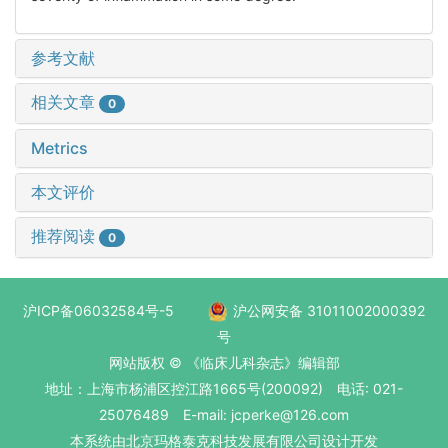
参考文献
相关文章
0
Metrics
本文评价
推荐阅读
0
沪ICP备06032584号-5
沪公网安备 31011002000392
号
网站版权 © 《临床儿科杂志》编辑部
地址：上海市杨浦区控江路1665号(200092) 电话: 021-
25076489 E-mail: jcperke@126.com
本系统
由北京玛格泰克科技发展有限公司
设计开发