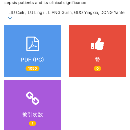
sepsis patients and its clinical significance
LIU Caili，LU Lingli，LIANG Guilin, GUO Yingxia, DONG Yanfei
PDF (PC)
赞
1050
0
被引次数
1