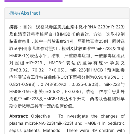
摘要/Abstract
摘要：
目的 观察脓毒症患儿血浆中微小RNA-223(miR-223)
及血清高迁移率族蛋白-1(HMGB-1)的表达。方法 选取49例
脓毒症患儿，其中一般脓毒症24例、严重脓毒症25例，同时选
取50例健康儿童作对照组，检测及比较血浆中miR-223及血清
HMGB-1的表达水平。结果 严重脓毒症组、一般脓毒症组及
对照组miR-223、HMGB-1表达的差异有统计学意义
(F=63.02、76.32，P<0.05)。miR-223和HMGB-1预测脓毒
症的受试者工作特征曲线(ROC)下面积分别为0.904(95%CI：
0.821-0.998)，0.748(95%CI：0.625-0.903)。miR-223与
HMGB-1呈正相关(r=3.532，P<0.05)。结论 脓毒症患儿外
周血中miR-223及HMGB-1表达水平升高，两者联合检测对早
期诊断脓毒症具有一定的临床价值。
Abstract:
Objective To investigate the changes of
plasma microRNA-223(miR-223) and HMGB-1 in pediatric
sepsis patients. Methods There were 49 children with