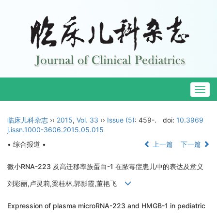
Togg
navig
临床儿科杂志
››
2015
,
Vol. 33
››
Issue (5)
: 459-.
doi:
10.3969
j.issn.1000-3606.2015.05.015
• 综合报道 •
上一篇
下一篇
微小RNA-223 及高迁移率族蛋白-1 在脓毒症患儿中的表达及意义
刘彩丽,卢灵莉,梁桂林,郭影霞,董艳飞
Expression of plasma microRNA-223 and HMGB-1 in pediatric