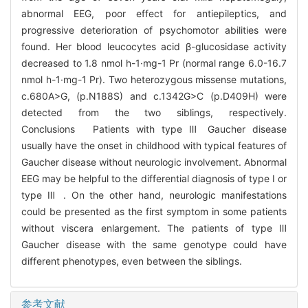
abnormal EEG, poor effect for antiepileptics, and
progressive deterioration of psychomotor abilities were
found. Her blood leucocytes acid β-glucosidase activity
decreased to 1.8 nmol h-1·mg-1 Pr (normal range 6.0-16.7
nmol h-1·mg-1 Pr). Two heterozygous missense mutations,
c.680A>G, (p.N188S) and c.1342G>C (p.D409H) were
detected from the two siblings, respectively.
Conclusions Patients with type Ⅲ Gaucher disease
usually have the onset in childhood with typical features of
Gaucher disease without neurologic involvement. Abnormal
EEG may be helpful to the differential diagnosis of type I or
type Ⅲ . On the other hand, neurologic manifestations
could be presented as the first symptom in some patients
without viscera enlargement. The patients of type Ⅲ
Gaucher disease with the same genotype could have
different phenotypes, even between the siblings.
参考文献