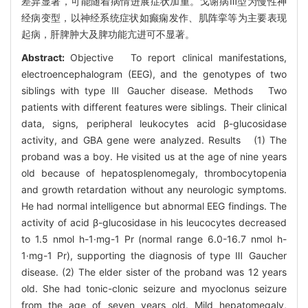
差异显著，可能随着病情进展症状加重。戈谢病Ⅲ型为慢性神
经病变型，以神经系统症状如癫痫发作、肌阵挛等为主要表现
起病，肝脾肿大及脾功能亢进可不显著。
Abstract:
Objective To report clinical manifestations,
electroencephalogram (EEG), and the genotypes of two
siblings with type Ⅲ Gaucher disease. Methods Two
patients with different features were siblings. Their clinical
data, signs, peripheral leukocytes acid β-glucosidase
activity, and GBA gene were analyzed. Results (1) The
proband was a boy. He visited us at the age of nine years
old because of hepatosplenomegaly, thrombocytopenia
and growth retardation without any neurologic symptoms.
He had normal intelligence but abnormal EEG findings. The
activity of acid β-glucosidase in his leucocytes decreased
to 1.5 nmol h-1·mg-1 Pr (normal range 6.0-16.7 nmol h-
1·mg-1 Pr), supporting the diagnosis of type Ⅲ Gaucher
disease. (2) The elder sister of the proband was 12 years
old. She had tonic-clonic seizure and myoclonus seizure
from the age of seven years old. Mild hepatomegaly,