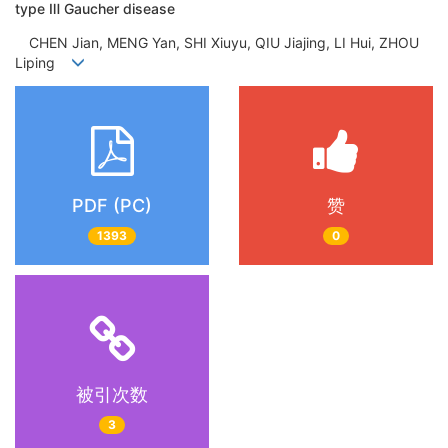
type Ⅲ Gaucher disease
CHEN Jian, MENG Yan, SHI Xiuyu, QIU Jiajing, LI Hui, ZHOU
Liping
PDF (PC)
赞
1393
0
被引次数
3