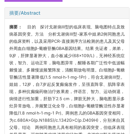
摘要/Abstract
摘要：
目的 探讨戈谢病Ⅲ型的临床表现、脑电图特点及致
病基因突变。方法 分析戈谢病Ⅲ型-家系中姐弟2例同胞患儿
的临床资料，以及采用PCR-直接测序方法检测的患儿及其父母
外周血白细胞β-葡糖苷酶GBA基因结果。结果 先证者，弟弟，
9岁，肝脾显著肿大，血小板减少(68×109/L)，无神经系统症
状，智力、运动正常，脑电图异常，醒睡各期广泛性中低波幅
棘慢波、多棘慢波频繁阵发，清醒期放电明显。白细胞β-葡糖
苷酶活性显著降低(1.5 nmol·h-1·mg-1Pr)，符合戈谢病Ⅲ型。
姐姐，12岁，自7岁起反复癫痫发作，呈强直阵挛、肌阵挛表
现，多种抗癫痫药物治疗效果差，伴语言、智力、运动倒退，
病情进行性加重，肝肋下2.5 cm，脾脏无肿大，脑电图显示多
灶异常放电，并频繁泛化全导，白细胞β-葡糖苷酶活性亦显著
降低(1.8 nmol·h-1·mg-1 Pr)。两例患儿的GBA基因突变相同，
为c.680A>G(p.N188S)/c.1342G>C(p.D409H)，分别来自其
父母。结论 两例同胞患儿具有相同的基因突变，但临床表现