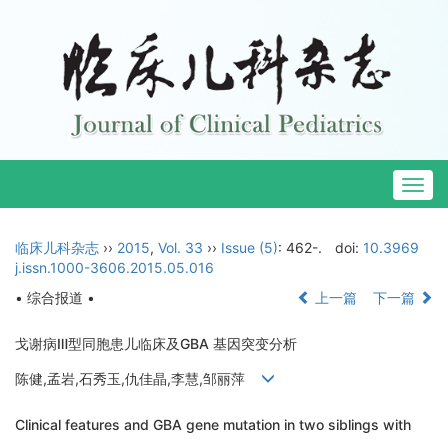
Togg
navig
临床儿科杂志
››
2015
,
Vol. 33
››
Issue (5)
: 462-.
doi:
10.3969
j.issn.1000-3606.2015.05.016
• 综合报道 •
上一篇
下一篇
戈谢病Ⅲ型同胞患儿临床及GBA 基因突变分析
陈健,孟岩,石秀玉,仇佳晶,李慧,邹丽萍
Clinical features and GBA gene mutation in two siblings with