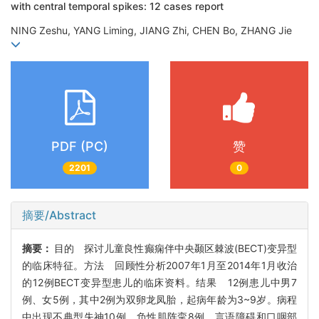
with central temporal spikes: 12 cases report
NING Zeshu, YANG Liming, JIANG Zhi, CHEN Bo, ZHANG Jie
PDF (PC)
赞
2201
0
摘要/Abstract
摘要：
目的 探讨儿童良性癫痫伴中央颞区棘波(BECT)变异型
的临床特征。方法 回顾性分析2007年1月至2014年1月收治
的12例BECT变异型患儿的临床资料。结果 12例患儿中男7
例、女5例，其中2例为双卵龙凤胎，起病年龄为3~9岁。病程
中出现不典型失神10例，负性肌阵挛8例，言语障碍和口咽部