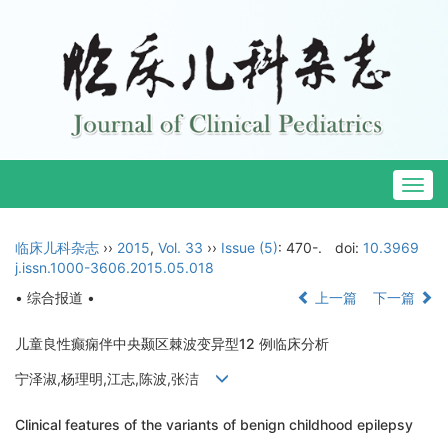
Togg
navig
临床儿科杂志
››
2015
,
Vol. 33
››
Issue (5)
: 470-.
doi:
10.3969
j.issn.1000-3606.2015.05.018
• 综合报道 •
上一篇
下一篇
儿童良性癫痫伴中央颞区棘波变异型12 例临床分析
宁泽淑,杨理明,江志,陈波,张洁
Clinical features of the variants of benign childhood epilepsy