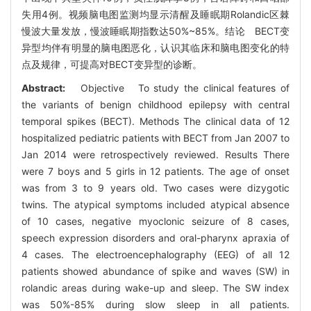
失用4例。视频脑电图监测均显示清醒及睡眠期Rolandic区棘
慢波大量发放，慢波睡眠期指数达50%~85%。结论 BECT变
异型均伴有明显的脑电图恶化，认识其临床和脑电图变化的特
点及规律，可提高对BECT变异型的诊断。
Abstract:
Objective To study the clinical features of
the variants of benign childhood epilepsy with central
temporal spikes (BECT). Methods The clinical data of 12
hospitalized pediatric patients with BECT from Jan 2007 to
Jan 2014 were retrospectively reviewed. Results There
were 7 boys and 5 girls in 12 patients. The age of onset
was from 3 to 9 years old. Two cases were dizygotic
twins. The atypical symptoms included atypical absence
of 10 cases, negative myoclonic seizure of 8 cases,
speech expression disorders and oral-pharynx apraxia of
4 cases. The electroencephalography (EEG) of all 12
patients showed abundance of spike and waves (SW) in
rolandic areas during wake-up and sleep. The SW index
was 50%-85% during slow sleep in all patients.