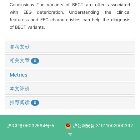
Conclusions The variants of BECT are often associated
with EEG deterioration. Understanding the clinical
featuress and EEG characteristics can help the diagnosis
of BECT variants.
参考文献
相关文章
0
Metrics
本文评价
推荐阅读
0
沪ICP备06032584号-5
沪公网安备 31011002000392
号