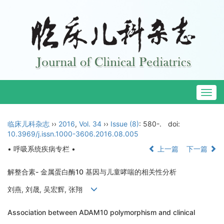
Togg
navig
临床儿科杂志
››
2016
,
Vol. 34
››
Issue (8)
: 580-.
doi:
10.3969/j.issn.1000-3606.2016.08.005
• 呼吸系统疾病专栏 •
上一篇
下一篇
解整合素- 金属蛋白酶10 基因与儿童哮喘的相关性分析
刘燕, 刘晟, 吴宏辉, 张翔
Association between ADAM10 polymorphism and clinical