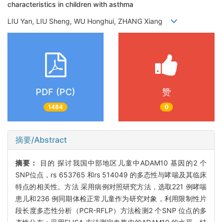
characteristics in children with asthma
LIU Yan, LIU Sheng, WU Honghui, ZHANG Xiang
PDF (PC)
赞
1484
0
摘要/Abstract
摘要：
目的 探讨我国中部地区儿童中ADAM10 基因的2 个
SNP位点，rs 653765 和rs 514049 的多态性与哮喘及其临床
特点的相关性。方法 采用病例对照研究方法，选取221 例哮喘
患儿和236 例同期体检正常儿童作为研究对象，利用限制性片
段长度多态性分析（PCR-RFLP）方法检测2 个SNP 位点的多