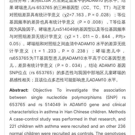
态性分布；采用ELISA 方法测定血浆中的ADAM10 的水平。结
果 哮喘患儿rs 653765 的三种基因型（CC、TC、TT）与正常
对照组差异具有统计学意义（χ2=7 .163，P = 0 .028）；等位
基因频率的差异也具有统计学意义（P = 0 .008），T等位基
因为风险因子。哮喘患儿rs514049的基因型以及等位基因频率
与对照组差异无统计学意义（χ2 = 1 . 011 ~ 0 . 844 ，P均>
0.05）。哮喘组和对照组之间血清中ADAM10 水平的差异无统
计学意义（t = 1 .233，P = 0 .238）；哮喘患儿中，
rs653765为TT基因型患儿的ADAM10水平高于CC基因型患
儿，差异有统计学意义（P = 0 . 034）。结论 ADAM10 基因
SNP位点（rs 653765）的多态性与我国中部地区儿童哮喘的
易感性相关；且该位点多态性可能影响患儿ADAM10 水平。
Abstract:
Objective To investigate the association
between single nucleotide polymorphisms (SNP) rs
653765 and rs 514049 in ADAM10 gene and clinical
characteristics in asthma in Han Chinese children. Methods
A case-control study was performed in that research, and
221 children with asthma were recruited and an other 236
normal children were recruited as controls. The genotypes