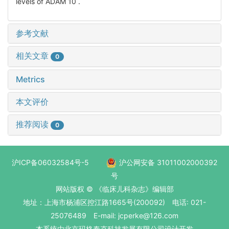
levels of ADAM 10 .
参考文献
相关文章
0
Metrics
本文评价
推荐阅读
0
沪ICP备06032584号-5
沪公网安备 31011002000392
号
网站版权 © 《临床儿科杂志》编辑部
地址：上海市杨浦区控江路1665号(200092) 电话: 021-
25076489 E-mail: jcperke@126.com
本系统
由北京玛格泰克科技发展有限公司
设计开发