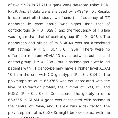
of two SNPs in ADAM10 gene were detected using PCR-
RFLP. And all data were analyzed by SPSS19 . 0 . Results
In case-controlled study, we found the frequency of TT
genotype in case group was higher than that of
controlgroup (P = 0 . 028 ), and the frequency of T allele
was higher than that of control group (P = 0 . 008 ). The
genotypes and alleles of rs 514049 was not associated
with asthma (P = 0 . 604 , 0 . 356 ).There were no
difference in serum ADAM 10 levels between asthma and
control group (P = 0 . 238 ), but in asthma group we found
patients with TT genotype may have a higher level ADAM
10 than the one with CC genotype (P = 0 . 034 ). The
polymorphism of rs 653765 was not associated with the
level of C-reaction protein, the number of LYM, IgE and
EOS% (P > 0 . 05 ). Conclusions The genotype of rs
653765 in ADAM10 gene was associated with asthma in
the central of China, and T allele was a risk factor. The
polymorphism of rs 653765 might be associated with the