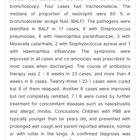
bronchoscopy. Four cases had tracheomalacia. The
medians of proportion of neutrophil were 80 % in
bronchoalveolar lavage fluid (BALF). The pathogens were
identified in BALF in 17 cases, 6 with Streptococcus
pneumoniae, 6 with Haemophilus parainfluenzae, 3 with
Moraxella catarrhalis, 2 with Staphylococcus aureus and 1
with Haemophilus influenzae. The symptoms were
improved in all cases and co-amoxiclav was prescribed to
most cases when discharged. The course of antibiotics
therapy was 2 - 4 weeks in 23 cases, and more than 4
weeks in 8 cases. Twenty-three ( 23 ) cases were cured
but 8 of them relapsed. Another 8 cases were improved
but not completely remitted, 7 / 8 were cured by further
treatment for concomitant diseases such as nasosinusitis
and allergic rhinitis. Conclusions Children with PBB are
typically younger than six years old, and presented with
prolonged wet cough and parent-reported wheeze, normal
or with ruttle in the lungs. A confirmed diagnosis was