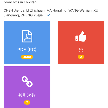
bronchitis in children
CHEN Jiehua, LI Zhichuan, MA Hongling, WANG Wenjian, XU
Jianqiang, ZHENG Yuejie
PDF (PC)
赞
4580
2
被引次数
7