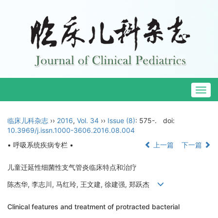
Togg
navig
临床儿科杂志
››
2016
,
Vol. 34
››
Issue (8)
: 575-.
doi:
10.3969/j.issn.1000-3606.2016.08.004
• 呼吸系统疾病专栏 •
上一篇
下一篇
儿童迁延性细菌性支气管炎临床特点和治疗
陈杰华, 李志川, 马红玲, 王文建, 徐建强, 郑跃杰
Clinical features and treatment of protracted bacterial