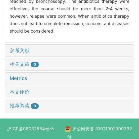
reached by bronchoscopy. The antibiotics therapy were
effective, the course should be more than 2-4 weeks,
however, relapse were common. When antibiotics therapy
does not lead to complete remission, concomitant diseases
should be considered.
参考文献
相关文章
0
Metrics
本文评价
推荐阅读
0
沪ICP备06032584号-5
沪公网安备 31011002000392
号