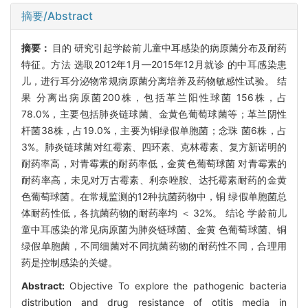
摘要/Abstract
摘要：
目的 研究引起学龄前儿童中耳感染的病原菌分布及耐药
特征。方法 选取2012年1月—2015年12月就诊 的中耳感染患
儿，进行耳分泌物常规病原菌分离培养及药物敏感性试验。 结
果 分离出病原菌200株，包括革兰阳性球菌 156株，占
78.0%，主要包括肺炎链球菌、金黄色葡萄球菌等；革兰阴性
杆菌38株，占19.0%，主要为铜绿假单胞菌；念珠 菌6株，占
3%。肺炎链球菌对红霉素、四环素、克林霉素、复方新诺明的
耐药率高，对青霉素的耐药率低，金黄色葡萄球菌 对青霉素的
耐药率高，未见对万古霉素、利奈唑胺、达托霉素耐药的金黄
色葡萄球菌。在常规监测的12种抗菌药物中，铜 绿假单胞菌总
体耐药性低，各抗菌药物的耐药率均 ＜ 32%。 结论 学龄前儿
童中耳感染的常见病原菌为肺炎链球菌、金黄 色葡萄球菌、铜
绿假单胞菌，不同细菌对不同抗菌药物的耐药性不同，合理用
药是控制感染的关键。
Abstract:
Objective To explore the pathogenic bacteria
distribution and drug resistance of otitis media in