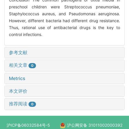
preschool children were Streptococcus pneumoniae,
Staphylococcus aureus, and Pseudomonas aeruginosa.
However, different bacteria had different drug resistance.
Thus, rational use of antibacterial drugs is the key to
control infections.
参考文献
相关文章
0
Metrics
本文评价
推荐阅读
0
沪ICP备06032584号-5
沪公网安备 31011002000392