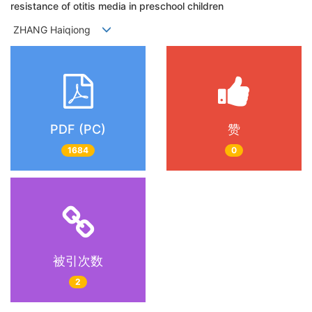
resistance of otitis media in preschool children
ZHANG Haiqiong
PDF (PC)
赞
1684
0
被引次数
2