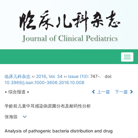
Togg
navig
临床儿科杂志
››
2016
,
Vol. 34
››
Issue (10)
: 747-.
doi:
10.3969/j.issn.1000-3606.2016.10.008
• 综合报道 •
上一篇
下一篇
学龄前儿童中耳感染病原菌分布及耐药性分析
张海琼
Analysis of pathogenic bacteria distribution and drug