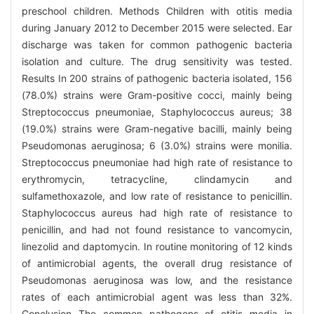
preschool children. Methods Children with otitis media
during January 2012 to December 2015 were selected. Ear
discharge was taken for common pathogenic bacteria
isolation and culture. The drug sensitivity was tested.
Results In 200 strains of pathogenic bacteria isolated, 156
(78.0%) strains were Gram-positive cocci, mainly being
Streptococcus pneumoniae, Staphylococcus aureus; 38
(19.0%) strains were Gram-negative bacilli, mainly being
Pseudomonas aeruginosa; 6 (3.0%) strains were monilia.
Streptococcus pneumoniae had high rate of resistance to
erythromycin, tetracycline, clindamycin and
sulfamethoxazole, and low rate of resistance to penicillin.
Staphylococcus aureus had high rate of resistance to
penicillin, and had not found resistance to vancomycin,
linezolid and daptomycin. In routine monitoring of 12 kinds
of antimicrobial agents, the overall drug resistance of
Pseudomonas aeruginosa was low, and the resistance
rates of each antimicrobial agent was less than 32%.
Conclusion The common pathogens of otitis media in