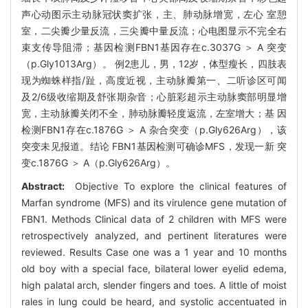
声心动图示主动脉冠状窦扩张，主、肺动脉增宽，左心 室憩
室，二尖瓣少量反流，三尖瓣中量反流；心电图显示不完全右
束支传导阻滞；基因检测FBN1基因存在c.3037G ＞ A 突变
（p.Gly1013Arg）。 例2患儿，男，12岁，体型瘦长，四肢表
现为蜘蛛样指/趾，高度近视，主动脉瓣第一、二听诊区可闻
及2/6级收缩期及舒张期杂音；心脏彩超示主动脉窦部明显增
宽，主动脉瓣关闭不全，肺动脉瓣轻度返流，左室增大；基 因
检测FBN1存在c.1876G ＞ A 杂合突变（p.Gly626Arg），该
突变未见报道。结论 FBN1基因检测可确诊MFS，发现一新 突
变c.1876G ＞ A（p.Gly626Arg）。
Abstract:
Objective To explore the clinical features of
Marfan syndrome (MFS) and its virulence gene mutation of
FBN1. Methods Clinical data of 2 children with MFS were
retrospectively analyzed, and pertinent literatures were
reviewed. Results Case one was a 1 year and 10 months
old boy with a special face, bilateral lower eyelid edema,
high palatal arch, slender fingers and toes. A little of moist
rales in lung could be heard, and systolic accentuated in