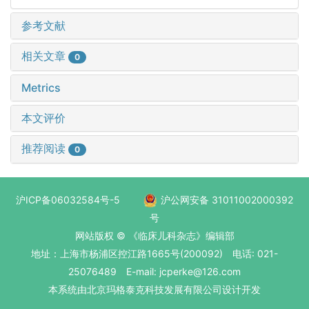
参考文献
相关文章
0
Metrics
本文评价
推荐阅读
0
沪ICP备06032584号-5
沪公网安备 31011002000392
号
网站版权 © 《临床儿科杂志》编辑部
地址：上海市杨浦区控江路1665号(200092) 电话: 021-
25076489 E-mail: jcperke@126.com
本系统
由北京玛格泰克科技发展有限公司
设计开发