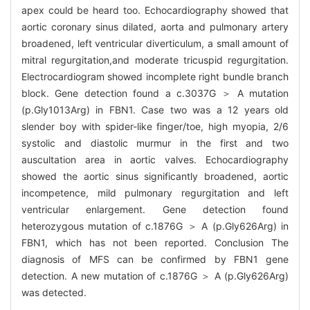
apex could be heard too. Echocardiography showed that
aortic coronary sinus dilated, aorta and pulmonary artery
broadened, left ventricular diverticulum, a small amount of
mitral regurgitation,and moderate tricuspid regurgitation.
Electrocardiogram showed incomplete right bundle branch
block. Gene detection found a c.3037G ＞ A mutation
(p.Gly1013Arg) in FBN1. Case two was a 12 years old
slender boy with spider-like finger/toe, high myopia, 2/6
systolic and diastolic murmur in the first and two
auscultation area in aortic valves. Echocardiography
showed the aortic sinus significantly broadened, aortic
incompetence, mild pulmonary regurgitation and left
ventricular enlargement. Gene detection found
heterozygous mutation of c.1876G ＞ A (p.Gly626Arg) in
FBN1, which has not been reported. Conclusion The
diagnosis of MFS can be confirmed by FBN1 gene
detection. A new mutation of c.1876G ＞ A (p.Gly626Arg)
was detected.