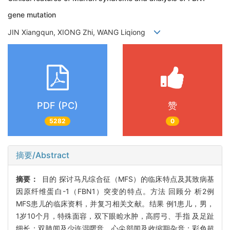
gene mutation
JIN Xiangqun, XIONG Zhi, WANG Liqiong
PDF (PC)
赞
5282
0
摘要/Abstract
摘要：
目的 探讨马凡综合征（MFS）的临床特点及其致病基
因原纤维蛋白-1（FBN1）突变的特点。方法 回顾分 析2例
MFS患儿的临床资料，并复习相关文献。结果 例1患儿，男，
1岁10个月，特殊面容，双下眼睑水肿，高腭弓、手指 及足趾
细长；双肺闻及少许湿啰音，心尖部闻及收缩期杂音；彩色超