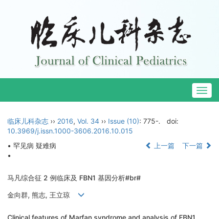
Togg
navig
临床儿科杂志
››
2016
,
Vol. 34
››
Issue (10)
: 775-.
doi:
10.3969/j.issn.1000-3606.2016.10.015
• 罕见病 疑难病
上一篇
下一篇
•
马凡综合征 2 例临床及 FBN1 基因分析#br#
金向群, 熊志, 王立琼
Clinical features of Marfan syndrome and analysis of FBN1