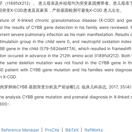
（I189fsX212）。 患儿母亲及外祖母均为突变基因携带者。患儿母亲下
突变X-CGD患者及其家系，产前基因检测可避免X-CGD 患儿出生。
ture of X-linked chronic granulomatous disease (X-CGD) and ge
d the results of CYBB gene detection in his family were reviewed.
rrent severe pulmonary infection as his main manifestation. Results o
imulation group in the child were 0, and neutrophil oxidation inde
BB gene in the child (579-582delATTA), which resulted in frameshift
on occured in advance in the 212th amino acid (I189fsX212). Both 
The same deletion mutation was not found in the CYBB gene in t
D patient with CYBB gene mutation and his families were diagnos
th X-CGD.
芽肿病CYBB 基因突变分析及产前诊断[J]. 临床儿科杂志, 2017, 35(4): 
The analysis CYBB gene mutation and prenatal diagnosis in X-linked
 300-.
Reference Manager
|
ProCite
|
BibTeX
|
RefWorks