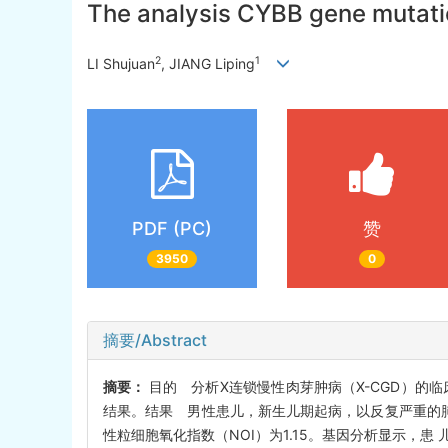
The analysis CYBB gene mutati
2
1
LI Shujuan
, JIANG Liping
PDF (PC)
赞
3950
0
摘要/Abstract
摘要：
目的 分析X连锁慢性肉芽肿病（X-CGD）的临
结果。结果 男性患儿，新生儿期起病，以反复严重的肺
性粒细胞氧化指数（NOI）为1.15。基因分析显示，患 儿