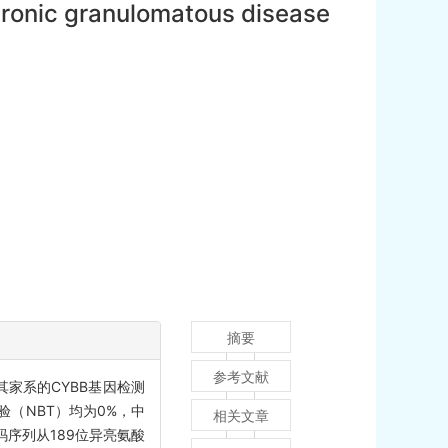
 chronic granulomatous disease
摘要
参考文献
其家系的CYBB基因检测
（NBT）均为0%，中
相关文章
编码序列从189位异亮氨酸