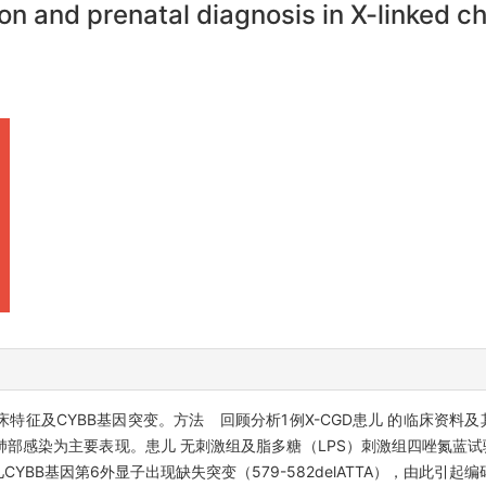
on and prenatal diagnosis in X-linked
床特征及CYBB基因突变。方法 回顾分析1例X-CGD患儿 的临床资料及
部感染为主要表现。患儿 无刺激组及脂多糖（LPS）刺激组四唑氮蓝试验
CYBB基因第6外显子出现缺失突变（579-582delATTA），由此引起