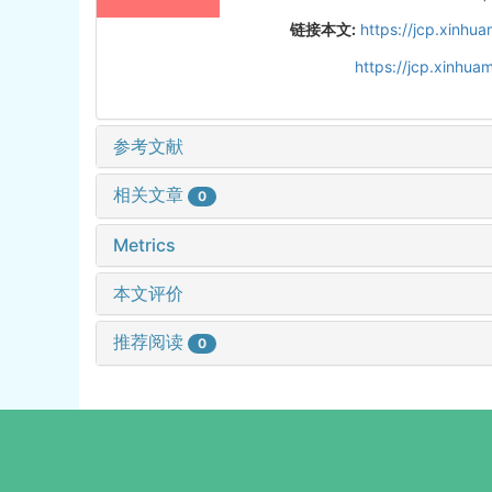
链接本文:
https://jcp.xinh
https://jcp.xinhu
参考文献
相关文章
0
Metrics
本文评价
推荐阅读
0