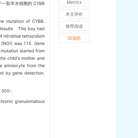
Metrics
一胎羊水细胞的 CYBB
本文评价
ne mutation of CYBB.
推荐阅读
 Results This boy had
f nitroblue tetrazolium
回顶部
x (NOI) was 1.15. Gene
 mutation started from
the child's mother and
he amniocyte from the
ed by gene detection.
300-.
 chronic granulomatous