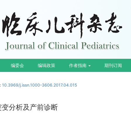
编委会
编辑政策
作者指南
期刊订阅
i:
10.3969/j.issn.1000-3606.2017.04.015
因突变分析及产前诊断