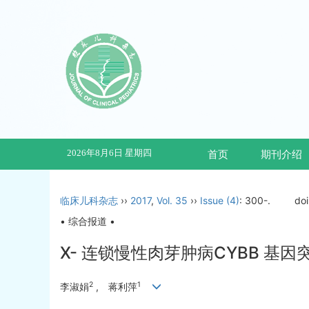
2026年8月6日 星期四
首页
期刊介绍
临床儿科杂志
››
2017
,
Vol. 35
››
Issue (4)
: 300-.
do
• 综合报道 •
X- 连锁慢性肉芽肿病CYBB 基
2
1
李淑娟
, 蒋利萍