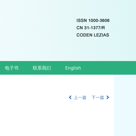
电子书
联系我们
English
上一篇
下一篇