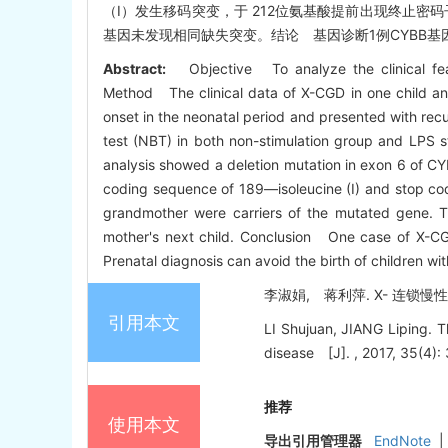
（I）发生移码突变，于 212位氨基酸提前出现终止密码子
基因未发现相同缺失突变。结论 基因诊断1例CYBB基因
Abstract:
Objective To analyze the clinical fea
Method The clinical data of X-CGD in one child an
onset in the neonatal period and presented with recu
test (NBT) in both non-stimulation group and LPS st
analysis showed a deletion mutation in exon 6 of CY
coding sequence of 189—isoleucine (I) and stop cod
grandmother were carriers of the mutated gene. 
mother's next child. Conclusion One case of X-CG
Prenatal diagnosis can avoid the birth of children wi
李淑娟, 蒋利萍. X- 连锁慢性肉
引用本文
LI Shujuan, JIANG Liping. 
disease [J]. , 2017, 35(4):
推荐
使用本文
导出引用管理器
EndNote
|