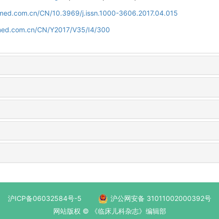
uamed.com.cn/CN/10.3969/j.issn.1000-3606.2017.04.015
amed.com.cn/CN/Y2017/V35/I4/300
沪ICP备06032584号-5
沪公网安备 31011002000392号
网站版权 © 《临床儿科杂志》编辑部