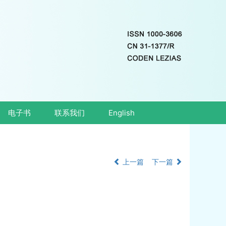
电子书
联系我们
English
上一篇
下一篇