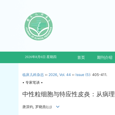
2026年8月6日 星期四
首页
期刊介绍
临床儿科杂志
››
2026
,
Vol. 44
››
Issue (5)
: 405-411.
• 专家笔谈 •
中性粒细胞与特应性皮炎：从病理
唐淇钧, 罗晓燕(
)