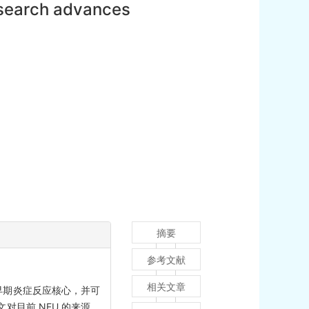
esearch advances
摘要
参考文献
相关文章
早期炎症反应核心，并可
目前 NEU 的来源、