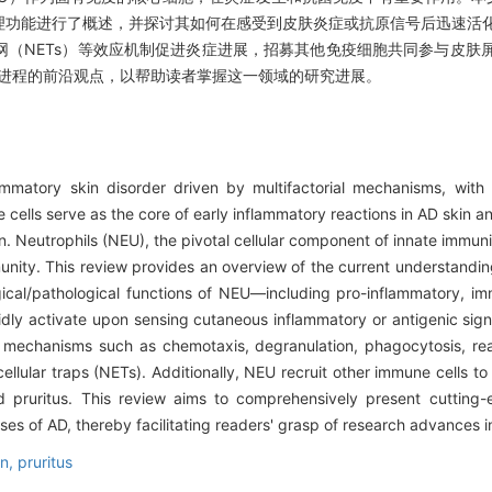
理功能进行了概述，并探讨其如何在感受到皮肤炎症或抗原信号后迅速活
（NETs）等效应机制促进炎症进展，招募其他免疫细胞共同参与皮肤
理进程的前沿观点，以帮助读者掌握这一领域的研究进展。
flammatory skin disorder driven by multifactorial mechanisms, wit
cells serve as the core of early inflammatory reactions in AD skin an
n. Neutrophils (NEU), the pivotal cellular component of innate immunit
mmunity. This review provides an overview of the current understandin
ogical/pathological functions of NEU—including pro-inflammatory, 
pidly activate upon sensing cutaneous inflammatory or antigenic sig
r mechanisms such as chemotaxis, degranulation, phagocytosis, re
llular traps (NETs). Additionally, NEU recruit other immune cells to 
 pruritus. This review aims to comprehensively present cutting-e
s of AD, thereby facilitating readers' grasp of research advances in 
on,
pruritus