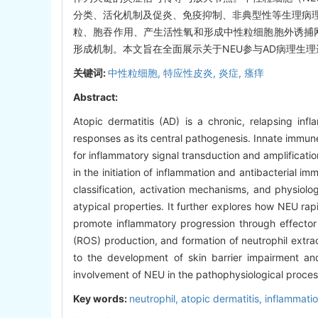
分类、活化机制及促炎、免疫抑制、非典型性等生理病
粒、胞吞作用、产生活性氧和形成中性粒细胞胞外诱捕网
形成机制。本文旨在全面展示关于NEU参与AD病理生
关键词:
中性粒细胞,
特应性皮炎,
炎症,
瘙痒
Abstract:
Atopic dermatitis (AD) is a chronic, relapsing in
responses as its central pathogenesis. Innate immune 
for inflammatory signal transduction and amplificatio
in the initiation of inflammation and antibacterial i
classification, activation mechanisms, and physiol
atypical properties. It further explores how NEU ra
promote inflammatory progression through effecto
(ROS) production, and formation of neutrophil extrace
to the development of skin barrier impairment and
involvement of NEU in the pathophysiological processe
Key words:
neutrophil,
atopic dermatitis,
inflammati