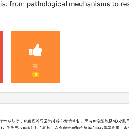
tis: from pathological mechanisms to r
赞
0
症性皮肤病，免疫应答异常为其核心发病机制。固有免疫细胞是AD皮肤
U）作为固有免疫的核心细胞，在炎症发生和抗菌免疫中有重要作用。本文对