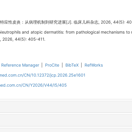
性皮炎：从病理机制到研究进展[J]. 临床儿科杂志, 2026, 44(5): 405-
eutrophils and atopic dermatitis: from pathological mechanisms to
cs, 2026, 44(5): 405-411.
Reference Manager
|
ProCite
|
BibTeX
|
RefWorks
uamed.com.cn/CN/10.12372/jcp.2026.25e1601
amed.com.cn/CN/Y2026/V44/I5/405