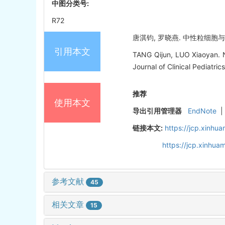
中图分类号:
R72
唐淇钧, 罗晓燕. 中性粒细胞与特应
引用本文
TANG Qijun, LUO Xiaoyan. N
Journal of Clinical Pediatri
推荐
使用本文
导出引用管理器
EndNote
|
链接本文:
https://jcp.xinh
https://jcp.xinhu
参考文献
45
相关文章
15