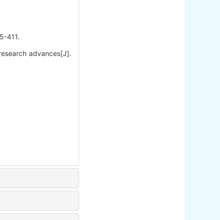
411.
 research advances[J].