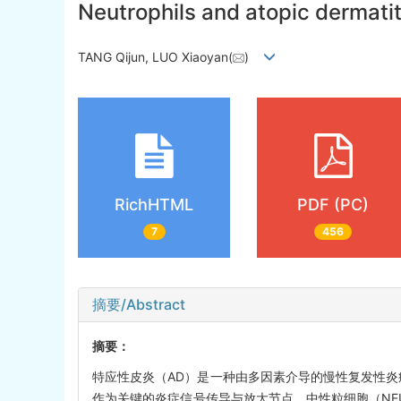
Neutrophils and atopic dermati
TANG Qijun, LUO Xiaoyan(
)
RichHTML
PDF (PC)
7
456
摘要/Abstract
摘要：
特应性皮炎（AD）是一种由多因素介导的慢性复发性炎
作为关键的炎症信号传导与放大节点。中性粒细胞（NE