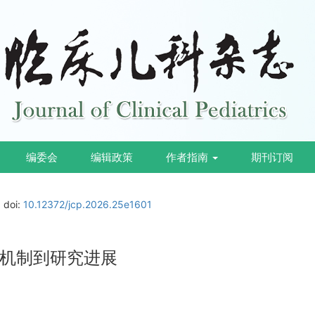
编委会
编辑政策
作者指南
期刊订阅
doi:
10.12372/jcp.2026.25e1601
机制到研究进展