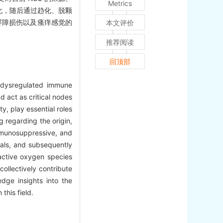
Metrics
化，随后通过趋化、脱颗
屏障损伤以及瘙痒感觉的
本文评价
推荐阅读
回顶部
h dysregulated immune
d act as critical nodes
y, play essential roles
g regarding the origin,
immunosuppressive, and
nals, and subsequently
active oxygen species
collectively contribute
dge insights into the
this field.