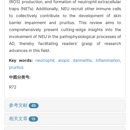
(ROS) production, and formation of neutrophil extracellular
traps (NETs). Additionally, NEU recruit other immune cells
to collectively contribute to the development of skin
barrier impairment and pruritus. This review aims to
comprehensively present cutting-edge insights into the
involvement of NEU in the pathophysiological processes of
AD, thereby facilitating readers' grasp of research
advances in this field.
Key words:
neutrophil,
atopic dermatitis,
inflammation,
pruritus
中图分类号:
R72
参考文献
45
相关文章
15