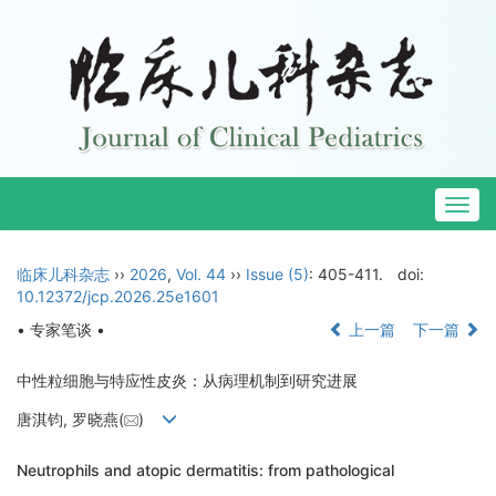
Togg
navig
临床儿科杂志
››
2026
,
Vol. 44
››
Issue (5)
: 405-411.
doi:
10.12372/jcp.2026.25e1601
• 专家笔谈 •
上一篇
下一篇
中性粒细胞与特应性皮炎：从病理机制到研究进展
唐淇钧, 罗晓燕(
)
Neutrophils and atopic dermatitis: from pathological