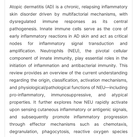
Atopic dermatitis (AD) is a chronic, relapsing inflammatory
skin disorder driven by multifactorial mechanisms, with
dysregulated immune responses as its central
pathogenesis. Innate immune cells serve as the core of
early inflammatory reactions in AD skin and act as critical
nodes for inflammatory signal transduction and
amplification. Neutrophils (NEU), the pivotal cellular
component of innate immunity, play essential roles in the
initiation of inflammation and antibacterial immunity. This
review provides an overview of the current understanding
regarding the origin, classification, activation mechanisms,
and physiological/pathological functions of NEU—including
pro-inflammatory, immunosuppressive, and atypical
properties. It further explores how NEU rapidly activate
upon sensing cutaneous inflammatory or antigenic signals,
and subsequently promote inflammatory progression
through effector mechanisms such as chemotaxis,
degranulation, phagocytosis, reactive oxygen species