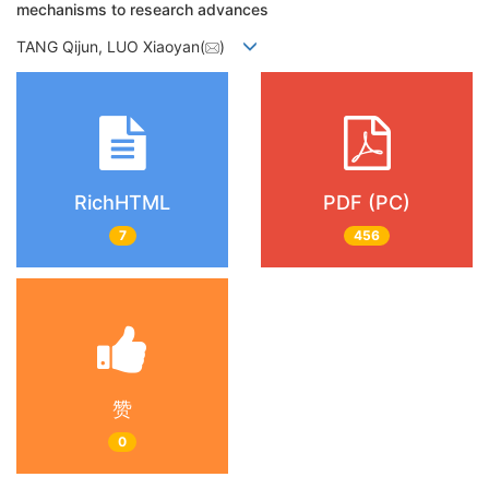
mechanisms to research advances
TANG Qijun, LUO Xiaoyan(
)
RichHTML
PDF (PC)
7
456
赞
0