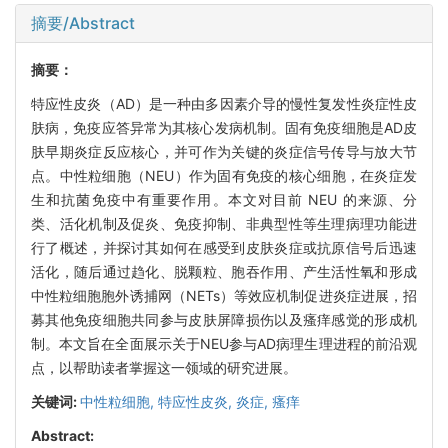
摘要/Abstract
摘要：
特应性皮炎（AD）是一种由多因素介导的慢性复发性炎症性皮
肤病，免疫应答异常为其核心发病机制。固有免疫细胞是AD皮
肤早期炎症反应核心，并可作为关键的炎症信号传导与放大节
点。中性粒细胞（NEU）作为固有免疫的核心细胞，在炎症发
生和抗菌免疫中有重要作用。本文对目前 NEU 的来源、分
类、活化机制及促炎、免疫抑制、非典型性等生理病理功能进
行了概述，并探讨其如何在感受到皮肤炎症或抗原信号后迅速
活化，随后通过趋化、脱颗粒、胞吞作用、产生活性氧和形成
中性粒细胞胞外诱捕网（NETs）等效应机制促进炎症进展，招
募其他免疫细胞共同参与皮肤屏障损伤以及瘙痒感觉的形成机
制。本文旨在全面展示关于NEU参与AD病理生理进程的前沿观
点，以帮助读者掌握这一领域的研究进展。
关键词:
中性粒细胞,
特应性皮炎,
炎症,
瘙痒
Abstract: