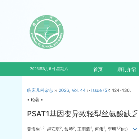
2026年8月8日 星期六
首页
期刊介绍
临床儿科杂志
››
2026
,
Vol. 44
››
Issue (5)
: 424-430.
• 论著 •
PSAT1基因变异致轻型丝氨酸
1
,
2
2
2
2
2
1
,
2
黄海生
, 赵安琪
, 曾琴
, 王雨蒙
, 何伟
, 李明
(
)