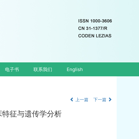
电子书
联系我们
English
上一篇
下一篇
床特征与遗传学分析