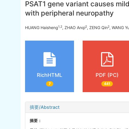
PSAT1 gene variant causes mild 
with peripheral neuropathy
1
,
2
2
2
HUANG Haisheng
, ZHAO Anqi
, ZENG Qin
, WANG Y
RichHTML
PDF (PC)
7
441
摘要/Abstract
摘要：