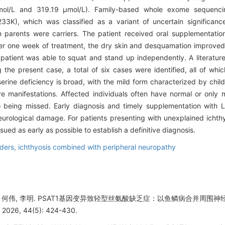
mol/L and 319.19 μmol/L). Family-based whole exome sequencin
3K), which was classified as a variant of uncertain significa
h parents were carriers. The patient received oral supplementati
er one week of treatment, the dry skin and desquamation improved s
ient was able to squat and stand up independently. A literature 
g the present case, a total of six cases were identified, all of whi
rine deficiency is broad, with the mild form characterized by chil
e manifestations. Affected individuals often have normal or only 
o being missed. Early diagnosis and timely supplementation with L-s
eurological damage. For patients presenting with unexplained ich
ued as early as possible to establish a definitive diagnosis.
rders,
ichthyosis combined with peripheral neuropathy
雨蒙, 何伟, 李明. PSAT1基因变异致轻型丝氨酸缺乏症：以鱼鳞病合并周
6, 44(5): 424-430.