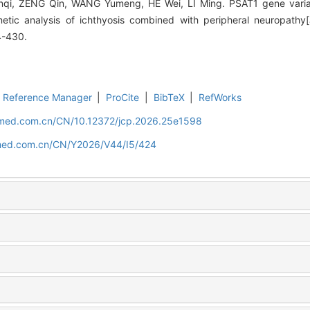
i, ZENG Qin, WANG Yumeng, HE Wei, LI Ming. PSAT1 gene varian
netic analysis of ichthyosis combined with peripheral neuropathy[J
4-430.
Reference Manager
|
ProCite
|
BibTeX
|
RefWorks
uamed.com.cn/CN/10.12372/jcp.2026.25e1598
amed.com.cn/CN/Y2026/V44/I5/424