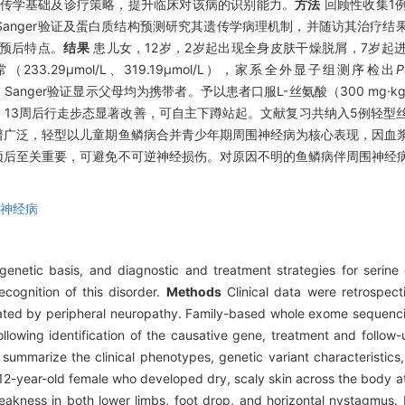
传学基础及诊疗策略，提升临床对该病的识别能力。
方法
回顾性收集1
anger验证及蛋白质结构预测研究其遗传学病理机制，并随访其治疗结
预后特点。
结果
患儿女，12岁，2岁起出现全身皮肤干燥脱屑，7岁起
.29μmol/L、319.19μmol/L），家系全外显子组测序检出
P
异，Sanger验证显示父母均为携带者。予以患者口服L-丝氨酸（300 mg·k
，13周后行走步态显著改善，可自主下蹲站起。文献复习共纳入5例轻型
谱广泛，轻型以儿童期鱼鳞病合并青少年期周围神经病为核心表现，因血
预后至关重要，可避免不可逆神经损伤。对原因不明的鱼鳞病伴周围神经
神经病
n, genetic basis, and diagnostic and treatment strategies for serin
ecognition of this disorder.
Methods
Clinical data were retrospect
icated by peripheral neuropathy. Family-based whole exome sequenci
ollowing identification of the causative gene, treatment and follo
o summarize the clinical phenotypes, genetic variant characteristics
2-year-old female who developed dry, scaly skin across the body at
akness in both lower limbs, foot drop, and horizontal nystagmus.