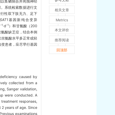
例以鱼鳞病合并周围神经
果。系统检索数据进行文
相关文章
进行性双下肢无力、足下
SAT1
基因新纯合变异
Metrics
-1
-1
g
·d
）和甘氨酸（200
本文评价
丝氨酸缺乏症，结合本例
浆丝氨酸水平多正常或轻
推荐阅读
病变患者，应尽早行基因
回顶部
e deficiency caused by
ively collected from a
ng, Sanger validation,
w-up were conducted. A
, treatment responses,
 2 years of age. Since
 Previous examinations