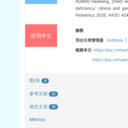
HUANG Haisheng, ZHAO Anq
deficiency: clinical and ge
Pediatrics, 2026, 44(5): 42
推荐
使用本文
导出引用管理器
EndNote
|
链接本文:
https://jcp.xinh
https://jcp.xinhu
图/表
4
参考文献
12
相关文章
15
Metrics