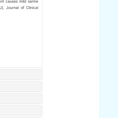
t causes mild serine
]. Journal of Clinical