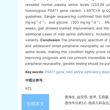
revealed normal plasma serine levels (233.29 μ
homozygous
PSAT1
gene variant, c.697C>A (p.Q23
guidelines. Sanger sequencing confirmed that bot
-1
-1
-1
-1
mg·kg
·d
） and glycine （200 mg·kg
·d
）. Aft
weeks, gait showed marked improvement, and the pat
additional cases of mild serine deficiency. Includin
variants.
Conclusion
The phenotypic spectrum of se
and adolescent-onset peripheral neuropathy as cor
serine levels, making this condition highly prone t
improving prognosis and can prevent irreversible n
peripheral neuropathy, genetic testing should be purs
Key words:
PSAT1
gene,
mild serine deficiency diso
中图分类号:
R72
黄海生, 赵安琪, 曾琴, 王
遗传学分析[J]. 临床儿科杂志, 202
引用本文