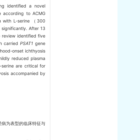
g identified a novel
nce according to ACMG
on with L-serine （300
ignificantly. After 13
review identified five
ch carried
PSAT1
gene
dhood-onset ichthyosis
mildly reduced plasma
erine are critical for
thyosis accompanied by
围神经病为表型的临床特征与