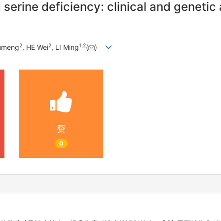
serine deficiency: clinical and genetic
2
2
1
,
2
umeng
, HE Wei
, LI Ming
(
)
赞
0