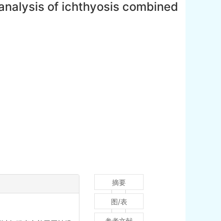
 analysis of ichthyosis combined
摘要
图/表
参考文献