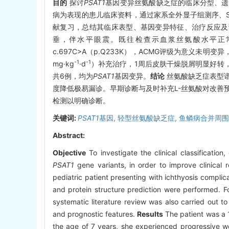
目的
探讨
PSAT1
基因变异丝氨酸缺乏症的临床分型、遗
病为表现的患儿临床资料，通过家系全外显子组测序、S
献复习，总结其临床表型、基因变异特征、治疗反应及
垂，伴水平眼震。既往检查示血浆丝氨酸水平正常（233
c.697C>A（p.Q233K），ACMG评级为意义未明变
-1
-1
mg·kg
·d
）补充治疗，1周后皮肤干燥脱屑明显好转
共6例，均为
PSAT1
基因变异。
结论
丝氨酸缺乏症表型
度降低极易漏诊。早期诊断与及时补充L-丝氨酸对改善
检测以明确诊断。
关键词:
PSAT1
基因,
轻型丝氨酸缺乏症,
鱼鳞病合并周围
Abstract:
Objective
To investigate the clinical classificatio
PSAT1
gene variants, in order to improve clinical r
pediatric patient presenting with ichthyosis compl
and protein structure prediction were performed. F
systematic literature review was also carried out t
and prognostic features.
Results
The patient was a 1
the age of 7 years, she experienced progressive we