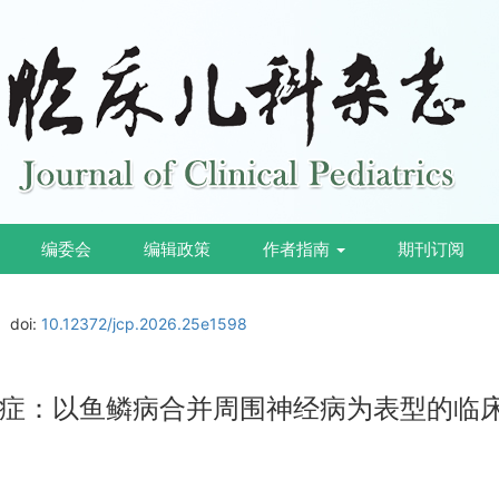
编委会
编辑政策
作者指南
期刊订阅
doi:
10.12372/jcp.2026.25e1598
缺乏症：以鱼鳞病合并周围神经病为表型的临