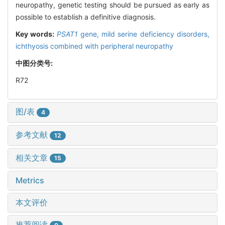
neuropathy, genetic testing should be pursued as early as
possible to establish a definitive diagnosis.
Key words:
PSAT1
gene,
mild serine deficiency disorders,
ichthyosis combined with peripheral neuropathy
中图分类号:
R72
图/表
4
参考文献
12
相关文章
15
Metrics
本文评价
推荐阅读