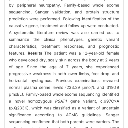
by peripheral neuropathy. Family-based whole exome
sequencing, Sanger validation, and protein structure
prediction were performed. Following identification of the
causative gene, treatment and follow-up were conducted.
A systematic literature review was also carried out to
summarize the clinical phenotypes, genetic variant
characteristics, treatment responses, and prognostic
features.
Results
The patient was a 12-year-old female
who developed dry, scaly skin across the body at 2 years
of age. Since the age of 7 years, she experienced
progressive weakness in both lower limbs, foot drop, and
horizontal nystagmus. Previous examinations revealed
normal plasma serine levels (233.29 μmol/L and 319.19
μmol/L). Family-based whole exome sequencing identified
a novel homozygous
PSAT1
gene variant, c.697C>A
(p.Q233K), which was classified as a variant of uncertain
significance according to ACMG guidelines. Sanger
sequencing confirmed that both parents were carriers. The