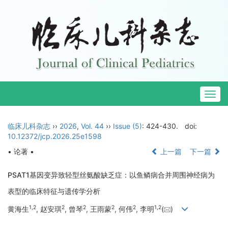
Togg
navig
临床儿科杂志
››
2026
,
Vol. 44
››
Issue (5)
: 424-430.
doi:
10.12372/jcp.2026.25e1598
• 论著 •
上一篇
下一篇
PSAT1基因变异致轻型丝氨酸缺乏症：以鱼鳞病合并周围神经病为
表型的临床特征与遗传学分析
1
,
2
2
2
2
2
1
,
2
黄海生
, 赵安琪
, 曾琴
, 王雨蒙
, 何伟
, 李明
(
)