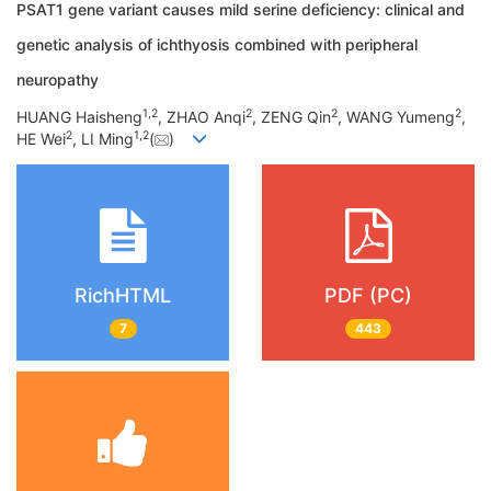
PSAT1 gene variant causes mild serine deficiency: clinical and
genetic analysis of ichthyosis combined with peripheral
neuropathy
1
,
2
2
2
2
HUANG Haisheng
, ZHAO Anqi
, ZENG Qin
, WANG Yumeng
,
2
1
,
2
HE Wei
, LI Ming
(
)
RichHTML
PDF (PC)
7
443