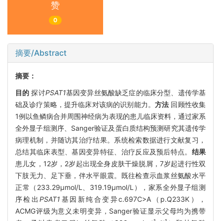
赞
0
摘要/Abstract
摘要：
目的
探讨
PSAT1
基因变异丝氨酸缺乏症的临床分型、遗传学基
础及诊疗策略，提升临床对该病的识别能力。
方法
回顾性收集
1例以鱼鳞病合并周围神经病为表现的患儿临床资料，通过家系
全外显子组测序、Sanger验证及蛋白质结构预测研究其遗传学
病理机制，并随访其治疗结果。系统检索数据进行文献复习，
总结其临床表型、基因变异特征、治疗反应及预后特点。
结果
患儿女，12岁，2岁起出现全身皮肤干燥脱屑，7岁起进行性双
下肢无力、足下垂，伴水平眼震。既往检查示血浆丝氨酸水平
正常（233.29μmol/L、319.19μmol/L），家系全外显子组测
序检出
PSAT1
基因新纯合变异c.697C>A（p.Q233K），
ACMG评级为意义未明变异，Sanger验证显示父母均为携带