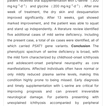
patient received oral supplementation with L-serine （300
-1
-1
-1
-1
mg·kg
·d
） and glycine （200 mg·kg
·d
）. After one
week of treatment, the dry skin and desquamation
improved significantly. After 13 weeks, gait showed
marked improvement, and the patient was able to squat
and stand up independently. A literature review identified
five additional cases of mild serine deficiency. Including
the present case, a total of six cases were identified, all of
which carried
PSAT1
gene variants.
Conclusion
The
phenotypic spectrum of serine deficiency is broad, with
the mild form characterized by childhood-onset ichthyosis
and adolescent-onset peripheral neuropathy as core
manifestations. Affected individuals often have normal or
only mildly reduced plasma serine levels, making this
condition highly prone to being missed. Early diagnosis
and timely supplementation with L-serine are critical for
improving prognosis and can prevent irreversible
neurological damage. For patients presenting with
unexplained ichthyosis accompanied by peripheral