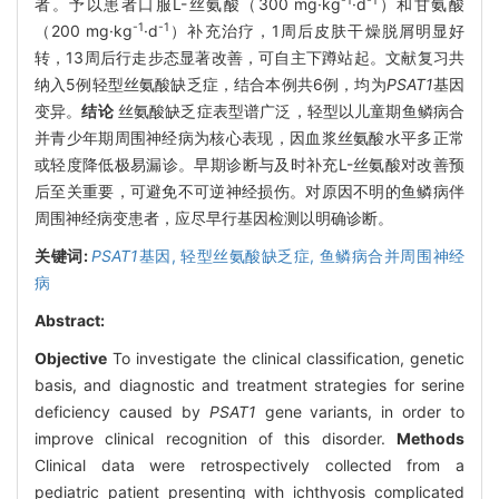
-1
-1
者。予以患者口服L-丝氨酸（300 mg·kg
·d
）和甘氨酸
-1
-1
（200 mg·kg
·d
）补充治疗，1周后皮肤干燥脱屑明显好
转，13周后行走步态显著改善，可自主下蹲站起。文献复习共
纳入5例轻型丝氨酸缺乏症，结合本例共6例，均为
PSAT1
基因
变异。
结论
丝氨酸缺乏症表型谱广泛，轻型以儿童期鱼鳞病合
并青少年期周围神经病为核心表现，因血浆丝氨酸水平多正常
或轻度降低极易漏诊。早期诊断与及时补充L-丝氨酸对改善预
后至关重要，可避免不可逆神经损伤。对原因不明的鱼鳞病伴
周围神经病变患者，应尽早行基因检测以明确诊断。
关键词:
PSAT1
基因,
轻型丝氨酸缺乏症,
鱼鳞病合并周围神经
病
Abstract:
Objective
To investigate the clinical classification, genetic
basis, and diagnostic and treatment strategies for serine
deficiency caused by
PSAT1
gene variants, in order to
improve clinical recognition of this disorder.
Methods
Clinical data were retrospectively collected from a
pediatric patient presenting with ichthyosis complicated