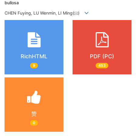
bullosa
CHEN Fuying, LU Wenmin, LI Ming(
)
RichHTML
PDF (PC)
9
453
赞
0