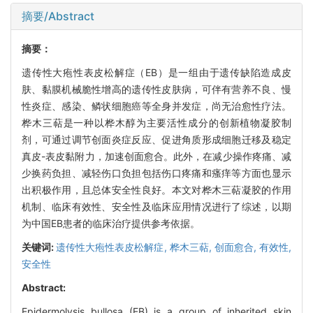
摘要/Abstract
摘要：
遗传性大疱性表皮松解症（EB）是一组由于遗传缺陷造成皮
肤、黏膜机械脆性增高的遗传性皮肤病，可伴有营养不良、慢
性炎症、感染、鳞状细胞癌等全身并发症，尚无治愈性疗法。
桦木三萜是一种以桦木醇为主要活性成分的创新植物凝胶制
剂，可通过调节创面炎症反应、促进角质形成细胞迁移及稳定
真皮-表皮黏附力，加速创面愈合。此外，在减少操作疼痛、减
少换药负担、减轻伤口负担包括伤口疼痛和瘙痒等方面也显示
出积极作用，且总体安全性良好。本文对桦木三萜凝胶的作用
机制、临床有效性、安全性及临床应用情况进行了综述，以期
为中国EB患者的临床治疗提供参考依据。
关键词:
遗传性大疱性表皮松解症,
桦木三萜,
创面愈合,
有效性,
安全性
Abstract:
Epidermolysis bullosa (EB) is a group of inherited skin