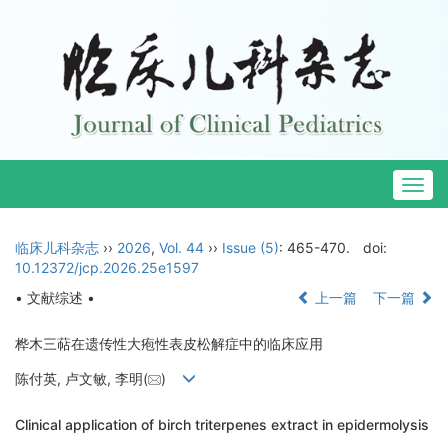
Togg
navig
临床儿科杂志
››
2026
,
Vol. 44
››
Issue (5)
: 465-470.
doi:
10.12372/jcp.2026.25e1597
• 文献综述 •
上一篇
下一篇
桦木三萜在遗传性大疱性表皮松解症中的临床应用
陈付英, 卢文敏, 李明(
)
Clinical application of birch triterpenes extract in epidermolysis