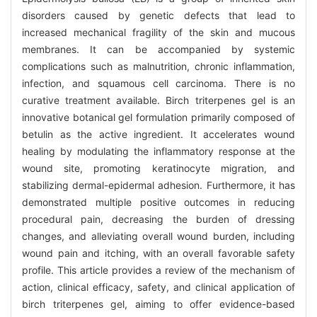
disorders caused by genetic defects that lead to
increased mechanical fragility of the skin and mucous
membranes. It can be accompanied by systemic
complications such as malnutrition, chronic inflammation,
infection, and squamous cell carcinoma. There is no
curative treatment available. Birch triterpenes gel is an
innovative botanical gel formulation primarily composed of
betulin as the active ingredient. It accelerates wound
healing by modulating the inflammatory response at the
wound site, promoting keratinocyte migration, and
stabilizing dermal-epidermal adhesion. Furthermore, it has
demonstrated multiple positive outcomes in reducing
procedural pain, decreasing the burden of dressing
changes, and alleviating overall wound burden, including
wound pain and itching, with an overall favorable safety
profile. This article provides a review of the mechanism of
action, clinical efficacy, safety, and clinical application of
birch triterpenes gel, aiming to offer evidence-based