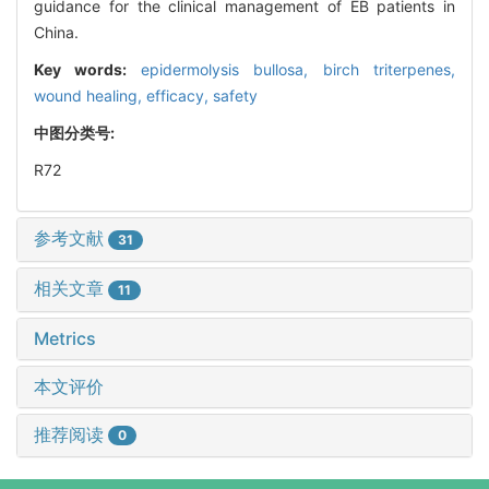
guidance for the clinical management of EB patients in
China.
Key words:
epidermolysis bullosa,
birch triterpenes,
wound healing,
efficacy,
safety
中图分类号:
R72
参考文献
31
相关文章
11
Metrics
本文评价
推荐阅读
0