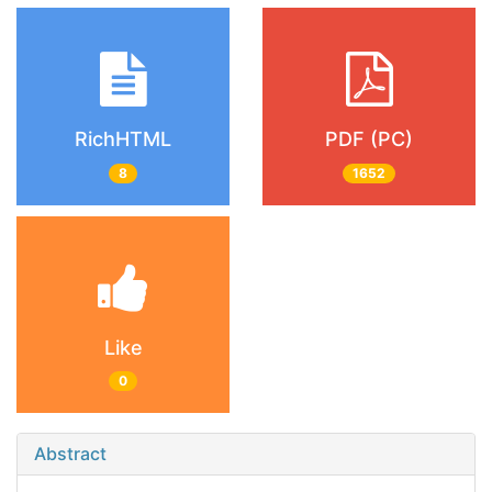
RichHTML
PDF (PC)
8
1652
Like
0
Abstract