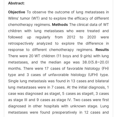
Abstract:
Objective
To observe the outcome of lung metastases in
Wilms’ tumor (WT) and to explore the efficacy of different
chemotherapy regimens.
Methods
The clinical data of WT
children with lung metastases who were treated and
followed up regularly from 2012 to 2020 were
retrospectively analyzed to explore the difference in
response to different chemotherapy regimens.
Results
There were 20 WT children (11 boys and 9 girls) with lung
metastases, and the median age was 38.0(5.8~20.0)
months. There were 17 cases of favorable histology (FH)
type and 3 cases of unfavorable histology (UFH) type.
Single lung metastasis was found in 13 cases and bilateral
lung metastases were in 7 cases. At the initial diagnosis, 1
case was diagnosed as stageⅠ, 5 cases as stageⅡ, 3 cases
as stage Ⅲ and 9 cases as stage Ⅳ. Two cases were first
diagnosed in other hospitals with unknown stage. Lung
metastases were found preoperatively in 12 cases and