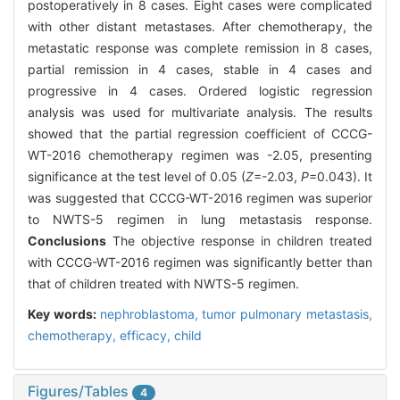
postoperatively in 8 cases. Eight cases were complicated
with other distant metastases. After chemotherapy, the
metastatic response was complete remission in 8 cases,
partial remission in 4 cases, stable in 4 cases and
progressive in 4 cases. Ordered logistic regression
analysis was used for multivariate analysis. The results
showed that the partial regression coefficient of CCCG-
WT-2016 chemotherapy regimen was -2.05, presenting
significance at the test level of 0.05 (
Z
=-2.03,
P
=0.043). It
was suggested that CCCG-WT-2016 regimen was superior
to NWTS-5 regimen in lung metastasis response.
Conclusions
The objective response in children treated
with CCCG-WT-2016 regimen was significantly better than
that of children treated with NWTS-5 regimen.
Key words:
nephroblastoma,
tumor pulmonary metastasis,
chemotherapy,
efficacy,
child
Figures/Tables
4