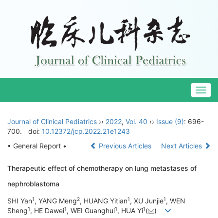
Togg
navig
Journal of Clinical Pediatrics
››
2022
,
Vol. 40
››
Issue (9)
: 696-
700.
doi:
10.12372/jcp.2022.21e1243
• General Report •
Previous Articles
Next Articles
Therapeutic effect of chemotherapy on lung metastases of
nephroblastoma
1
2
1
1
SHI Yan
, YANG Meng
, HUANG Yitian
, XU Junjie
, WEN
1
1
1
1
Sheng
, HE Dawei
, WEI Guanghui
, HUA Yi
(
)