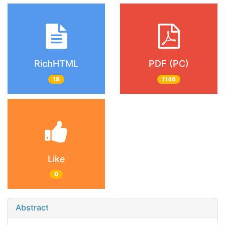
RichHTML
PDF (PC)
18
1146
Like
0
Abstract