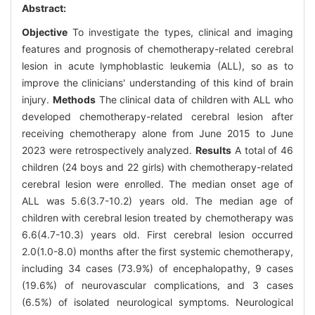
Abstract:
Objective
To investigate the types, clinical and imaging
features and prognosis of chemotherapy-related cerebral
lesion in acute lymphoblastic leukemia (ALL), so as to
improve the clinicians' understanding of this kind of brain
injury.
Methods
The clinical data of children with ALL who
developed chemotherapy-related cerebral lesion after
receiving chemotherapy alone from June 2015 to June
2023 were retrospectively analyzed.
Results
A total of 46
children (24 boys and 22 girls) with chemotherapy-related
cerebral lesion were enrolled. The median onset age of
ALL was 5.6(3.7-10.2) years old. The median age of
children with cerebral lesion treated by chemotherapy was
6.6(4.7-10.3) years old. First cerebral lesion occurred
2.0(1.0-8.0) months after the first systemic chemotherapy,
including 34 cases (73.9%) of encephalopathy, 9 cases
(19.6%) of neurovascular complications, and 3 cases
(6.5%) of isolated neurological symptoms. Neurological