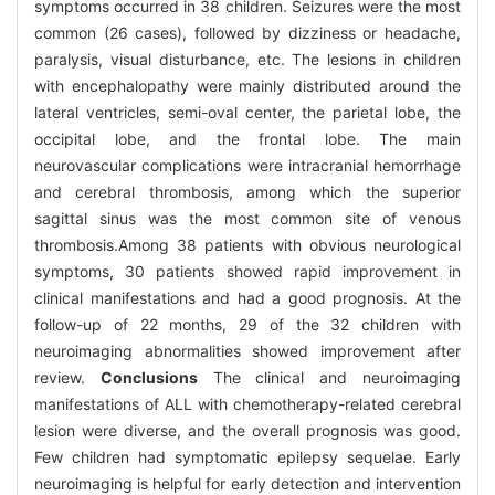
symptoms occurred in 38 children. Seizures were the most
common (26 cases), followed by dizziness or headache,
paralysis, visual disturbance, etc. The lesions in children
with encephalopathy were mainly distributed around the
lateral ventricles, semi-oval center, the parietal lobe, the
occipital lobe, and the frontal lobe. The main
neurovascular complications were intracranial hemorrhage
and cerebral thrombosis, among which the superior
sagittal sinus was the most common site of venous
thrombosis.Among 38 patients with obvious neurological
symptoms, 30 patients showed rapid improvement in
clinical manifestations and had a good prognosis. At the
follow-up of 22 months, 29 of the 32 children with
neuroimaging abnormalities showed improvement after
review.
Conclusions
The clinical and neuroimaging
manifestations of ALL with chemotherapy-related cerebral
lesion were diverse, and the overall prognosis was good.
Few children had symptomatic epilepsy sequelae. Early
neuroimaging is helpful for early detection and intervention