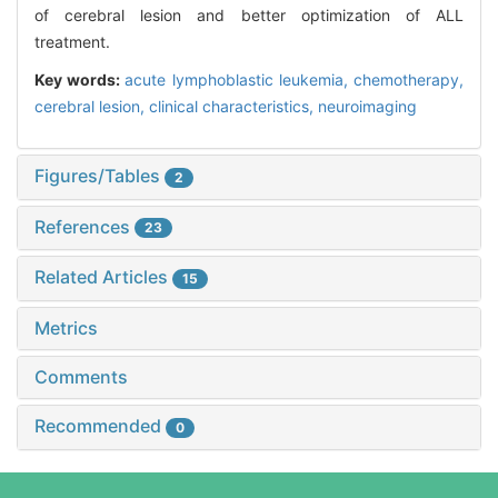
of cerebral lesion and better optimization of ALL
treatment.
Key words:
acute lymphoblastic leukemia,
chemotherapy,
cerebral lesion,
clinical characteristics,
neuroimaging
Figures/Tables
2
References
23
Related Articles
15
Metrics
Comments
Recommended
0