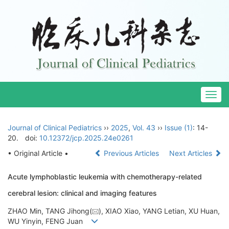
Togg
navig
Journal of Clinical Pediatrics
››
2025
,
Vol. 43
››
Issue (1)
: 14-
20.
doi:
10.12372/jcp.2025.24e0261
• Original Article •
Previous Articles
Next Articles
Acute lymphoblastic leukemia with chemotherapy-related
cerebral lesion: clinical and imaging features
ZHAO Min, TANG Jihong(
), XIAO Xiao, YANG Letian, XU Huan,
WU Yinyin, FENG Juan