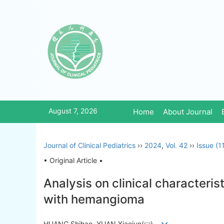
August 7, 2026
Home
About Journal
Journal of Clinical Pediatrics
››
2024
,
Vol. 42
››
Issue (1
• Original Article •
Analysis on clinical characteri
with hemangioma
HUANG Shihao, YUAN Xiaojun(
)