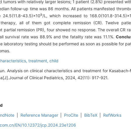
d tumors with relatively larger lesions; 1 patient (2.8%) presented w
edian follow-up time was 86 months. All patients manifested thromb
9
e 24.5(11.8-43.5)×10
/L, which increased to 168.0(101.8-314.5)×
therapy, all of them got complete remission (CR). Twelve patie
ot partial remission (PR), four showed no response. The overall CR r
l survival rate was 88.9% and the fatality rate was 11.1%.
Conclu
 laboratory testing should be performed as soon as possible for pat
iomas.
characteristics,
treatment,
child
. Analysis on clinical characteristics and treatment for Kasabach
J].Journal of Clinical Pediatrics, 2024, 42(11): 917-921.
d
EndNote
|
Reference Manager
|
ProCite
|
BibTeX
|
RefWorks
d.com.cn/EN/10.12372/jcp.2024.23e1206