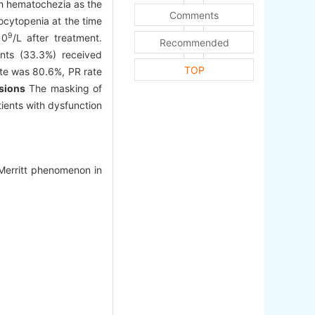
ith hematochezia as the
Comments
ocytopenia at the time
9
10
/L after treatment.
Recommended
nts (33.3%) received
TOP
ate was 80.6%, PR rate
sions
The masking of
ients with dysfunction
-Merritt phenomenon in