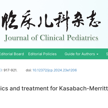
Editorial Board
Editorial Policies
Guide for Authors
S
1)
: 917-921.
doi:
10.12372/jcp.2024.23e1206
stics and treatment for Kasabach-Merri