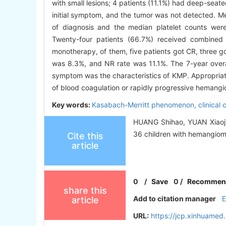
with small lesions; 4 patients (11.1%) had deep-seate
initial symptom, and the tumor was not detected. M
of diagnosis and the median platelet counts wer
Twenty-four patients (66.7%) received combined 
monotherapy, of them, five patients got CR, three g
was 8.3%, and NR rate was 11.1%. The 7-year overal
symptom was the characteristics of KMP. Appropriate
of blood coagulation or rapidly progressive hemang
Key words:
Kasabach-Merritt phenomenon,
clinical 
HUANG Shihao, YUAN Xiaojun
36 children with hemangioma[
Cite this
article
0
/
Save
0
/
Recommen
share this
Add to citation manager
article
URL:
https://jcp.xinhuame