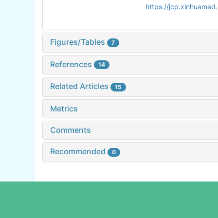
https://jcp.xinhuame
Figures/Tables
7
References
14
Related Articles
15
Metrics
Comments
Recommended
0