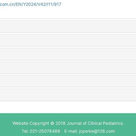
d.com.cn/EN/Y2024/V42/I11/917
Website Copyright © 2018 Journal of Clinical Pediatrics.
Tel: 021-25076489 E-mail: jcperke@126.com