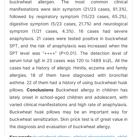
buckwheat allergen. The most common clinical
manifestations were skin symptom (21/23 cases, 91.3%),
followed by respiratory symptom (15/23 cases, 65.2%),
digestive symptom (5/23 cases, 21.7%) and neurological
symptom (1/21 cases, 4.3%). 16 cases had severe
anaphylaxis. 21 cases were tested positive in buckwheat
SPT, and the risk of anaphylaxis was increased when the
SPT level was “++++” (
P
<0.01). The detection level of
serum total IgE in 23 cases was 120 to 1489 kU/L. All the
cases had a history of allergic rhinitis, eczema and family
allergies. 18 of them have diagnosed with bronchial
asthma. 22 of them had a history of using buckwheat husk
pillows.
Conclusions
Buckwheat allergy in children has
lately onset in school-aged children and adolescent, with
varied clinical manifestations and high rate of anaphylaxis.
Buckwheat husk pillows may be an important way for
buckwheat sensitization. Skin prick test is of great value in
the diagnosis and evaluation of buckwheat allergy.
Key words:
buckwheat allergy,
clinical characteristic,
child