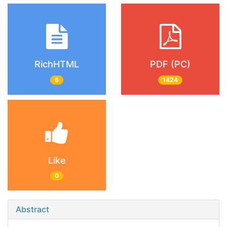
RichHTML
PDF (PC)
6
1424
Like
0
Abstract