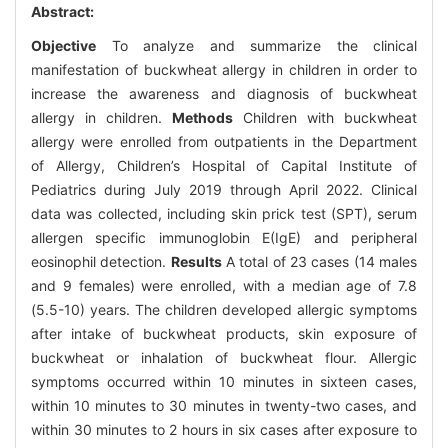
Abstract:
Objective
To analyze and summarize the clinical
manifestation of buckwheat allergy in children in order to
increase the awareness and diagnosis of buckwheat
allergy in children.
Methods
Children with buckwheat
allergy were enrolled from outpatients in the Department
of Allergy, Children’s Hospital of Capital Institute of
Pediatrics during July 2019 through April 2022. Clinical
data was collected, including skin prick test (SPT), serum
allergen specific immunoglobin E(IgE) and peripheral
eosinophil detection.
Results
A total of 23 cases (14 males
and 9 females) were enrolled, with a median age of 7.8
(5.5-10) years. The children developed allergic symptoms
after intake of buckwheat products, skin exposure of
buckwheat or inhalation of buckwheat flour. Allergic
symptoms occurred within 10 minutes in sixteen cases,
within 10 minutes to 30 minutes in twenty-two cases, and
within 30 minutes to 2 hours in six cases after exposure to