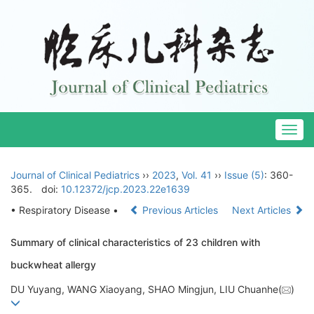
Togg
navig
Journal of Clinical Pediatrics
››
2023
,
Vol. 41
››
Issue (5)
: 360-
365.
doi:
10.12372/jcp.2023.22e1639
• Respiratory Disease •
Previous Articles
Next Articles
Summary of clinical characteristics of 23 children with
buckwheat allergy
DU Yuyang, WANG Xiaoyang, SHAO Mingjun, LIU Chuanhe(
)