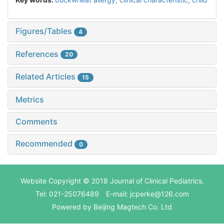
Figures/Tables
4
References
20
Related Articles
15
Metrics
Comments
Recommended
0
Website Copyright © 2018 Journal of Clinical Pediatrics.
Tel: 021-25076489 E-mail: jcperke@126.com
Powered by
Beijing Magtech Co. Ltd