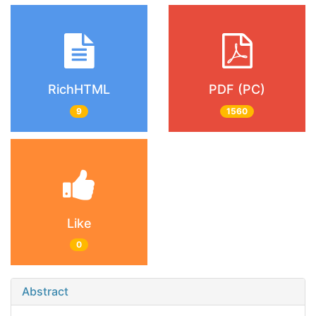
RichHTML
PDF (PC)
9
1560
Like
0
Abstract