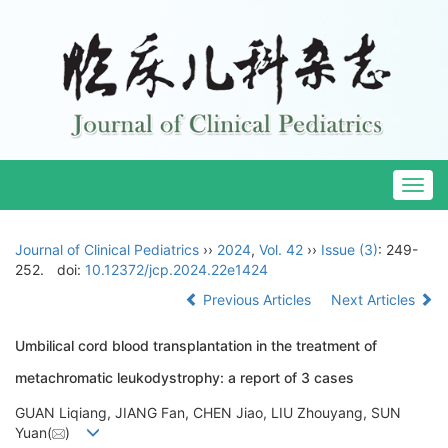
Togg
navig
Journal of Clinical Pediatrics
››
2024
,
Vol. 42
››
Issue (3)
: 249-
252.
doi:
10.12372/jcp.2024.22e1424
Previous Articles
Next Articles
Umbilical cord blood transplantation in the treatment of
metachromatic leukodystrophy: a report of 3 cases
GUAN Liqiang, JIANG Fan, CHEN Jiao, LIU Zhouyang, SUN
Yuan(
)