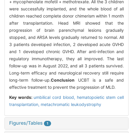
+ mycophenolate mofetil + methotrexate. All the 3 children
were successfully implanted, and the whole blood of all
children reached complete donor chimerism within 1 month
after transplantation. Head MRI showed that the
progression of brain parenchymal lesions gradually
stopped, and ARSA levels gradually returned to normal. All
3 patients developed infection, 2 developed acute GVHD
and 1 developed chronic GVHD. After anti-infection and
regulatory immunotherapy, they all improved. The last
follow-up was in August 2022, and all 3 patients survived.
Long-term efficacy and neurological recovery still require
long-term follow-up.
Conclusion
UCBT is a safe and
effective treatment to prevent the progression of MLD.
Key words:
umbilical cord blood,
hematopoietic stem cell
transplantation,
metachromatic leukodystrophy
Figures/Tables
1