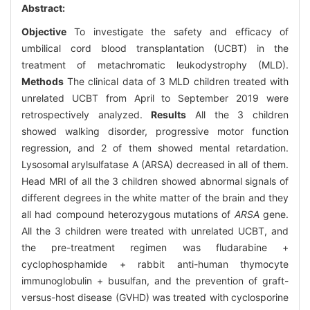
Abstract:
Objective
To investigate the safety and efficacy of
umbilical cord blood transplantation (UCBT) in the
treatment of metachromatic leukodystrophy (MLD).
Methods
The clinical data of 3 MLD children treated with
unrelated UCBT from April to September 2019 were
retrospectively analyzed.
Results
All the 3 children
showed walking disorder, progressive motor function
regression, and 2 of them showed mental retardation.
Lysosomal arylsulfatase A (ARSA) decreased in all of them.
Head MRI of all the 3 children showed abnormal signals of
different degrees in the white matter of the brain and they
all had compound heterozygous mutations of
ARSA
gene.
All the 3 children were treated with unrelated UCBT, and
the pre-treatment regimen was fludarabine +
cyclophosphamide + rabbit anti-human thymocyte
immunoglobulin + busulfan, and the prevention of graft-
versus-host disease (GVHD) was treated with cyclosporine