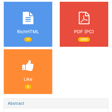
RichHTML
PDF (PC)
11
1252
Like
0
Abstract