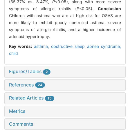
(35.37%
vs
. 8.47%,
P
<0.05), along with more severe
symptoms of allergic rhinitis (
P
<0.05).
Conclusion
Children with asthma who are at high risk for OSAS are
more likely to exhibit poorly controlled asthma, severe
symptoms of allergic rhinitis, and a higher incidence of
adenoid hypertrophy.
Key words:
asthma,
obstructive sleep apnea syndrome,
child
Figures/Tables
2
References
24
Related Articles
15
Metrics
Comments