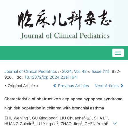
Togg
navig
Journal of Clinical Pediatrics
››
2024
,
Vol. 42
››
Issue (11)
: 922-
926.
doi:
10.12372/jcp.2024.23e1164
• Original Article •
Previous Articles
Next Articles
Characteristic of obstructive sleep apnea hypopnea syndrome
high risk population in children with bronchial asthma
1
2
1
1
ZHU Wenjing
, GU Qinglong
, LIU Chuanhe
(
), SHA Li
,
3
2
1
1
HUANG Guimin
, LU Yingxia
, ZHAO Jing
, CHEN Yuzhi