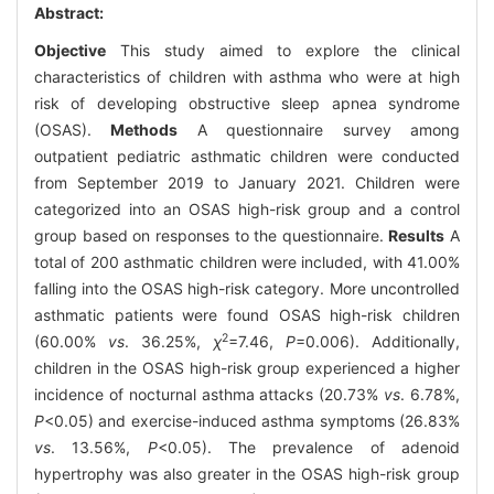
Abstract:
Objective
This study aimed to explore the clinical
characteristics of children with asthma who were at high
risk of developing obstructive sleep apnea syndrome
(OSAS).
Methods
A questionnaire survey among
outpatient pediatric asthmatic children were conducted
from September 2019 to January 2021. Children were
categorized into an OSAS high-risk group and a control
group based on responses to the questionnaire.
Results
A
total of 200 asthmatic children were included, with 41.00%
falling into the OSAS high-risk category. More uncontrolled
asthmatic patients were found OSAS high-risk children
2
(60.00%
vs
. 36.25%,
χ
=7.46,
P
=0.006). Additionally,
children in the OSAS high-risk group experienced a higher
incidence of nocturnal asthma attacks (20.73%
vs
. 6.78%,
P
<0.05) and exercise-induced asthma symptoms (26.83%
vs
. 13.56%,
P
<0.05). The prevalence of adenoid
hypertrophy was also greater in the OSAS high-risk group