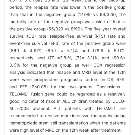
period, the relapse rate was lower in the positive group
than that in the negative group (14/99 vs 69/329), the
mortality rate of the negative group was twice of that in
the positive group (55/329 vs 8/99). The five-year overall
survival (OS) rate, relapse-free survival (RFS) rate and
event-free survival (EFS) rate of the positive group were
(86.1 ± 4.9)%, (80.7 ± 5.1)% and (78.9 ± 5.1)%,
respectively, and (79 ±2.8)%, (72± 3.1)%, and (69.6+
3.1)% for the negative group as well. COX regression
analysis indicated that relapse and MRD level at the 12th
week were independent prognostic factors on OS, RFS,
and EFS (P<0.05) for the two groups. Conclusions
TEL/AML1 fusion gene could be regarded as a relatively
good indicator of risks in ALL children treated by CCLG-
ALL-2008 protocol. ALL patients with TEL/AML1 are
recommended to receive more intensive therapy including
hematopoietic stem cell transplantation when the patients
were high level of MRD on the 12th week after treatment.