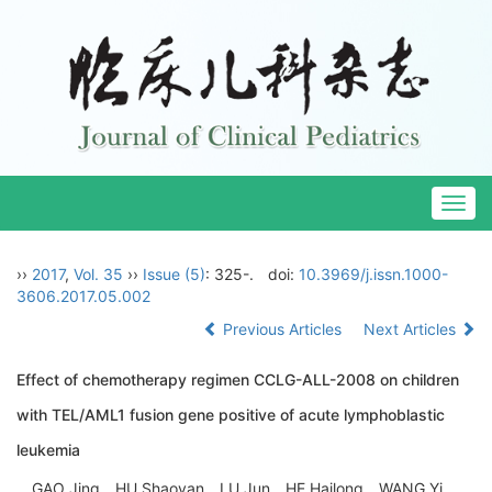
Togg
navig
››
2017
,
Vol. 35
››
Issue (5)
: 325-.
doi:
10.3969/j.issn.1000-
3606.2017.05.002
Previous Articles
Next Articles
Effect of chemotherapy regimen CCLG-ALL-2008 on children
with TEL/AML1 fusion gene positive of acute lymphoblastic
leukemia
GAO Jing，HU Shaoyan，LU Jun，HE Hailong，WANG Yi，