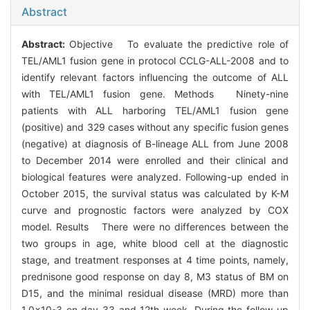
Abstract
Abstract:
Objective To evaluate the predictive role of
TEL/AML1 fusion gene in protocol CCLG-ALL-2008 and to
identify relevant factors influencing the outcome of ALL
with TEL/AML1 fusion gene. Methods Ninety-nine
patients with ALL harboring TEL/AML1 fusion gene
(positive) and 329 cases without any specific fusion genes
(negative) at diagnosis of B-lineage ALL from June 2008
to December 2014 were enrolled and their clinical and
biological features were analyzed. Following-up ended in
October 2015, the survival status was calculated by K-M
curve and prognostic factors were analyzed by COX
model. Results There were no differences between the
two groups in age, white blood cell at the diagnostic
stage, and treatment responses at 4 time points, namely,
prednisone good response on day 8, M3 status of BM on
D15, and the minimal residual disease (MRD) more than
1.0×10-3 on day 33 and 12th week. During the follow-up