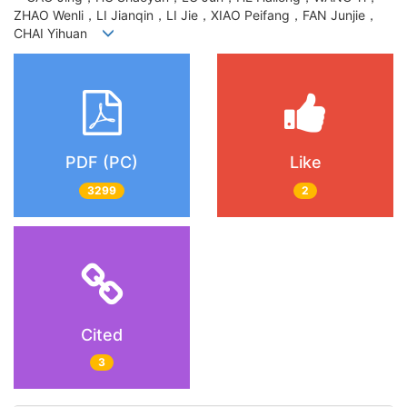
ZHAO Wenli，LI Jianqin，LI Jie，XIAO Peifang，FAN Junjie，
CHAI Yihuan
PDF (PC)
Like
3299
2
Cited
3