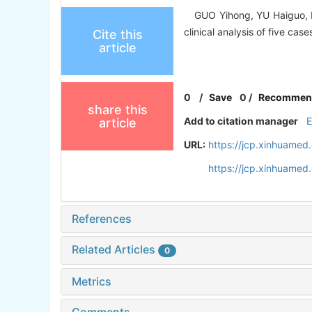
GUO Yihong, YU Haiguo, LI J
clinical analysis of five cas
Cite this
article
0
/
Save
0
/
Recommen
share this
Add to citation manager
article
URL:
https://jcp.xinhuame
https://jcp.xinhuame
References
Related Articles
0
Metrics
Comments