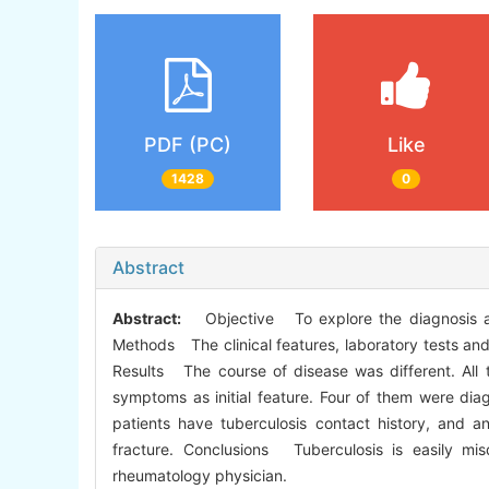
PDF (PC)
Like
1428
0
Abstract
Abstract:
Objective To explore the diagnosis and t
Methods The clinical features, laboratory tests and 
Results The course of disease was different. All 
symptoms as initial feature. Four of them were dia
patients have tuberculosis contact history, and 
fracture. Conclusions Tuberculosis is easily misd
rheumatology physician.