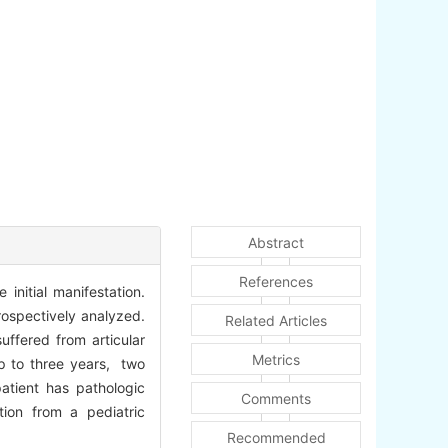
Abstract
References
initial manifestation.
rospectively analyzed.
Related Articles
ffered from articular
Metrics
up to three years, two
atient has pathologic
Comments
tion from a pediatric
Recommended