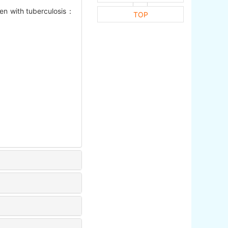
ren with tuberculosis：
TOP