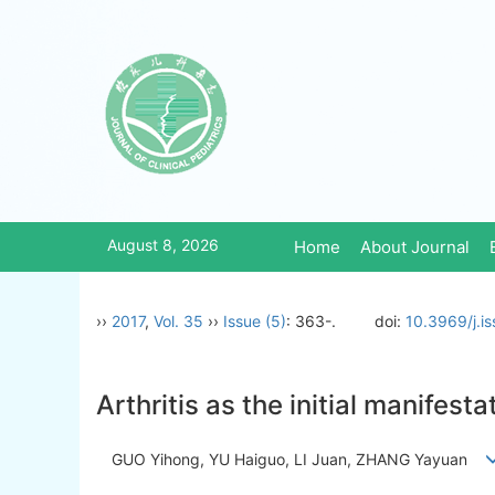
August 8, 2026
Home
About Journal
››
2017
,
Vol. 35
››
Issue (5)
: 363-.
doi:
10.3969/j.i
Arthritis as the initial manifest
GUO Yihong, YU Haiguo, LI Juan, ZHANG Yayuan