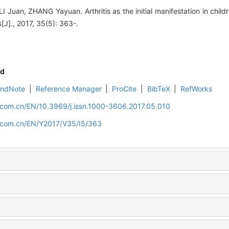
uan, ZHANG Yayuan. Arthritis as the initial manifestation in child
es[J]., 2017, 35(5): 363-.
d
EndNote
|
Reference Manager
|
ProCite
|
BibTeX
|
RefWorks
d.com.cn/EN/10.3969/j.issn.1000-3606.2017.05.010
d.com.cn/EN/Y2017/V35/I5/363