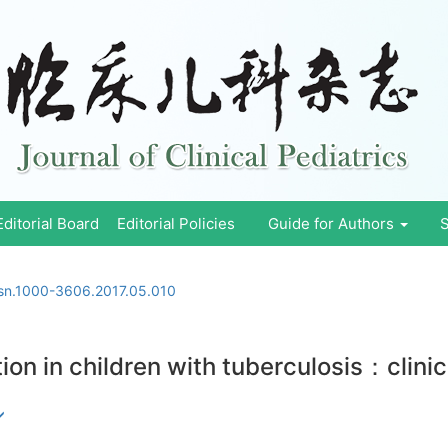
Editorial Board
Editorial Policies
Guide for Authors
S
ssn.1000-3606.2017.05.010
ation in children with tuberculosis：clini