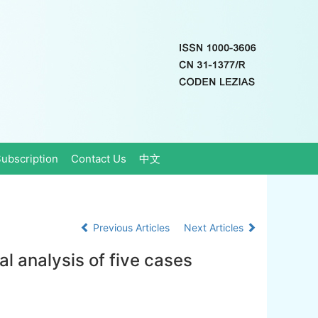
ubscription
Contact Us
中文
Previous Articles
Next Articles
cal analysis of five cases