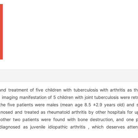
reatment of five children with tuberculosis with arthritis as the 
imaging manifestation of 5 children with joint tuberculosis were ret
the five patients were males (mean age 8.5 ±2.9 years old) and su
gnosed and treated as rheumatoid arthritis by other hospitals for 
another two patients were found with bone destruction, and one p
iagnosed as juvenile idiopathic arthritis , which deserves atten