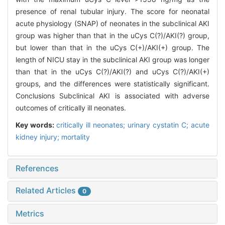
presence of renal tubular injury. The score for neonatal
acute physiology (SNAP) of neonates in the subclinical AKI
group was higher than that in the uCys C(?)/AKI(?) group,
but lower than that in the uCys C(+)/AKI(+) group. The
length of NICU stay in the subclinical AKI group was longer
than that in the uCys C(?)/AKI(?) and uCys C(?)/AKI(+)
groups, and the differences were statistically significant.
Conclusions Subclinical AKI is associated with adverse
outcomes of critically ill neonates.
Key words:
critically ill neonates; urinary cystatin C; acute
kidney injury; mortality
References
Related Articles
0
Metrics