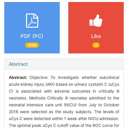
PDF (PC)
Like
1564
0
Abstract
Abstract:
Objective To investigate whether subclinical
acute kidney injury (AKI) based on urinary cystatin C (uCys
C) is associated with adverse outcomes in critically ill
neonates. Methods Critically ill neonates admitted to the
neonatal intensive care unit (NICU) from July to October
2016 were selected as the study subjects. The levels of
uCys C were detected within 1 week after NICU admission.
The optimal peak uCys C cutoff value of the ROC curve for