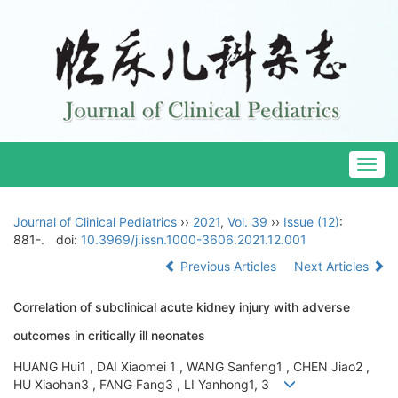
Togg
navig
Journal of Clinical Pediatrics
››
2021
,
Vol. 39
››
Issue (12)
:
881-.
doi:
10.3969/j.issn.1000-3606.2021.12.001
Previous Articles
Next Articles
Correlation of subclinical acute kidney injury with adverse
outcomes in critically ill neonates
HUANG Hui1 , DAI Xiaomei 1 , WANG Sanfeng1 , CHEN Jiao2 ,
HU Xiaohan3 , FANG Fang3 , LI Yanhong1, 3