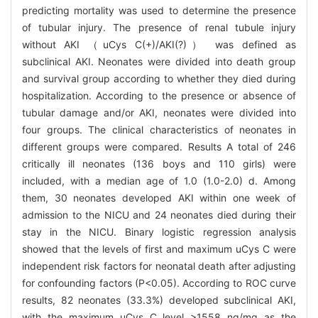
predicting mortality was used to determine the presence
of tubular injury. The presence of renal tubule injury
without AKI （uCys C(+)/AKI(?)） was defined as
subclinical AKI. Neonates were divided into death group
and survival group according to whether they died during
hospitalization. According to the presence or absence of
tubular damage and/or AKI, neonates were divided into
four groups. The clinical characteristics of neonates in
different groups were compared. Results A total of 246
critically ill neonates (136 boys and 110 girls) were
included, with a median age of 1.0 (1.0-2.0) d. Among
them, 30 neonates developed AKI within one week of
admission to the NICU and 24 neonates died during their
stay in the NICU. Binary logistic regression analysis
showed that the levels of first and maximum uCys C were
independent risk factors for neonatal death after adjusting
for confounding factors (P<0.05). According to ROC curve
results, 82 neonates (33.3%) developed subclinical AKI,
with the maximum uCys C level >1558 ng/mg as the