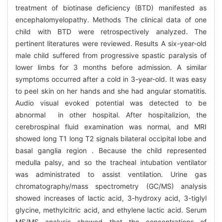
treatment of biotinase deficiency (BTD) manifested as
encephalomyelopathy. Methods The clinical data of one
child with BTD were retrospectively analyzed. The
pertinent literatures were reviewed. Results A six-year-old
male child suffered from progressive spastic paralysis of
lower limbs for 3 months before admission. A similar
symptoms occurred after a cold in 3-year-old. It was easy
to peel skin on her hands and she had angular stomatitis.
Audio visual evoked potential was detected to be
abnormal in other hospital. After hospitalizion, the
cerebrospinal fluid examination was normal, and MRI
showed long T1 long T2 signals bilateral occipital lobe and
basal ganglia region . Because the child represented
medulla palsy, and so the tracheal intubation ventilator
was administrated to assist ventilation. Urine gas
chromatography/mass spectrometry (GC/MS) analysis
showed increases of lactic acid, 3-hydroxy acid, 3-tiglyl
glycine, methylcitric acid, and ethylene lactic acid. Serum
MS/MS analysis showed that the concentrations of