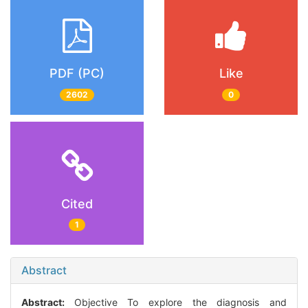
PDF (PC)
Like
2602
0
Cited
1
Abstract
Abstract:
Objective To explore the diagnosis and