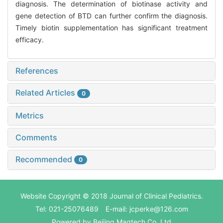
diagnosis. The determination of biotinase activity and
gene detection of BTD can further confirm the diagnosis.
Timely biotin supplementation has significant treatment
efficacy.
References
Related Articles
0
Metrics
Comments
Recommended
0
Website Copyright © 2018 Journal of Clinical Pediatrics.
Tel: 021-25076489 E-mail: jcperke@126.com
Powered by
Beijing Magtech Co. Ltd