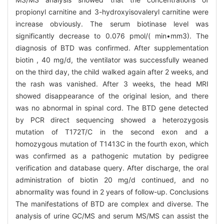
propionyl carnitine and 3-hydroxyisovaleryl carnitine were
increase obviously. The serum biotinase level was
significantly decrease to 0.076 pmol/( min•mm3). The
diagnosis of BTD was confirmed. After supplementation
biotin , 40 mg/d, the ventilator was successfully weaned
on the third day, the child walked again after 2 weeks, and
the rash was vanished. After 3 weeks, the head MRI
showed disappearance of the original lesion, and there
was no abnormal in spinal cord. The BTD gene detected
by PCR direct sequencing showed a heterozygosis
mutation of T172T/C in the second exon and a
homozygous mutation of T1413C in the fourth exon, which
was confirmed as a pathogenic mutation by pedigree
verification and database query. After discharge, the oral
administration of biotin 20 mg/d continued, and no
abnormality was found in 2 years of follow-up. Conclusions
The manifestations of BTD are complex and diverse. The
analysis of urine GC/MS and serum MS/MS can assist the