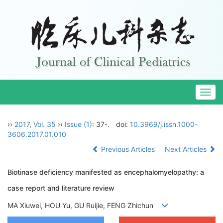
Togg
navig
››
2017
,
Vol. 35
››
Issue (1)
: 37-.
doi:
10.3969/j.issn.1000-
3606.2017.01.010
Previous Articles
Next Articles
Biotinase deficiency manifested as encephalomyelopathy: a
case report and literature review
MA Xiuwei, HOU Yu, GU Ruijie, FENG Zhichun