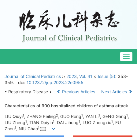
Togg
navig
Journal of Clinical Pediatrics
››
2023
,
Vol. 41
››
Issue (5)
: 353-
359.
doi:
10.12372/jcp.2023.22e0955
• Respiratory Disease •
Previous Articles
Next Articles
Characteristics of 900 hospitalized children of asthma attack
1
2
1
1
1
LIU Qiuyi
, ZHANG Peiling
, GUO Rong
, YAN Li
, GENG Gang
,
1
1
1
1
LIU Zheng
, TIAN Daiyin
, DAI Jihong
, LUO Zhengxiu
, FU
1
1
Zhou
, NIU Chao
(
)