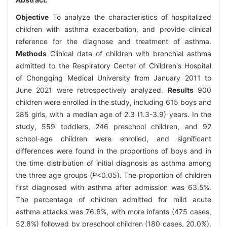
Objective
To analyze the characteristics of hospitalized
children with asthma exacerbation, and provide clinical
reference for the diagnose and treatment of asthma.
Methods
Clinical data of children with bronchial asthma
admitted to the Respiratory Center of Children's Hospital
of Chongqing Medical University from January 2011 to
June 2021 were retrospectively analyzed.
Results
900
children were enrolled in the study, including 615 boys and
285 girls, with a median age of 2.3 (1.3-3.9) years. In the
study, 559 toddlers, 246 preschool children, and 92
school-age children were enrolled, and significant
differences were found in the proportions of boys and in
the time distribution of initial diagnosis as asthma among
the three age groups (
P
<0.05). The proportion of children
first diagnosed with asthma after admission was 63.5%.
The percentage of children admitted for mild acute
asthma attacks was 76.6%, with more infants (475 cases,
52.8%) followed by preschool children (180 cases, 20.0%).