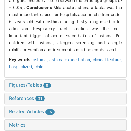
allergens, mulberry, etc.) between the three age groups (
P
< 0.05).
Conclusions
Mild acute asthma attacks was the
most important cause for hospitalization in children under
6 years old with asthma being firstly diagnosed after
admission. Respiratory tract infection was the most
important trigger of acute exacerbation of asthma. For
children with asthma, allergen screening and allergic
rhinitis prevention and treatment should be emphasized.
Key words:
asthma,
asthma exacerbation,
clinical feature,
hospitalized,
child
Figures/Tables
6
References
31
Related Articles
15
Metrics