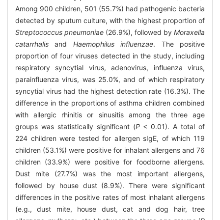
Among 900 children, 501 (55.7%) had pathogenic bacteria
detected by sputum culture, with the highest proportion of
Streptococcus pneumoniae
(26.9%), followed by
Moraxella
catarrhalis
and
Haemophilus influenzae
. The positive
proportion of four viruses detected in the study, including
respiratory syncytial virus, adenovirus, influenza virus,
parainfluenza virus, was 25.0%, and of which respiratory
syncytial virus had the highest detection rate (16.3%). The
difference in the proportions of asthma children combined
with allergic rhinitis or sinusitis among the three age
groups was statistically significant (
P
< 0.01). A total of
224 children were tested for allergen sIgE, of which 119
children (53.1%) were positive for inhalant allergens and 76
children (33.9%) were positive for foodborne allergens.
Dust mite (27.7%) was the most important allergens,
followed by house dust (8.9%). There were significant
differences in the positive rates of most inhalant allergens
(e.g., dust mite, house dust, cat and dog hair, tree