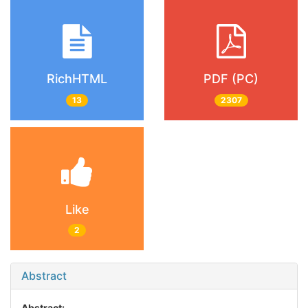
RichHTML
PDF (PC)
13
2307
Like
2
Abstract
Abstract: