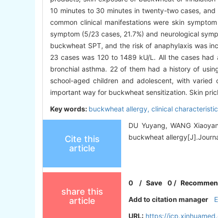
10 minutes to 30 minutes in twenty-two cases, and 
common clinical manifestations were skin symptom 
symptom (5/23 cases, 21.7%) and neurological sympt
buckwheat SPT, and the risk of anaphylaxis was in
23 cases was 120 to 1489 kU/L. All the cases had a 
bronchial asthma. 22 of them had a history of usi
school-aged children and adolescent, with varied 
important way for buckwheat sensitization. Skin prick
Key words:
buckwheat allergy,
clinical characteristi
DU Yuyang, WANG Xiaoyang,
buckwheat allergy[J].Journal
Cite this
article
0
/
Save
0
/
Recommen
share this
Add to citation manager
article
URL:
https://jcp.xinhuame