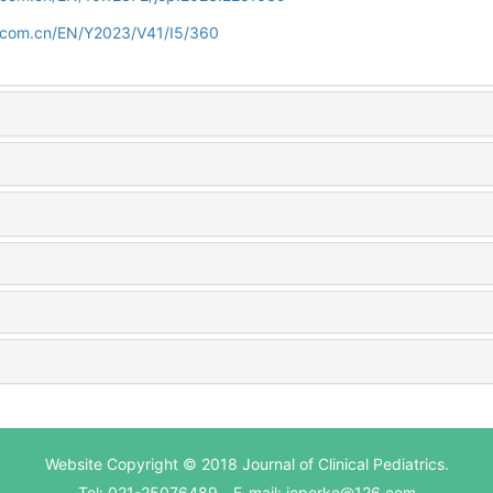
d.com.cn/EN/Y2023/V41/I5/360
Website Copyright © 2018 Journal of Clinical Pediatrics.
Tel: 021-25076489 E-mail: jcperke@126.com