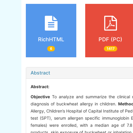
RichHTML
PDF (PC)
6
1417
Abstract
Abstract:
Objective
To analyze and summarize the clinical m
diagnosis of buckwheat allergy in children.
Metho
Allergy, Children’s Hospital of Capital Institute of Pe
test (SPT), serum allergen specific immunoglobin E
females) were enrolled, with a median age of 7.8
products, skin exposure of buckwheat or inhalation 