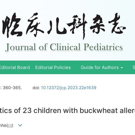
Editorial Board
Editorial Policies
Guide for Authors
S
)
: 360-365.
doi:
10.12372/jcp.2023.22e1639
tics of 23 children with buckwheat alle
nhe(
)