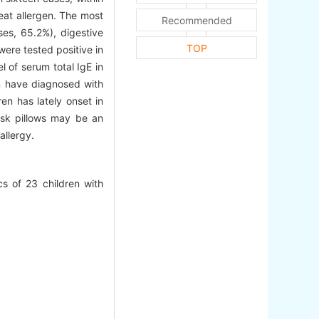
eat allergen. The most
Recommended
es, 65.2%), digestive
TOP
ere tested positive in
l of serum total IgE in
em have diagnosed with
en has lately onset in
usk pillows may be an
allergy.
s of 23 children with