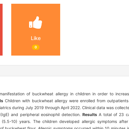
Like
0
anifestation of buckwheat allergy in children in order to incre
ds
Children with buckwheat allergy were enrolled from outpatients
diatrics during July 2019 through April 2022. Clinical data was collect
(IgE) and peripheral eosinophil detection.
Results
A total of 23 c
 (5.5-10) years. The children developed allergic symptoms afte
of buckwheat flour. Allergic symptoms occurred within 10 minutes in