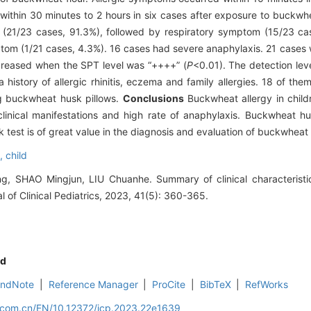
within 30 minutes to 2 hours in six cases after exposure to buckwh
(21/23 cases, 91.3%), followed by respiratory symptom (15/23 cas
om (1/21 cases, 4.3%). 16 cases had severe anaphylaxis. 21 cases w
creased when the SPT level was “++++” (
P
<0.01). The detection leve
history of allergic rhinitis, eczema and family allergies. 18 of th
ng buckwheat husk pillows.
Conclusions
Buckwheat allergy in childr
clinical manifestations and high rate of anaphylaxis. Buckwheat h
 test is of great value in the diagnosis and evaluation of buckwheat 
c,
child
 SHAO Mingjun, LIU Chuanhe. Summary of clinical characteristic
 of Clinical Pediatrics, 2023, 41(5): 360-365.
d
EndNote
|
Reference Manager
|
ProCite
|
BibTeX
|
RefWorks
d.com.cn/EN/10.12372/jcp.2023.22e1639