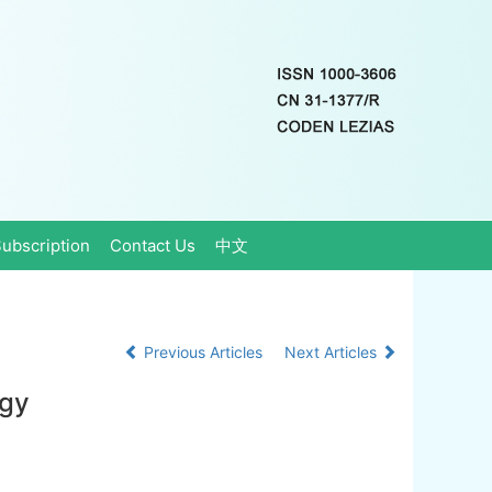
ubscription
Contact Us
中文
Previous Articles
Next Articles
rgy