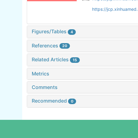
https://jcp.xinhuame
Figures/Tables
4
References
20
Related Articles
15
Metrics
Comments
Recommended
0