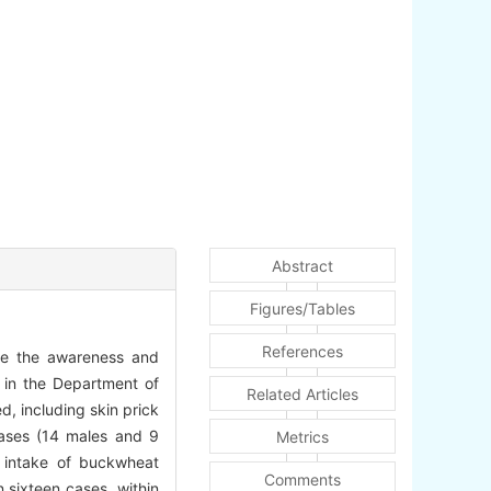
Abstract
Figures/Tables
References
ase the awareness and
 in the Department of
Related Articles
ed, including skin prick
ases (14 males and 9
Metrics
r intake of buckwheat
Comments
 sixteen cases, within