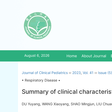
August 6, 2026
Home
About Journal
Journal of Clinical Pediatrics
››
2023
,
Vol. 41
››
Issue (5
• Respiratory Disease •
Summary of clinical characteris
DU Yuyang, WANG Xiaoyang, SHAO Mingjun, LIU Chua