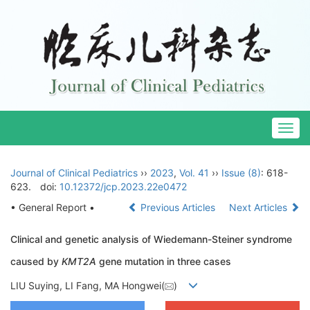
Togg
navig
Journal of Clinical Pediatrics
››
2023
,
Vol. 41
››
Issue (8)
: 618-
623.
doi:
10.12372/jcp.2023.22e0472
• General Report •
Previous Articles
Next Articles
Clinical and genetic analysis of Wiedemann-Steiner syndrome
caused by
KMT2A
gene mutation in three cases
LIU Suying, LI Fang, MA Hongwei(
)