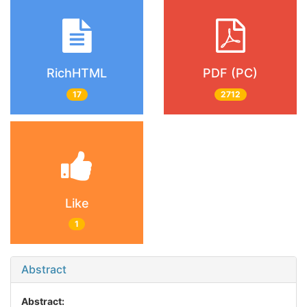
RichHTML
PDF (PC)
17
2712
Like
1
Abstract
Abstract: