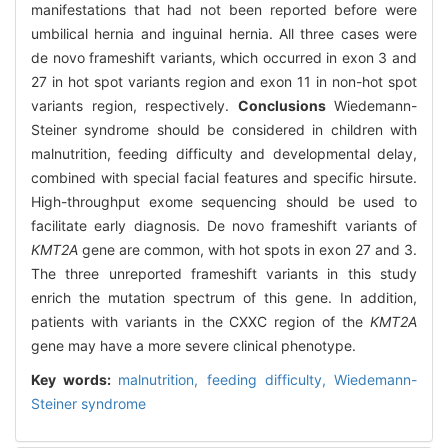
manifestations that had not been reported before were
umbilical hernia and inguinal hernia. All three cases were
de novo frameshift variants, which occurred in exon 3 and
27 in hot spot variants region and exon 11 in non-hot spot
variants region, respectively.
Conclusions
Wiedemann-
Steiner syndrome should be considered in children with
malnutrition, feeding difficulty and developmental delay,
combined with special facial features and specific hirsute.
High-throughput exome sequencing should be used to
facilitate early diagnosis. De novo frameshift variants of
KMT2A
gene are common, with hot spots in exon 27 and 3.
The three unreported frameshift variants in this study
enrich the mutation spectrum of this gene. In addition,
patients with variants in the CXXC region of the
KMT2A
gene may have a more severe clinical phenotype.
Key words:
malnutrition,
feeding difficulty,
Wiedemann-
Steiner syndrome