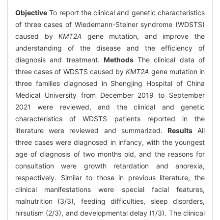
Objective
To report the clinical and genetic characteristics
of three cases of Wiedemann-Steiner syndrome (WDSTS)
caused by
KMT2A
gene mutation, and improve the
understanding of the disease and the efficiency of
diagnosis and treatment.
Methods
The clinical data of
three cases of WDSTS caused by
KMT2A
gene mutation in
three families diagnosed in Shengjing Hospital of China
Medical University from December 2019 to September
2021 were reviewed, and the clinical and genetic
characteristics of WDSTS patients reported in the
literature were reviewed and summarized.
Results
All
three cases were diagnosed in infancy, with the youngest
age of diagnosis of two months old, and the reasons for
consultation were growth retardation and anorexia,
respectively. Similar to those in previous literature, the
clinical manifestations were special facial features,
malnutrition (3/3), feeding difficulties, sleep disorders,
hirsutism (2/3), and developmental delay (1/3). The clinical