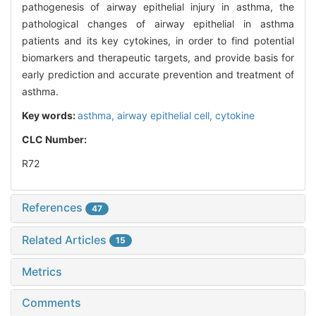
pathogenesis of airway epithelial injury in asthma, the
pathological changes of airway epithelial in asthma
patients and its key cytokines, in order to find potential
biomarkers and therapeutic targets, and provide basis for
early prediction and accurate prevention and treatment of
asthma.
Key words:
asthma,
airway epithelial cell,
cytokine
CLC Number:
R72
References
47
Related Articles
15
Metrics
Comments