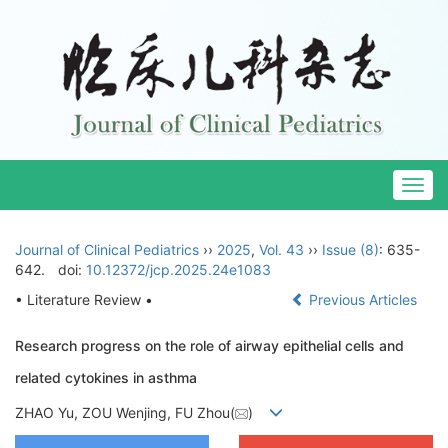
Togg
navig
Journal of Clinical Pediatrics
››
2025
,
Vol. 43
››
Issue (8)
: 635-
642.
doi:
10.12372/jcp.2025.24e1083
• Literature Review •
Previous Articles
Research progress on the role of airway epithelial cells and
related cytokines in asthma
ZHAO Yu, ZOU Wenjing, FU Zhou(
)