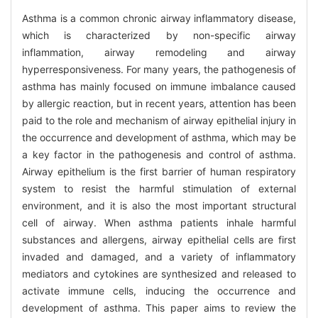
Asthma is a common chronic airway inflammatory disease,
which is characterized by non-specific airway
inflammation, airway remodeling and airway
hyperresponsiveness. For many years, the pathogenesis of
asthma has mainly focused on immune imbalance caused
by allergic reaction, but in recent years, attention has been
paid to the role and mechanism of airway epithelial injury in
the occurrence and development of asthma, which may be
a key factor in the pathogenesis and control of asthma.
Airway epithelium is the first barrier of human respiratory
system to resist the harmful stimulation of external
environment, and it is also the most important structural
cell of airway. When asthma patients inhale harmful
substances and allergens, airway epithelial cells are first
invaded and damaged, and a variety of inflammatory
mediators and cytokines are synthesized and released to
activate immune cells, inducing the occurrence and
development of asthma. This paper aims to review the