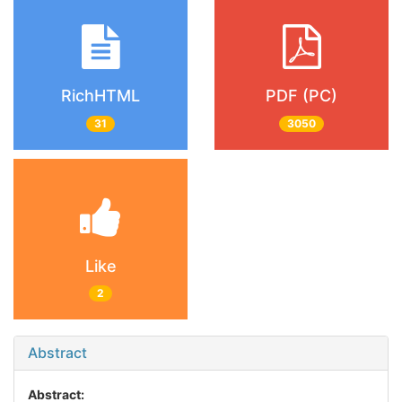
RichHTML
PDF (PC)
31
3050
Like
2
Abstract
Abstract: