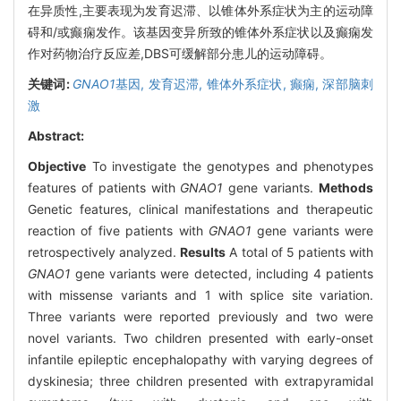
在异质性,主要表现为发育迟滞、以锥体外系症状为主的运动障
碍和/或癫痫发作。该基因变异所致的锥体外系症状以及癫痫发
作对药物治疗反应差,DBS可缓解部分患儿的运动障碍。
关键词:
GNAO1
基因,
发育迟滞,
锥体外系症状,
癫痫,
深部脑刺
激
Abstract:
Objective
To investigate the genotypes and phenotypes
features of patients with
GNAO1
gene variants.
Methods
Genetic features, clinical manifestations and therapeutic
reaction of five patients with
GNAO1
gene variants were
retrospectively analyzed.
Results
A total of 5 patients with
GNAO1
gene variants were detected, including 4 patients
with missense variants and 1 with splice site variation.
Three variants were reported previously and two were
novel variants. Two children presented with early-onset
infantile epileptic encephalopathy with varying degrees of
dyskinesia; three children presented with extrapyramidal