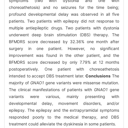
symptoms (two with dystonia and one with
choreoathetosis) and no seizures for the time being;
profound developmental delay was observed in all five
patients. Two patients with epilepsy did not response to
multiple antiepileptic drugs. Two patients with dystonia
underwent deep brain stimulation (DBS) therapy. The
BFMDRS score decreased by 32.36% one month after
surgery in one patient. However, no significant
improvement was found in the other patient, and the
BFMDRS score decreased by only 7.79% at 12 months
postoperatively. One patient with choreoathetosis
intended to accept DBS treatment later.
Conclusions
The
majority of
GNAO1
gene variants were missense mutation.
The clinical manifestations of patients with
GNAO1
gene
variants were various, mainly presenting with
developmental delay, movement disorders, and/or
epilepsy. The epilepsy and the extrapyramidal symptoms
responded poorly to the medical therapy, and DBS
treatment could alleviate the dyskinesia in some patients.