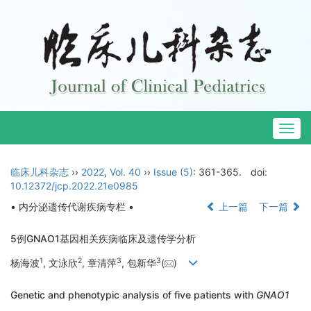
Togg
navig
临床儿科杂志
››
2022
,
Vol. 40
››
Issue (5)
: 361-365.
doi:
10.12372/jcp.2022.21e0985
• 内分泌遗传代谢疾病专栏 •
上一篇
下一篇
5例GNAO1基因相关疾病临床及遗传学分析
1
2
3
3
杨海波
, 文泳欣
, 章清萍
, 包新华
(
)
Genetic and phenotypic analysis of five patients with
GNAO1