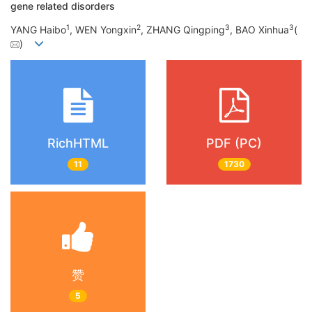
gene related disorders
1
2
3
3
YANG Haibo
, WEN Yongxin
, ZHANG Qingping
, BAO Xinhua
(
)
RichHTML
PDF (PC)
11
1730
赞
5