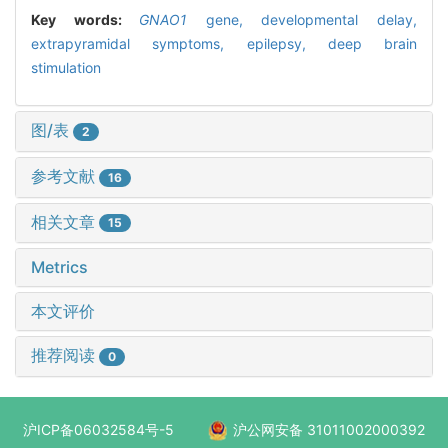
Key words:
GNAO1
gene,
developmental delay,
extrapyramidal symptoms,
epilepsy,
deep brain
stimulation
图/表
2
参考文献
16
相关文章
15
Metrics
本文评价
推荐阅读
0
沪ICP备06032584号-5
沪公网安备 31011002000392