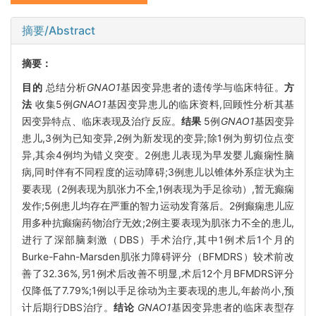
摘要/Abstract
摘要：
目的
总结分析
GNAO1
基因变异患者的遗传学与临床特征。
方
法
收集5例
GNAO1
基因变异患儿的临床资料,回顾性分析其基
因变异特点、临床表现及治疗反应。
结果
5例
GNAO1
基因变异
患儿,3例为已知变异,2例为新发现的变异;除1例为剪切位点变
异,其余4例均为错义突变。2例患儿表现为早发婴儿癫痫性脑
病,同时伴有不同程度的运动障碍;3例患儿以锥体外系症状为主
要表现（2例表现为肌张力不全,1例表现为手足徐动）,暂无癫痫
发作;5例患儿均存在严重的智力运动发育落后。2例癫痫患儿应
用多种抗癫痫药物治疗无效;2例主要表现为肌张力不全的患儿,
进行了深部脑刺激（DBS）手术治疗,其中1例术后1个月的
Burke-Fahn-Marsden肌张力障碍评分（BFMDRS）较术前改
善了32.36%,另1例术后改善不明显,术后12个月BFMDRS评分
仅降低了7.79%;1例以手足徐动为主要表现的患儿,年龄尚小,预
计后期行DBS治疗。
结论
GNAO1
基因变异患者的临床表型存