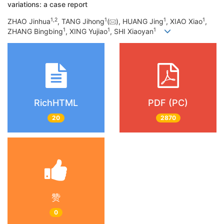
variations: a case report
1
,
2
1
1
1
ZHAO Jinhua
, TANG Jihong
(
), HUANG Jing
, XIAO Xiao
,
1
1
1
ZHANG Bingbing
, XING Yujiao
, SHI Xiaoyan
RichHTML
PDF (PC)
20
2870
赞
0