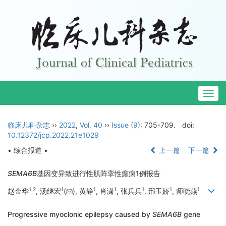
Togg
navig
临床儿科杂志
››
2022
,
Vol. 40
››
Issue (9)
: 705-709.
doi:
10.12372/jcp.2022.21e1029
• 综合报道 •
上一篇
下一篇
SEMA6B
基因变异致进行性肌阵挛性癫痫1例报告
1
,
2
1
1
1
1
1
1
赵金华
, 汤继宏
(
), 黄静
, 肖潇
, 张兵兵
, 邢玉娇
, 师晓燕
Progressive myoclonic epilepsy caused by
SEMA6B
gene