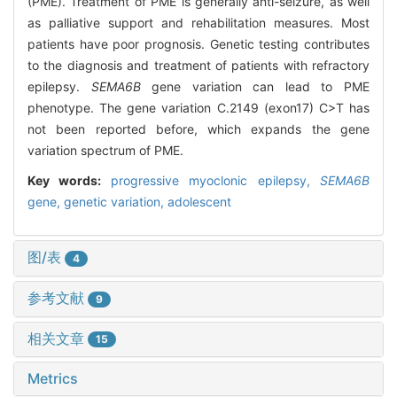
(PME). Treatment of PME is generally anti-seizure, as well
as palliative support and rehabilitation measures. Most
patients have poor prognosis. Genetic testing contributes
to the diagnosis and treatment of patients with refractory
epilepsy.
SEMA6B
gene variation can lead to PME
phenotype. The gene variation C.2149 (exon17) C>T has
not been reported before, which expands the gene
variation spectrum of PME.
Key words:
progressive myoclonic epilepsy,
SEMA6B
gene,
genetic variation,
adolescent
图/表
4
参考文献
9
相关文章
15
Metrics