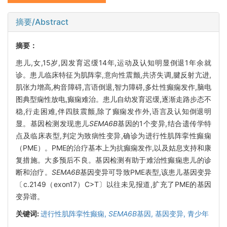
摘要/Abstract
摘要：
患儿,女,15岁,因发育迟缓14年,运动及认知明显倒退1年余就
诊。患儿临床特征为肌阵挛,意向性震颤,共济失调,腱反射亢进,
肌张力增高,构音障碍,言语倒退,智力障碍,多灶性癫痫发作,脑电
图典型痫性放电,癫痫难治。患儿自幼发育迟缓,逐渐走路步态不
稳,行走困难,伴四肢震颤,除了癫痫发作外,语言及认知倒退明
显。基因检测发现患儿
SEMA6B
基因的1个变异,结合遗传学特
点及临床表型,判定为致病性变异,确诊为进行性肌阵挛性癫痫
（PME）。PME的治疗基本上为抗癫痫发作,以及姑息支持和康
复措施。大多预后不良。基因检测有助于难治性癫痫患儿的诊
断和治疗。
SEMA6B
基因变异可导致PME表型,该患儿基因变异
〔c.2149（exon17）C>T〕以往未见报道,扩充了PME的基因
变异谱。
关键词:
进行性肌阵挛性癫痫,
SEMA6B
基因,
基因变异,
青少年