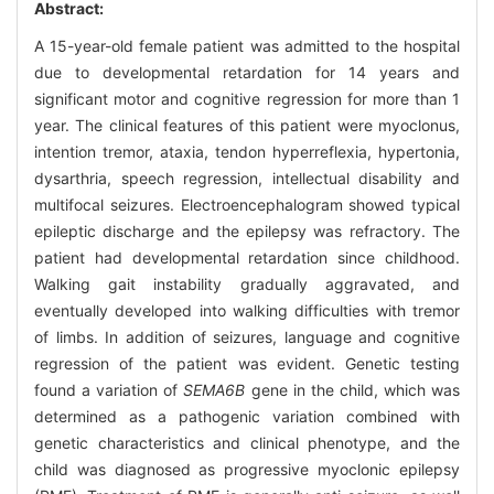
Abstract:
A 15-year-old female patient was admitted to the hospital
due to developmental retardation for 14 years and
significant motor and cognitive regression for more than 1
year. The clinical features of this patient were myoclonus,
intention tremor, ataxia, tendon hyperreflexia, hypertonia,
dysarthria, speech regression, intellectual disability and
multifocal seizures. Electroencephalogram showed typical
epileptic discharge and the epilepsy was refractory. The
patient had developmental retardation since childhood.
Walking gait instability gradually aggravated, and
eventually developed into walking difficulties with tremor
of limbs. In addition of seizures, language and cognitive
regression of the patient was evident. Genetic testing
found a variation of
SEMA6B
gene in the child, which was
determined as a pathogenic variation combined with
genetic characteristics and clinical phenotype, and the
child was diagnosed as progressive myoclonic epilepsy