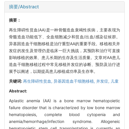
摘要/Abstract
摘要：
再生障碍性贫血(AA)是一种骨髓造血衰竭性疾病，主要表现为
骨髓造血功能低下、全血细胞减少和贫血/出血/感染征候群。
异基因造血干细胞移植是治疗重型AA的重要手段。移植相关并
发症的发生及管理仍是临床一巨大挑战，其预防和治疗可直接
影响移植的效果、患儿长期的生存及生活质量。文章对AA患儿
造血干细胞移植过程中常见移植并发症的诊断、预防及治疗进
展予以阐述，以期提高患儿移植成功率及生存率。
关键词:
再生障碍性贫血,
异基因造血干细胞移植,
并发症,
儿童
Abstract:
Aplastic anemia (AA) is a bone marrow hematopoietic
failure disorder that is characterized by low bone marrow
hematopoiesis, complete blood cytopenia and
anemia/hemorrhage/infection syndrome. Allogeneic
hematopoietic stem cell transplantation is currently an