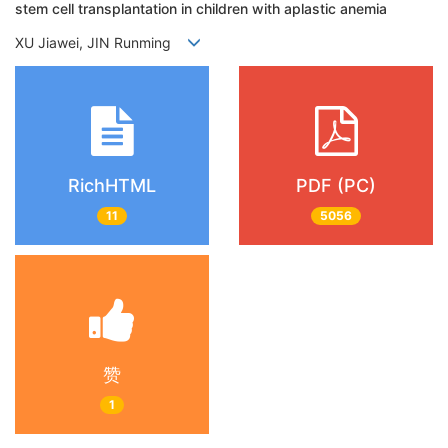
stem cell transplantation in children with aplastic anemia
XU Jiawei, JIN Runming
RichHTML
PDF (PC)
11
5056
赞
1