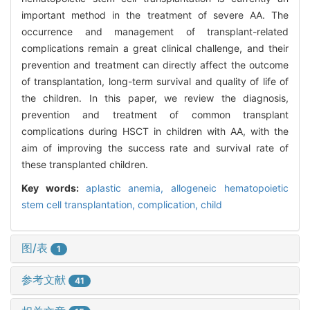
important method in the treatment of severe AA. The
occurrence and management of transplant-related
complications remain a great clinical challenge, and their
prevention and treatment can directly affect the outcome
of transplantation, long-term survival and quality of life of
the children. In this paper, we review the diagnosis,
prevention and treatment of common transplant
complications during HSCT in children with AA, with the
aim of improving the success rate and survival rate of
these transplanted children.
Key words:
aplastic anemia,
allogeneic hematopoietic
stem cell transplantation,
complication,
child
图/表
1
参考文献
41