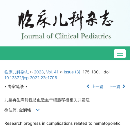
Togg
navig
临床儿科杂志
››
2023
,
Vol. 41
››
Issue (3)
: 175-180.
doi:
10.12372/jcp.2022.22e1706
• 专家笔谈 •
上一篇
下一篇
儿童再生障碍性贫血造血干细胞移植相关并发症
徐佳伟, 金润铭
Research progress in complications related to hematopoietic