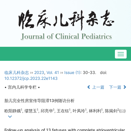
Togg
navig
临床儿科杂志
››
2023
,
Vol. 41
››
Issue (1)
: 30-33.
doi:
10.12372/jcp.2023.22e1143
• 宫内儿科学专栏 •
上一篇
下一篇
胎儿完全性房室传导阻滞13例随访分析
1
1
1
1
1
1
2
欧阳静娥
, 缪慧玉
, 邱亮华
, 王在钰
, 叶凤玲
, 林利利
, 陈揭剑
(
)
Follow-up analysis of 13 fetuses with complete atrioventricular