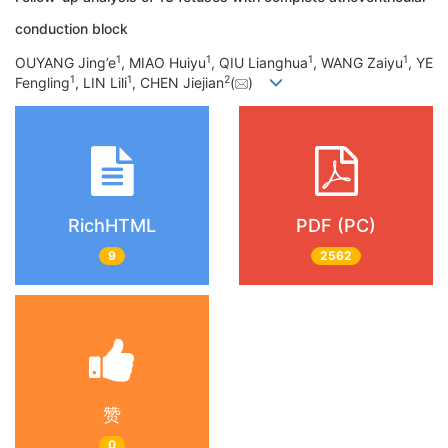
conduction block
1
1
1
1
OUYANG Jing’e
, MIAO Huiyu
, QIU Lianghua
, WANG Zaiyu
, YE
1
1
2
Fengling
, LIN Lili
, CHEN Jiejian
(
)
RichHTML
PDF (PC)
9
2562
赞
0