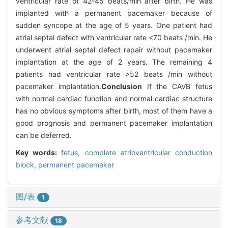
ventricular rate of 42-45 beats/min after birth. He was
implanted with a permanent pacemaker because of
sudden syncope at the age of 5 years. One patient had
atrial septal defect with ventricular rate <70 beats /min. He
underwent atrial septal defect repair without pacemaker
implantation at the age of 2 years. The remaining 4
patients had ventricular rate >52 beats /min without
pacemaker implantation.
Conclusion
If the CAVB fetus
with normal cardiac function and normal cardiac structure
has no obvious symptoms after birth, most of them have a
good prognosis and permanent pacemaker implantation
can be deferred.
Key words:
fetus,
complete atrioventricular conduction
block,
permanent pacemaker
图/表
1
参考文献
18