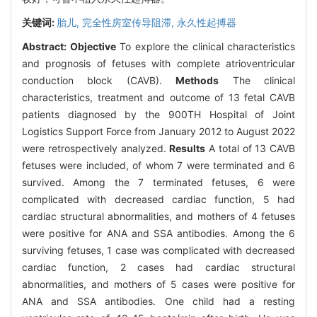
关键词:
胎儿,
完全性房室传导阻滞,
永久性起搏器
Abstract:
Objective
To explore the clinical characteristics
and prognosis of fetuses with complete atrioventricular
conduction block (CAVB).
Methods
The clinical
characteristics, treatment and outcome of 13 fetal CAVB
patients diagnosed by the 900TH Hospital of Joint
Logistics Support Force from January 2012 to August 2022
were retrospectively analyzed.
Results
A total of 13 CAVB
fetuses were included, of whom 7 were terminated and 6
survived. Among the 7 terminated fetuses, 6 were
complicated with decreased cardiac function, 5 had
cardiac structural abnormalities, and mothers of 4 fetuses
were positive for ANA and SSA antibodies. Among the 6
surviving fetuses, 1 case was complicated with decreased
cardiac function, 2 cases had cardiac structural
abnormalities, and mothers of 5 cases were positive for
ANA and SSA antibodies. One child had a resting