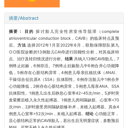
摘要/Abstract
摘要：
目的
探讨胎儿完全性房室传导阻滞（complete
atrioventricular conduction block，CAVB）的临床特点及预
后。
方法
选择2012年1月至2022年8月，联勤保障部队第九
○○医院诊断的13例胎儿CAVB进行回顾性分析，对其临床特
点、治疗及转归情况进行分析。
结果
共纳入13例CAVB胎儿，7
例终止妊娠，6例存活。7例终止妊娠胎儿中6例合并心功能降
低，5例存在心脏结构异常，4例患儿母亲抗核抗体（ANA)、
干燥综合征抗原A（SSA）抗体阳性。6例存活胎儿中1例合并
心功能降低，2例存在心脏结构异常，5例患儿母亲ANA、SSA
抗体阳性。1例患儿出生后静息心室率42~45次/min，5岁时突
发晕厥后植入永久性起搏器。1例患儿房间隔缺损、心室率<70
次/min，2岁时接受房间隔缺损修补术，未植入起搏器。其余4
例患儿心室率>52次/min，未植入起搏器。
结论
心功能正常，
且心脏结构正常的CAVB胎儿，若出生后无明显症状，多数预后
较好，可暂不植入永久性起搏器。